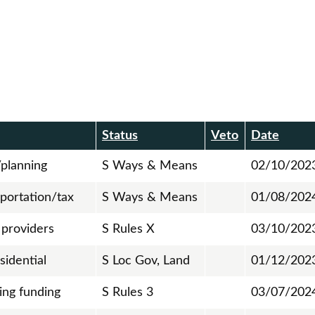
Status
Veto
Date
planning
S Ways & Means
02/10/202
portation/tax
S Ways & Means
01/08/202
 providers
S Rules X
03/10/202
sidential
S Loc Gov, Land
01/12/202
ing funding
S Rules 3
03/07/202