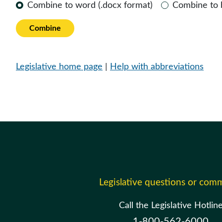
Combine to word (.docx format)
Combine to
Combine
Legislative home page
|
Help with abbreviations
Legislative questions or com
Call the Legislative Hotlin
1-800-562-6000