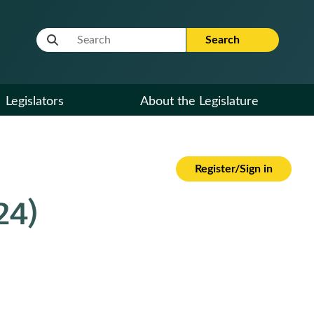
Website Search Term
Search
Legislators
About the Legislature
Register/Sign in
24)