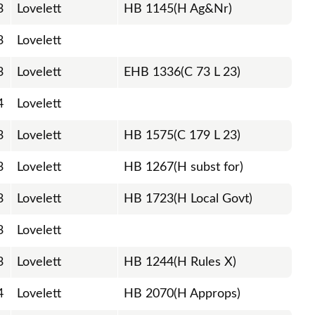
3
Lovelett
HB 1145(H Ag&Nr)
3
Lovelett
3
Lovelett
EHB 1336(C 73 L 23)
4
Lovelett
3
Lovelett
HB 1575(C 179 L 23)
3
Lovelett
HB 1267(H subst for)
3
Lovelett
HB 1723(H Local Govt)
3
Lovelett
3
Lovelett
HB 1244(H Rules X)
4
Lovelett
HB 2070(H Approps)