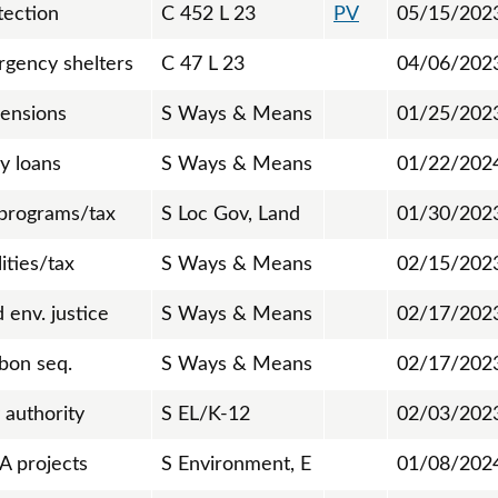
tection
C 452 L 23
PV
05/15/202
gency shelters
C 47 L 23
04/06/202
pensions
S Ways & Means
01/25/202
y loans
S Ways & Means
01/22/202
 programs/tax
S Loc Gov, Land
01/30/202
lities/tax
S Ways & Means
02/15/202
env. justice
S Ways & Means
02/17/202
rbon seq.
S Ways & Means
02/17/202
 authority
S EL/K-12
02/03/202
A projects
S Environment, E
01/08/202