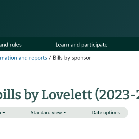
and rules
Learn and participate
ormation and reports
/
Bills by sponsor
lls by Lovelett (2023-
a
Standard view
Date options