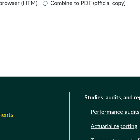
 browser (HTM)
Combine to PDF (official copy)
Studies, audits, and r
Performance audits
ments
Actuarial reporting
e