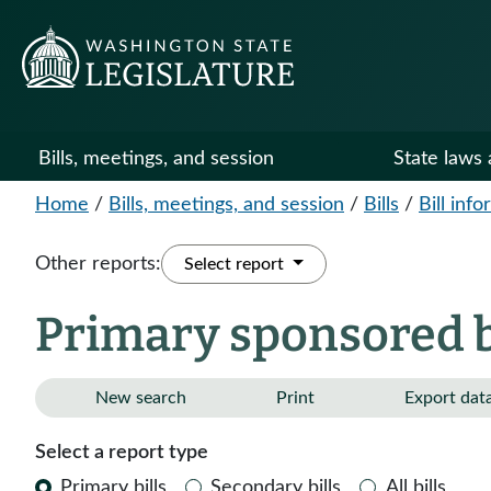
Bills, meetings, and session
State laws 
Home
/
Bills, meetings, and session
/
Bills
/
Bill inf
Other reports:
Select report
Primary sponsored bi
New search
Print
Export dat
Select a report type
Primary bills
Secondary bills
All bills