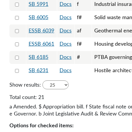
Select 5991-130469
SB 5991
Docs
f
Industrial insur
Select 6005-130567
SB 6005
Docs
f#
Solid waste ma
Select 6039-S-131186
ESSB 6039
Docs
af
Geothermal ene
Select 6061-S-131493
ESSB 6061
Docs
f#
Housing devel
Select 6185-130838
SB 6185
Docs
#
PTBA governin
Select 6231-130953
SB 6231
Docs
Hostile architec
Show results:
Total count:
21
a Amended. $ Appropriation bill. f State fiscal note o
e Governor. b Joint Legislative Audit & Review Commit
Options for checked items: