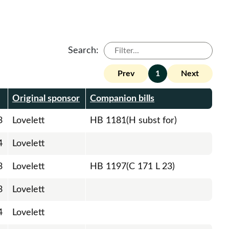
Search:
Prev
1
Next
Original sponsor
Companion bills
3
Lovelett
HB 1181(H subst for)
4
Lovelett
3
Lovelett
HB 1197(C 171 L 23)
3
Lovelett
4
Lovelett