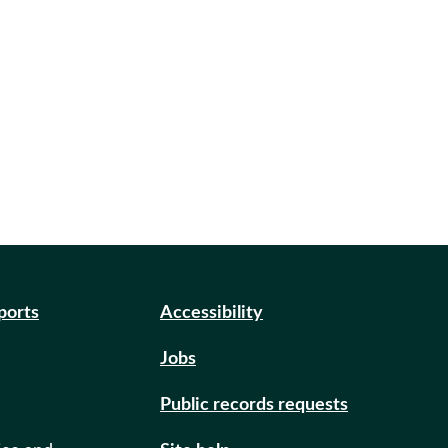
eports
Accessibility
Jobs
Public records requests