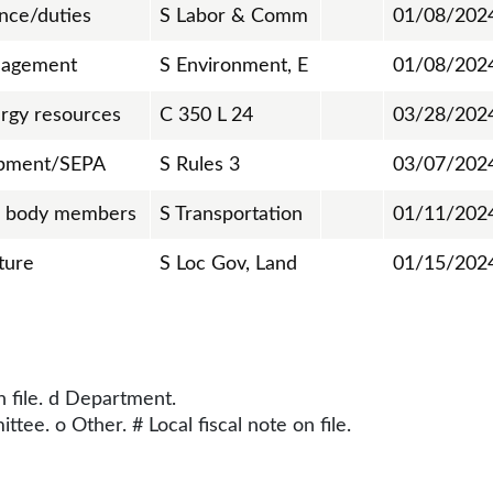
ance/duties
S Labor & Comm
01/08/202
nagement
S Environment, E
01/08/202
rgy resources
C 350 L 24
03/28/202
opment/SEPA
S Rules 3
03/07/202
g body members
S Transportation
01/11/202
ture
S Loc Gov, Land
01/15/202
n file. d Department.
tee. o Other. # Local fiscal note on file.