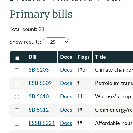
Primary bills
Total count:
21
Show results:
Check all
Bill
Docs
Flags
Title
Select 5203-S-129141
SB 5203
Docs
f#e
Climate change/
Select 5309-127748
ESB 5309
Docs
f
Petroleum trans
Select 5310-127749
SB 5310
Docs
fd
Workers' comp.
Select 5312-127755
SB 5312
Docs
f#
Clean energy/re
Select 5334-S-129136
ESSB 5334
Docs
f#
Affordable hous