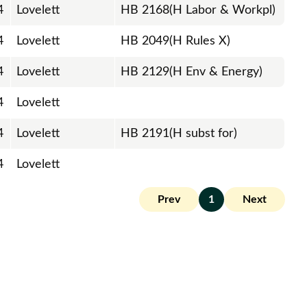
4
Lovelett
HB 2168(H Labor & Workpl)
4
Lovelett
HB 2049(H Rules X)
4
Lovelett
HB 2129(H Env & Energy)
4
Lovelett
4
Lovelett
HB 2191(H subst for)
4
Lovelett
Prev
1
Next