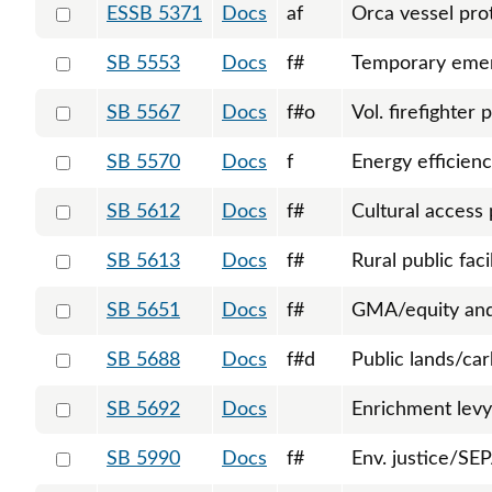
Select 5371-S-129408
ESSB 5371
Docs
af
Orca vessel pro
Select 5553-128411
SB 5553
Docs
f#
Temporary emer
Select 5567-128452
SB 5567
Docs
f#o
Vol. firefighter 
Select 5570-S-131184
SB 5570
Docs
f
Energy efficienc
Select 5612-128600
SB 5612
Docs
f#
Cultural access
Select 5613-S-129248
SB 5613
Docs
f#
Rural public faci
Select 5651-S-129382
SB 5651
Docs
f#
GMA/equity and 
Select 5688-128858
SB 5688
Docs
f#d
Public lands/ca
Select 5692-128866
SB 5692
Docs
Enrichment levy
Select 5990-130468
SB 5990
Docs
f#
Env. justice/SEP