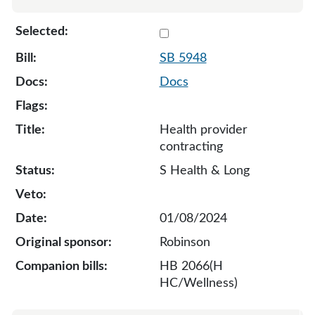
Select 5948-130276
SB 5948
Docs
Health provider
contracting
S Health & Long
01/08/2024
Robinson
HB 2066(H
HC/Wellness)