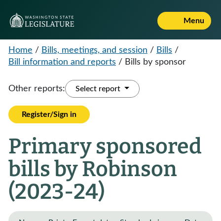
Menu
Home
/
Bills, meetings, and session
/
Bills
/
Bill information and reports
/
Bills by sponsor
Other reports:
Select report
Register/Sign in
Primary sponsored
bills by Robinson
(2023-24)