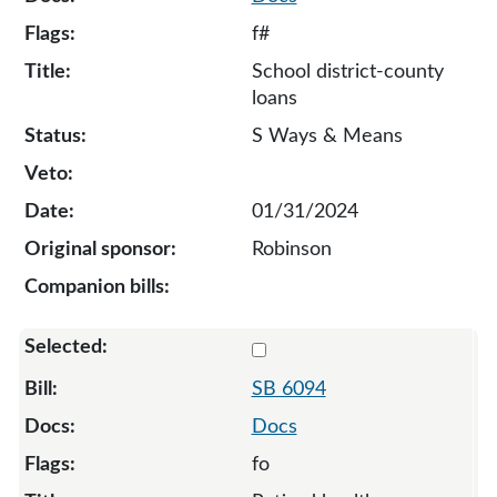
f#
School district-county
loans
S Ways & Means
01/31/2024
Robinson
Select 6094-130676
SB 6094
Docs
fo