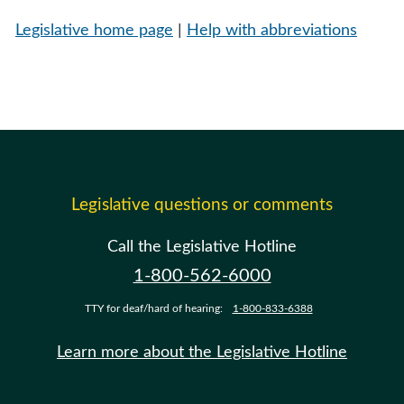
Legislative home page
|
Help with abbreviations
Legislative questions or comments
Call the Legislative Hotline
1-800-562-6000
TTY for deaf/hard of hearing:
1-800-833-6388
Learn more about the Legislative Hotline