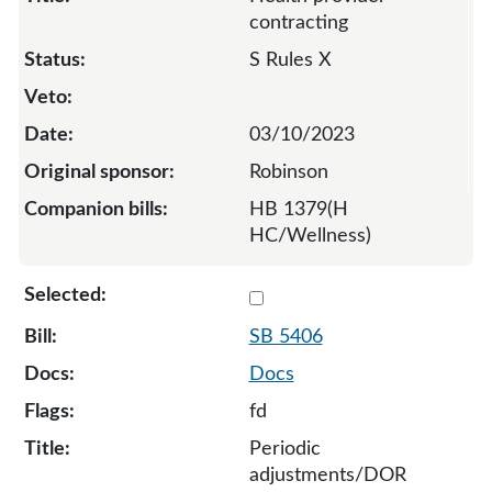
contracting
S Rules X
03/10/2023
Robinson
HB 1379(H
HC/Wellness)
Select 5406-127975
SB 5406
Docs
fd
Periodic
adjustments/DOR