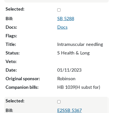
Select 5288-127713
SB 5288
Docs
Intramuscular needling
S Health & Long
01/11/2023
Robinson
HB 1039(H subst for)
Select 5367-S2-129579
E2SSB 5367