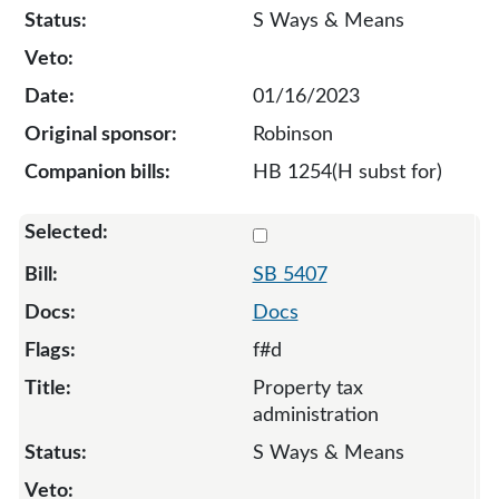
S Ways & Means
01/16/2023
Robinson
HB 1254(H subst for)
Select 5407-127976
SB 5407
Docs
f#d
Property tax
administration
S Ways & Means