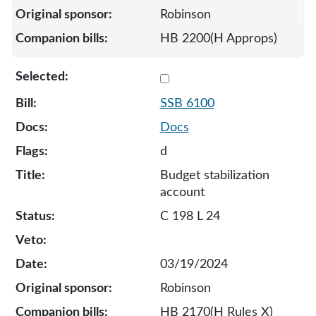
Robinson
HB 2200(H Approps)
Select 6100-S-131710
SSB 6100
Docs
d
Budget stabilization
account
C 198 L 24
03/19/2024
Robinson
HB 2170(H Rules X)