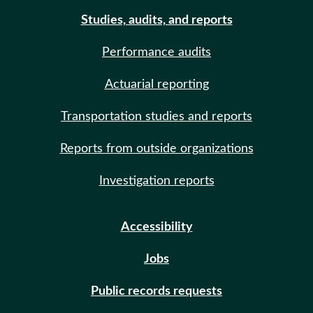
Studies, audits, and reports
Performance audits
Actuarial reporting
Transportation studies and reports
Reports from outside organizations
Investigation reports
Accessibility
Jobs
Public records requests