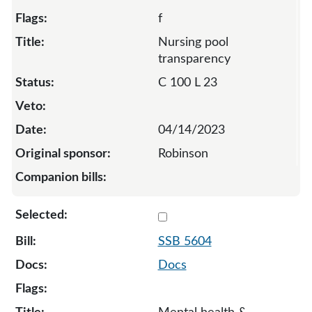
f
Nursing pool
transparency
C 100 L 23
04/14/2023
Robinson
Select 5604-S-129250
SSB 5604
Docs