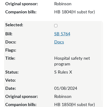
Robinson
HB 1804(H subst for)
Select 5764-S-129756
SB 5764
Docs
Hospital safety net
program
S Rules X
01/08/2024
Robinson
HB 1850(H subst for)