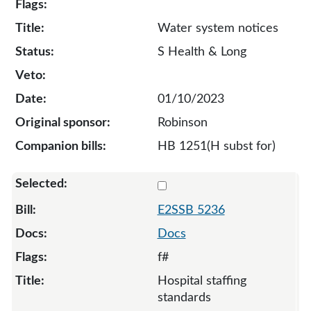
Water system notices
S Health & Long
01/10/2023
Robinson
HB 1251(H subst for)
Select 5236-S2-129652
E2SSB 5236
Docs
f#
Hospital staffing
standards