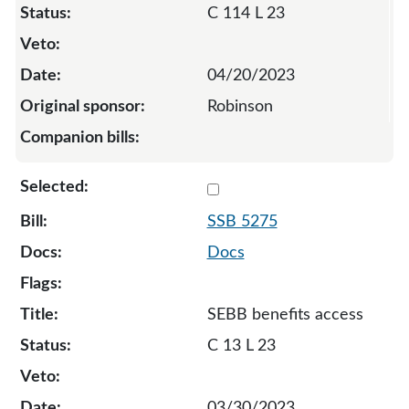
C 114 L 23
04/20/2023
Robinson
Select 5275-S-129055
SSB 5275
Docs
SEBB benefits access
C 13 L 23
03/30/2023