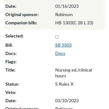
01/16/2023
Robinson
HB 1303(C 28 L 23)
Select 5503-S-129395
SB 5503
Docs
Nursing ed./clinical
hours
S Rules X
03/10/2023