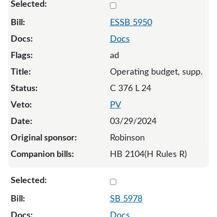
Select 5950-S-131793
ESSB 5950
Docs
ad
Operating budget, supp.
C 376 L 24
PV
03/29/2024
Robinson
HB 2104(H Rules R)
Select 5978-130356
SB 5978
Docs