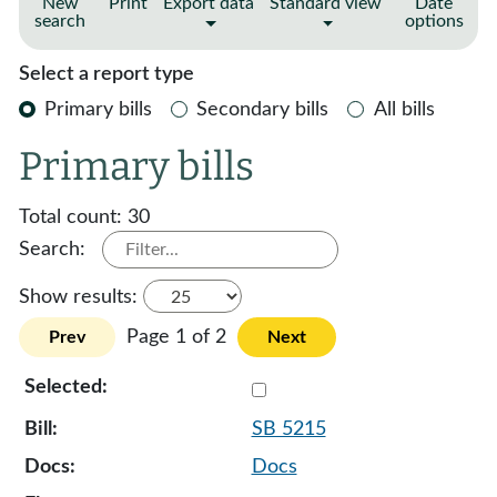
New
Print
Export data
Standard view
Date
search
options
Select a report type
Primary bills
Secondary bills
All bills
Primary bills
Total count:
30
Search:
Show results:
Page 1 of 2
Prev
Next
Select 5215-127594
SB 5215
Docs