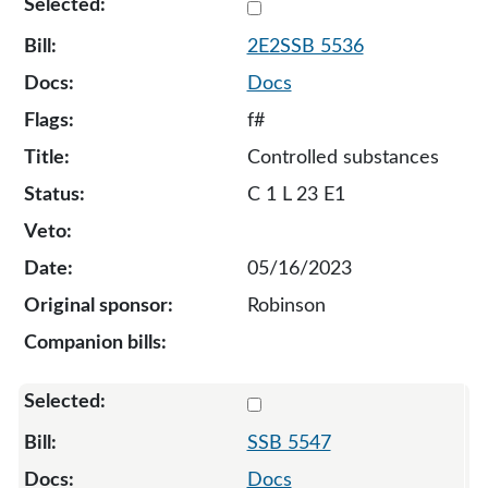
Select 5536-S2-129590
2E2SSB 5536
Docs
f#
Controlled substances
C 1 L 23 E1
05/16/2023
Robinson
Select 5547-S-129387
SSB 5547
Docs