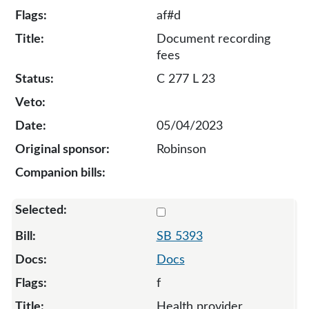
af#d
Document recording
fees
C 277 L 23
05/04/2023
Robinson
Select 5393-S2-129566
SB 5393
Docs
f
Health provider