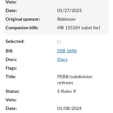
01/27/2023
Robinson
HB 1551(H subst for)
Select 5696-S-129613
SSB 5696
Docs
PEBB/subdivision
retirees
S Rules X
01/08/2024