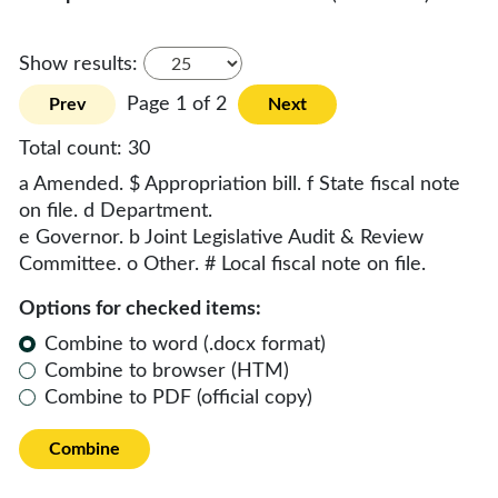
Show results:
Page 1 of 2
Prev
Next
Total count:
30
a Amended. $ Appropriation bill. f State fiscal note
on file. d Department.
e Governor. b Joint Legislative Audit & Review
Committee. o Other. # Local fiscal note on file.
Options for checked items:
Combine to word (.docx format)
Combine to browser (HTM)
Combine to PDF (official copy)
Combine