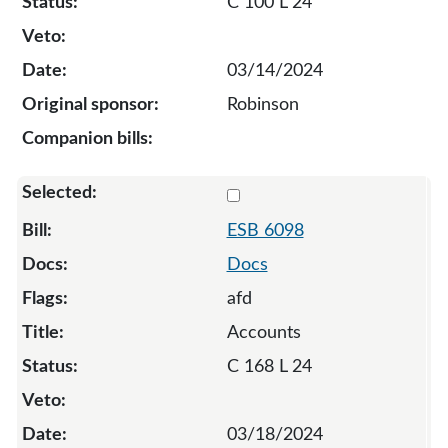
C 100 L 24
03/14/2024
Robinson
Select 6098-130680
ESB 6098
Docs
afd
Accounts
C 168 L 24
03/18/2024