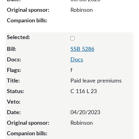
Robinson
Select 5286-S-128134
SSB 5286
Docs
f
Paid leave premiums
C 116 L 23
04/20/2023
Robinson