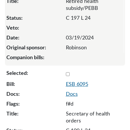
Retired health
subsidy/PEBB
C 197 L 24
03/19/2024
Robinson
Select 6095-130677
ESB 6095
Docs
f#d
Secretary of health
orders