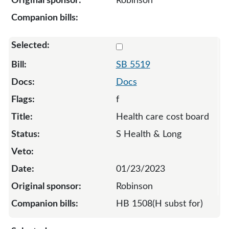
Robinson
Select 5519-128283
SB 5519
Docs
f
Health care cost board
S Health & Long
01/23/2023
Robinson
HB 1508(H subst for)