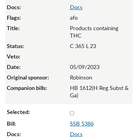
Docs
afo
Products containing
THC
C 365 L 23
05/09/2023
Robinson
HB 1612(H Reg Subst &
Ga)
Select 5386-S-129211
SSB 5386
Docs