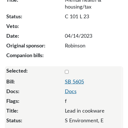
Mental health &
housing/tax
C 101 L 23
04/14/2023
Robinson
Select 5605-128558
SB 5605
Docs
f
Lead in cookware
S Environment, E