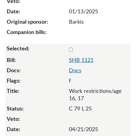
01/13/2025
Barkis
Select 1121-S-134280
SHB 1121
Docs
f
Work restrictions/age
16, 17
C 79 L 25
04/21/2025