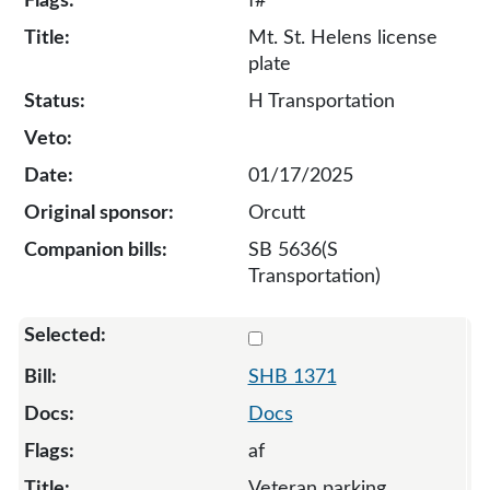
f#
Mt. St. Helens license
plate
H Transportation
01/17/2025
Orcutt
SB 5636(S
Transportation)
Select 1371-S-133587
SHB 1371
Docs
af
Veteran parking