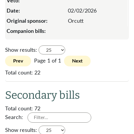
02/02/2026
Orcutt
Show results:
Page 1 of 1
Prev
Next
Total count:
22
Secondary bills
Total count:
72
Search:
Show results: