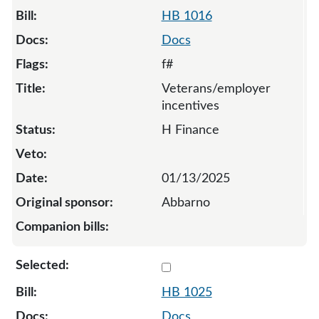
HB 1016
Docs
f#
Veterans/employer
incentives
H Finance
01/13/2025
Abbarno
Select 1025-131893
HB 1025
Docs