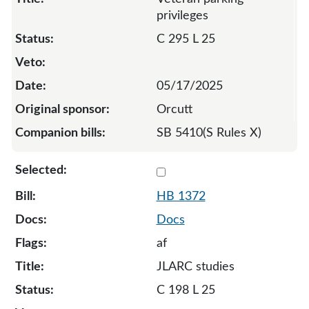
privileges
C 295 L 25
05/17/2025
Orcutt
SB 5410(S Rules X)
Select 1372-132806
HB 1372
Docs
af
JLARC studies
C 198 L 25