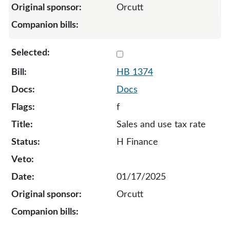
Orcutt
Select 1374-132808
HB 1374
Docs
f
Sales and use tax rate
H Finance
01/17/2025
Orcutt