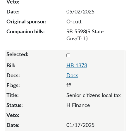
05/02/2025
Orcutt
SB 5598(S State
Gov/Trib)
Select 1373-132807
HB 1373
Docs
f#
Senior citizens local tax
H Finance
01/17/2025