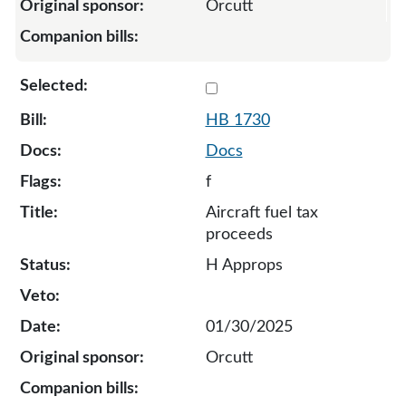
Orcutt
Select 1730-133490
HB 1730
Docs
f
Aircraft fuel tax
proceeds
H Approps
01/30/2025
Orcutt