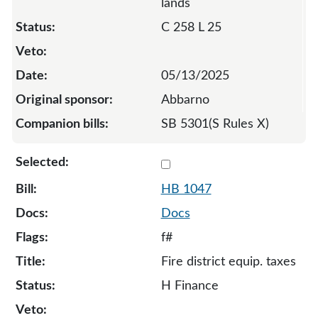
lands
C 258 L 25
05/13/2025
Abbarno
SB 5301(S Rules X)
Select 1047-131919
HB 1047
Docs
f#
Fire district equip. taxes
H Finance