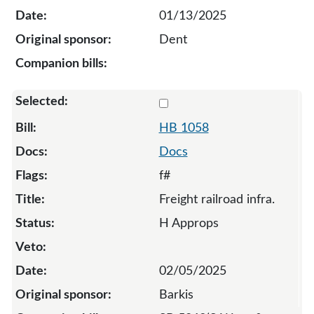
01/13/2025
Dent
Select 1058-131940
HB 1058
Docs
f#
Freight railroad infra.
H Approps
02/05/2025
Barkis