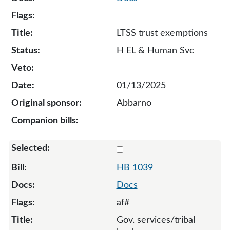
LTSS trust exemptions
H EL & Human Svc
01/13/2025
Abbarno
Select 1039-131910
HB 1039
Docs
af#
Gov. services/tribal