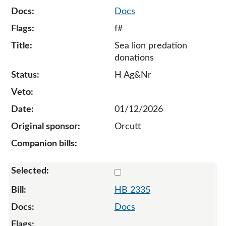
Docs
f#
Sea lion predation
donations
H Ag&Nr
01/12/2026
Orcutt
Select 2335-135648
HB 2335
Docs