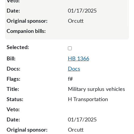
01/17/2025
Orcutt
Select 1366-132795
HB 1366
Docs
f#
Military surplus vehicles
H Transportation
01/17/2025
Orcutt