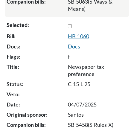
SB 5063(S Ways &
Means)
Select 1060-131942
HB 1060
Docs
f
Newspaper tax
preference
C 15 L 25
04/07/2025
Santos
SB 5458(S Rules X)