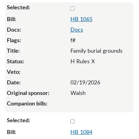
Select 1065-131950
HB 1065
Docs
f#
Family burial grounds
H Rules X
02/19/2026
Walsh
Select 1084-132007
HB 1084