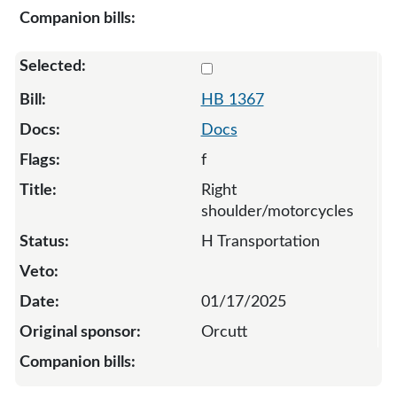
Select 1367-132797
HB 1367
Docs
f
Right
shoulder/motorcycles
H Transportation
01/17/2025
Orcutt