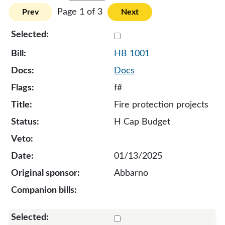
Page 1 of 3
Prev
Next
Select 1001-131848
HB 1001
Docs
f#
Fire protection projects
H Cap Budget
01/13/2025
Abbarno
Select 1016-131878