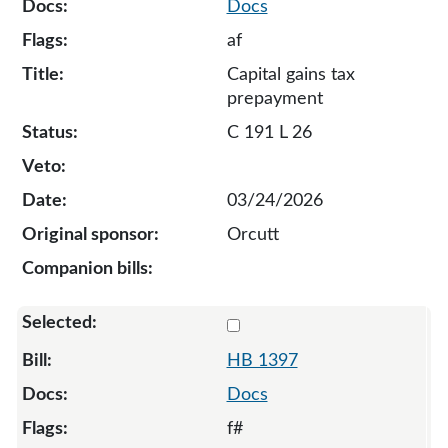
Docs
af
Capital gains tax
prepayment
C 191 L 26
03/24/2026
Orcutt
Select 1397-132861
HB 1397
Docs
f#