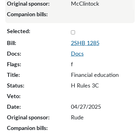
McClintock
Select 1285-S2-134701
2SHB 1285
Docs
f
Financial education
H Rules 3C
04/27/2025
Rude