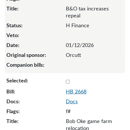
B&O tax increases
repeal
H Finance
01/12/2026
Orcutt
Select 2668-S-136876
HB 2668
Docs
f#
Bob Oke game farm
relocation