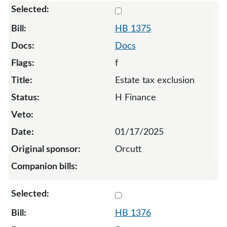
Select 1375-132809
HB 1375
Docs
f
Estate tax exclusion
H Finance
01/17/2025
Orcutt
Select 1376-132810
HB 1376