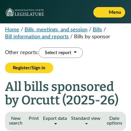
Menu
Home
/
Bills, meetings, and session
/
Bills
/
Bill information and reports
/
Bills by sponsor
Other reports:
Select report
Register/Sign in
All bills sponsored
by Orcutt (2025-26)
New
Print
Export data
Standard view
Date
search
options