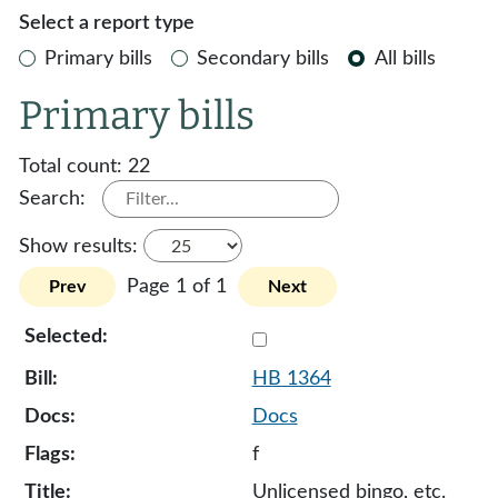
Select a report type
Primary bills
Secondary bills
All bills
Primary bills
Total count:
22
Search:
Show results:
Page 1 of 1
Prev
Next
Select 1364-132793
HB 1364
Docs
f
Unlicensed bingo, etc.