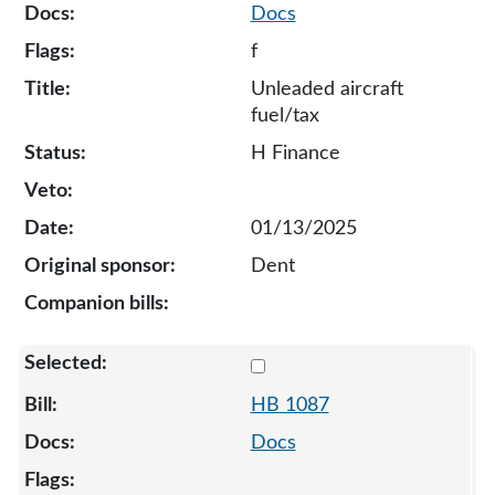
Docs
f
Unleaded aircraft
fuel/tax
H Finance
01/13/2025
Dent
Select 1087-132011
HB 1087
Docs