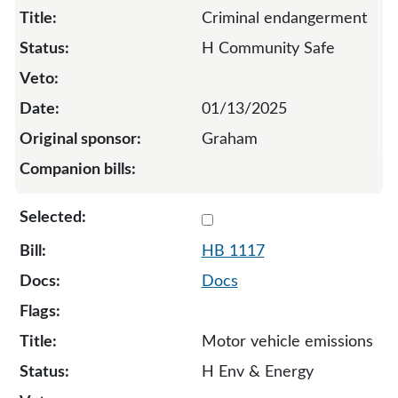
Criminal endangerment
H Community Safe
01/13/2025
Graham
Select 1117-132087
HB 1117
Docs
Motor vehicle emissions
H Env & Energy