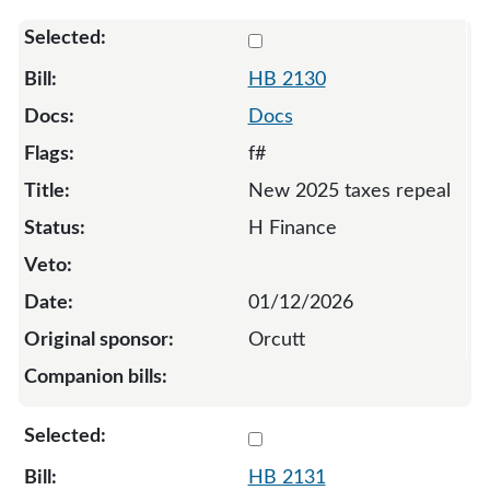
Select 2130-135250
HB 2130
Docs
f#
New 2025 taxes repeal
H Finance
01/12/2026
Orcutt
Select 2131-135251
HB 2131