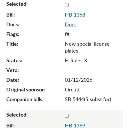
Select 1368-S-134641
HB 1368
Docs
f#
New special license
plates
H Rules X
01/12/2026
Orcutt
SB 5444(S subst for)
Select 1369-132801
HB 1369