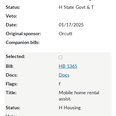
H State Govt & T
01/17/2025
Orcutt
Select 1365-132794
HB 1365
Docs
f
Mobile home rental
assist.
H Housing