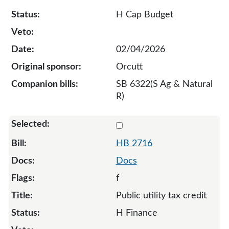
H Cap Budget
02/04/2026
Orcutt
SB 6322(S Ag & Natural
R)
Select 2716-136671
HB 2716
Docs
f
Public utility tax credit
H Finance