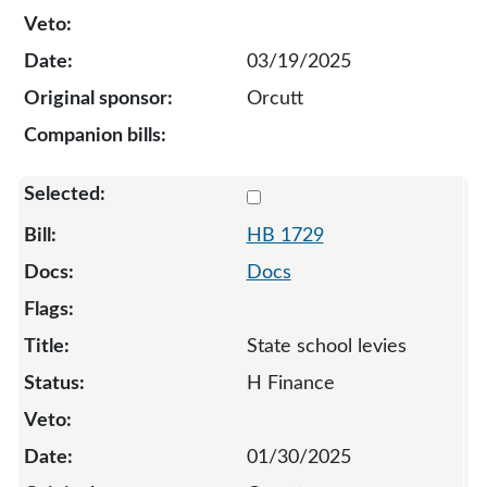
03/19/2025
Orcutt
Select 1729-133489
HB 1729
Docs
State school levies
H Finance
01/30/2025