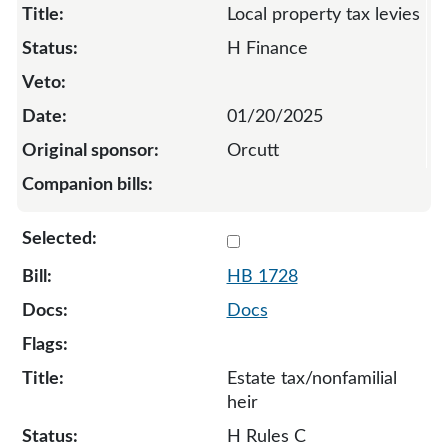
Local property tax levies
H Finance
01/20/2025
Orcutt
Select 1728-S-134605
HB 1728
Docs
Estate tax/nonfamilial
heir
H Rules C