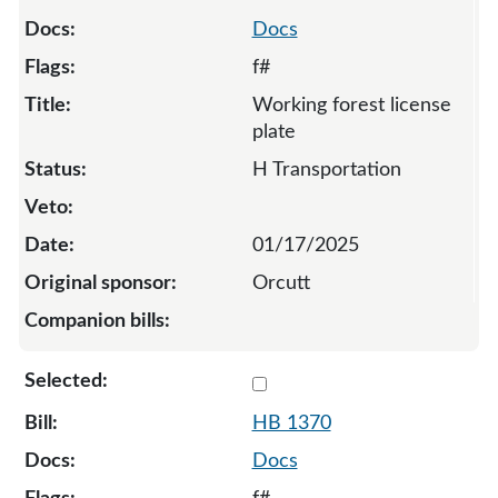
Docs
f#
Working forest license
plate
H Transportation
01/17/2025
Orcutt
Select 1370-132802
HB 1370
Docs