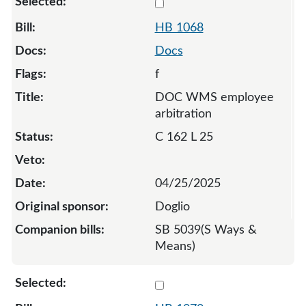
Select 1068-131959
HB 1068
Docs
f
DOC WMS employee
arbitration
C 162 L 25
04/25/2025
Doglio
SB 5039(S Ways &
Means)
Select 1070-S-133737