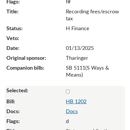
f#
Recording fees/escrow
tax
H Finance
01/13/2025
Tharinger
SB 5111(S Ways &
Means)
Select 1202-S-135042
HB 1202
Docs
d