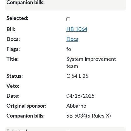
Select 1064-131949
HB 1064
Docs
fo
System improvement
team
C 54 L 25
04/16/2025
Abbarno
SB 5034(S Rules X)