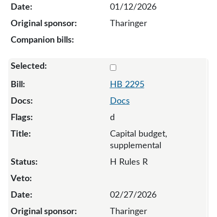
01/12/2026
Tharinger
Select 2295-S-137235
HB 2295
Docs
d
Capital budget,
supplemental
H Rules R
02/27/2026
Tharinger