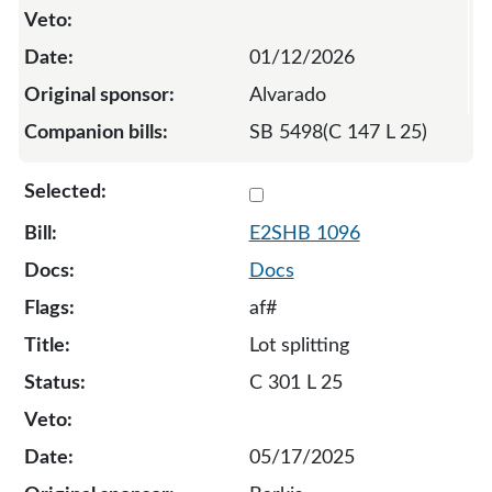
01/12/2026
Alvarado
SB 5498(C 147 L 25)
Select 1096-S2-134487
E2SHB 1096
Docs
af#
Lot splitting
C 301 L 25
05/17/2025