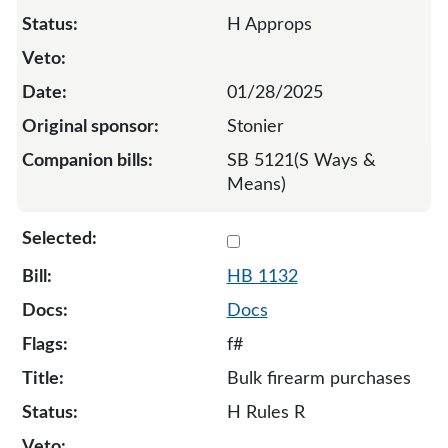
H Approps
01/28/2025
Stonier
SB 5121(S Ways &
Means)
Select 1132-S-133715
HB 1132
Docs
f#
Bulk firearm purchases
H Rules R