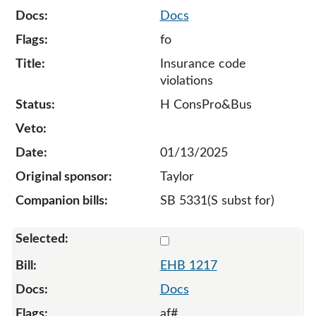
Docs
fo
Insurance code
violations
H ConsPro&Bus
01/13/2025
Taylor
SB 5331(S subst for)
Select 1217-132290
EHB 1217
Docs
af#