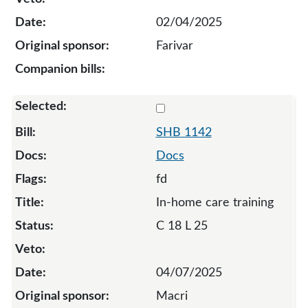
02/04/2025
Farivar
Select 1142-S-133514
SHB 1142
Docs
fd
In-home care training
C 18 L 25
04/07/2025
Macri