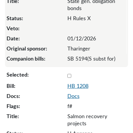
State gen. obligation
bonds
H Rules X
01/12/2026
Tharinger
SB 5194(S subst for)
Select 1208-132274
HB 1208
Docs
f#
Salmon recovery
projects