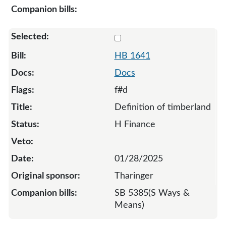
Select 1641-133311
HB 1641
Docs
f#d
Definition of timberland
H Finance
01/28/2025
Tharinger
SB 5385(S Ways &
Means)