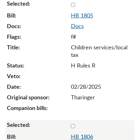
Select 1805-133687
HB 1805
Docs
f#
Children services/local
tax
H Rules R
02/28/2025
Tharinger
Select 1806-S-134568
HB 1806