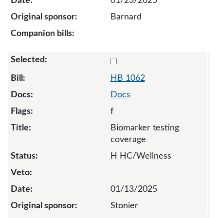
01/23/2025
Barnard
Select 1062-131947
HB 1062
Docs
f
Biomarker testing
coverage
H HC/Wellness
01/13/2025
Stonier