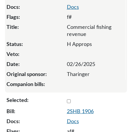
Docs
f#
Commercial fishing
revenue
H Approps
02/26/2025
Tharinger
Select 1906-S2-136979
2SHB 1906
Docs
af#