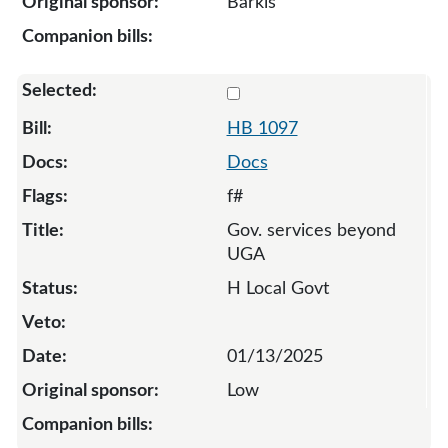
Barkis
Select 1097-132034
HB 1097
Docs
f#
Gov. services beyond
UGA
H Local Govt
01/13/2025
Low