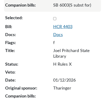
SB 6003(S subst for)
Select 4403-S-134169
HCR 4403
Docs
f
Joel Pritchard State
Library
H Rules X
01/12/2026
Tharinger