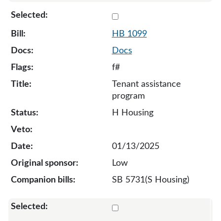
Select 1099-132036
HB 1099
Docs
f#
Tenant assistance
program
H Housing
01/13/2025
Low
SB 5731(S Housing)
Select 1124-132099