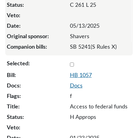
C 261 L 25
05/13/2025
Shavers
SB 5241(S Rules X)
Select 1057-S-133098
HB 1057
Docs
f
Access to federal funds
H Approps