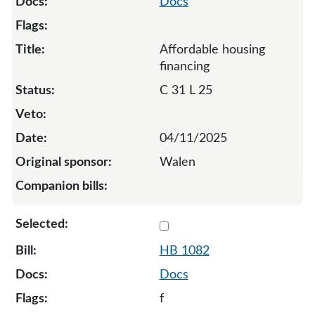
Docs
Affordable housing
financing
C 31 L 25
04/11/2025
Walen
Select 1082-132005
HB 1082
Docs
f