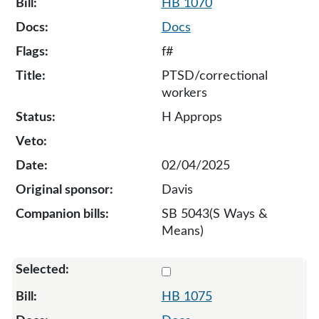
HB 1070
Docs
f#
PTSD/correctional
workers
H Approps
02/04/2025
Davis
SB 5043(S Ways &
Means)
Select 1075-131987
HB 1075