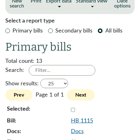
New
Print
Export data
Standard view
Date
search
options
Select a report type
Primary bills
Secondary bills
All bills
Primary bills
Total count:
13
Search:
Show results:
Page 1 of 1
Prev
Next
Select 1115-132085
HB 1115
Docs