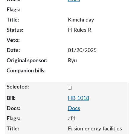
Kimchi day
H Rules R
01/20/2025
Ryu
Select 1018-131885
HB 1018
Docs
afd
Fusion energy facilities