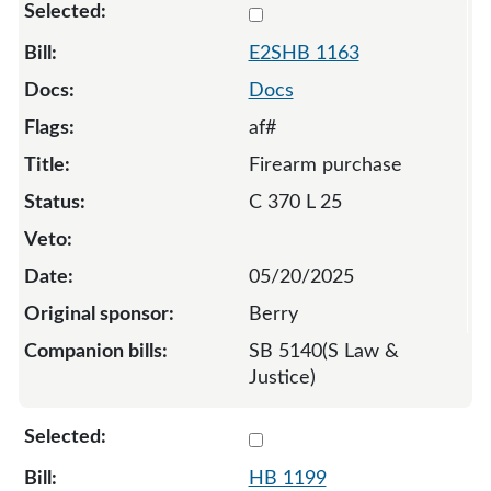
Select 1163-S2-134653
E2SHB 1163
Docs
af#
Firearm purchase
C 370 L 25
05/20/2025
Berry
SB 5140(S Law &
Justice)
Select 1199-132247
HB 1199