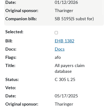
01/12/2026
Tharinger
SB 5195(S subst for)
Select 1382-132820
EHB 1382
Docs
afo
All payers claim
database
C 305 L 25
05/17/2025
Tharinger