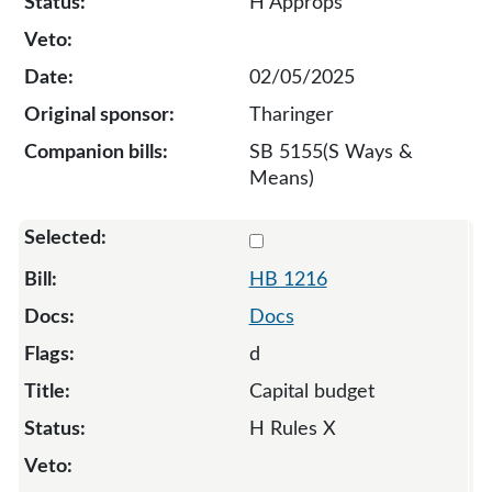
H Approps
02/05/2025
Tharinger
SB 5155(S Ways &
Means)
Select 1216-S-135043
HB 1216
Docs
d
Capital budget
H Rules X