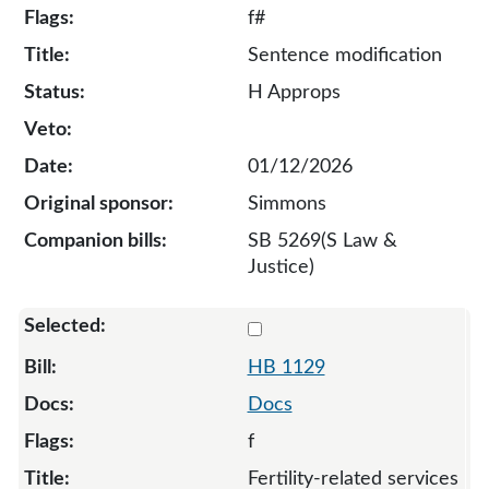
f#
Sentence modification
H Approps
01/12/2026
Simmons
SB 5269(S Law &
Justice)
Select 1129-S-133325
HB 1129
Docs
f
Fertility-related services