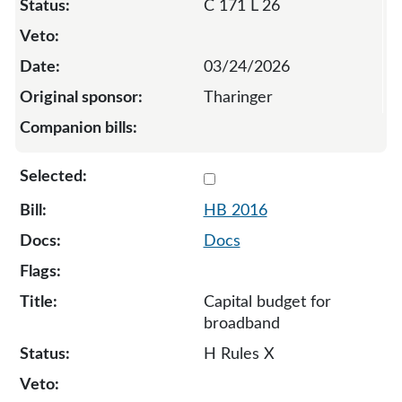
C 171 L 26
03/24/2026
Tharinger
Select 2016-134439
HB 2016
Docs
Capital budget for
broadband
H Rules X