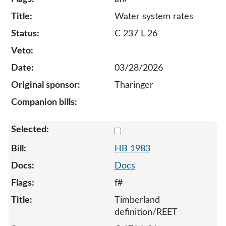
Water system rates
C 237 L 26
03/28/2026
Tharinger
Select 1983-134186
HB 1983
Docs
f#
Timberland
definition/REET