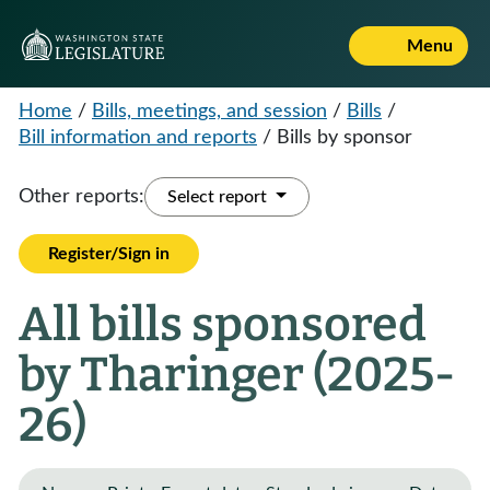
Menu
Home
/
Bills, meetings, and session
/
Bills
/
Bill information and reports
/
Bills by sponsor
Other reports:
Select report
Register/Sign in
All bills sponsored
by Tharinger (2025-
26)