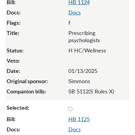
HB 1124
Docs
f
Prescribing
psychologists
H HC/Wellness
01/13/2025
Simmons
SB 5112(S Rules X)
Select 1125-S2-134654
HB 1125
Docs