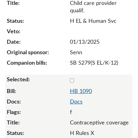
Child care provider
qualif.
H EL & Human Svc
01/13/2025
Senn
SB 5279(S EL/K-12)
Select 1090-132017
HB 1090
Docs
f
Contraceptive coverage
H Rules X