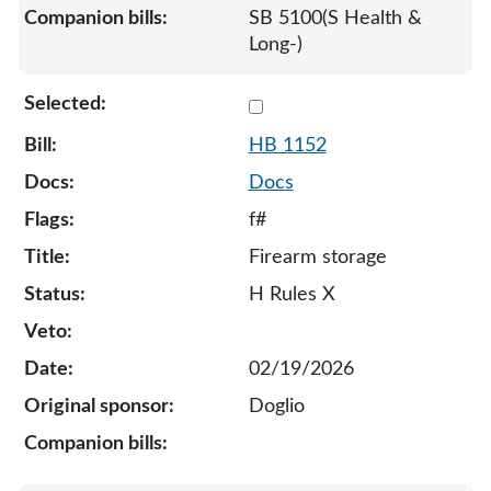
SB 5100(S Health &
Long-)
Select 1152-132148
HB 1152
Docs
f#
Firearm storage
H Rules X
02/19/2026
Doglio