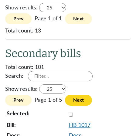
Show results:
Page 1 of 1
Prev
Next
Total count:
13
Secondary bills
Total count:
101
Search:
Show results:
Page 1 of 5
Prev
Next
Select 1017-131884
HB 1017
Docs