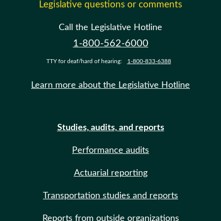
Legislative questions or comments
Call the Legislative Hotline
1-800-562-6000
TTY for deaf/hard of hearing:
1-800-833-6388
Learn more about the Legislative Hotline
Studies, audits, and reports
Performance audits
Actuarial reporting
Transportation studies and reports
Reports from outside organizations