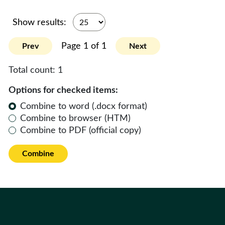
Show results:
Page 1 of 1
Prev
Next
Total count:
1
Options for checked items:
Combine to word (.docx format)
Combine to browser (HTM)
Combine to PDF (official copy)
Combine