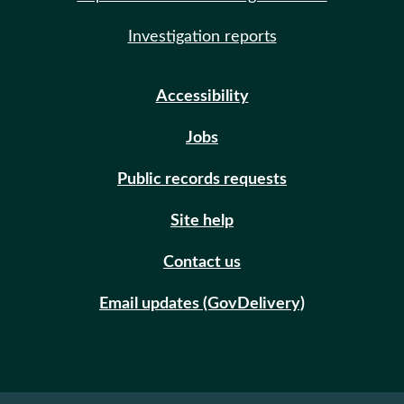
Investigation reports
Accessibility
Jobs
Public records requests
Site help
Contact us
Email updates (GovDelivery)