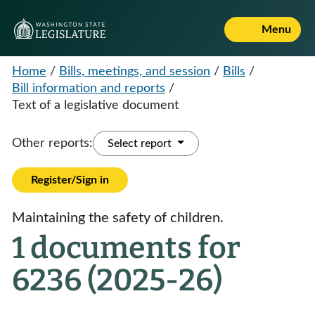
Menu
Home
/
Bills, meetings, and session
/
Bills
/
Bill information and reports
/
Text of a legislative document
Other reports:
Select report
Register/Sign in
Maintaining the safety of children.
1 documents for
6236 (2025-26)