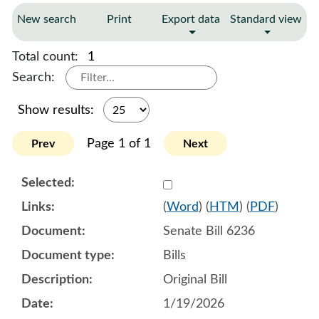
New search
Print
Export data
Standard view
Total count:
1
Search:
Show results:
Page 1 of 1
Prev
Next
Select 1222560:1222561:1
(
Word
) (
HTM
) (
PDF
)
Senate Bill 6236
Bills
Original Bill
1/19/2026