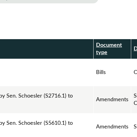
Document
r
D
type
Bills
O
 Sen. Schoesler (S2716.1) to
S
Amendments
C
 Sen. Schoesler (S5610.1) to
Amendments
S