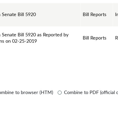
n Senate Bill 5920
Bill Reports
I
n Senate Bill 5920 as Reported by
Bill Reports
R
ns on 02-25-2019
ombine to browser (HTM)
Combine to PDF (official 