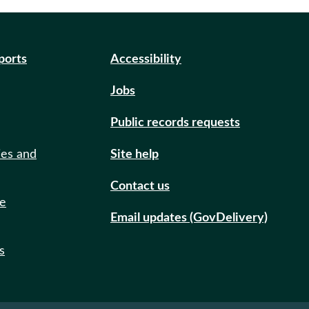
eports
Accessibility
Jobs
Public records requests
ies and
Site help
Contact us
de
Email updates (GovDelivery)
s