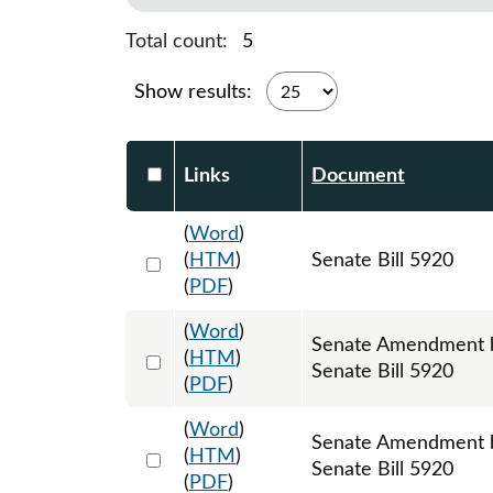
Total count:
5
Show results:
Select DocumentsReportTable-heade
Links
Document
(
Word
)
Select 996825:996826:996827
(
HTM
)
Senate Bill 5920
(
PDF
)
(
Word
)
Senate Amendment by
Select 1008457:1008458:1008459
(
HTM
)
Senate Bill 5920
(
PDF
)
(
Word
)
Senate Amendment by
Select 1033599:1033600:1033601
(
HTM
)
Senate Bill 5920
(
PDF
)