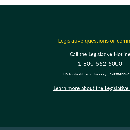
Legislative questions or com
Call the Legislative Hotlin
1-800-562-6000
TTY for deaf/hard of hearing:
1-800-833-6
Learn more about the Legislative