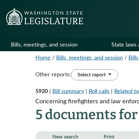
Bills, meetings, and session
State laws 
Home
/
Bills, meetings, and session
/
Bills
Other reports:
Select report
5920
|
Bill summary
|
Roll calls
|
Related to
Concerning firefighters and law enforc
5 documents for
New search
Print