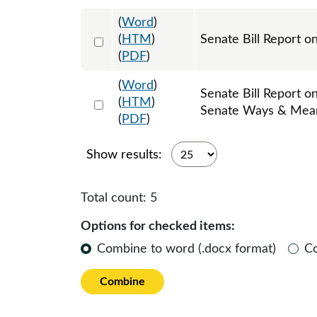
(
Word
)
Select 997803:997804
(
HTM
)
Senate Bill Report o
(
PDF
)
(
Word
)
Senate Bill Report o
Select 1002233:1002234
(
HTM
)
Senate Ways & Mea
(
PDF
)
Show results:
Total count:
5
Options for checked items:
Combine to word (.docx format)
C
Combine