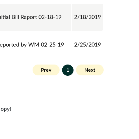
nitial Bill Report 02-18-19
2/18/2019
eported by WM 02-25-19
2/25/2019
Prev
1
Next
copy)