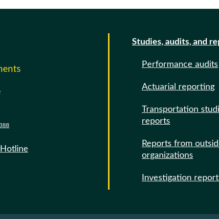
Studies, audits, and r
Performance audits
ments
Actuarial reporting
e
Transportation stud
reports
388
Reports from outsi
 Hotline
organizations
Investigation report