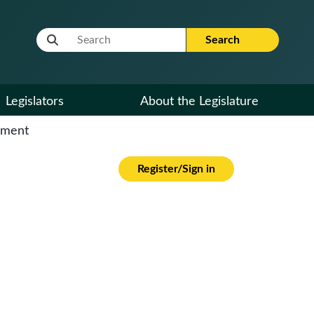
Website Search Term
Search
Legislators
About the Legislature
cument
Register/Sign in