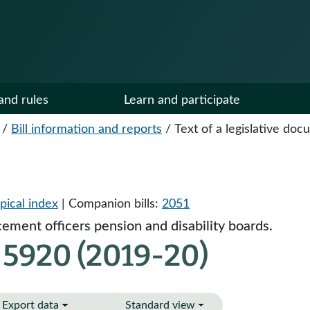
and rules
Learn and participate
/
Bill information and reports
/
Text of a legislative do
pical index
| Companion bills:
2051
ement officers pension and disability boards.
 5920 (2019-20)
Export data
Standard view