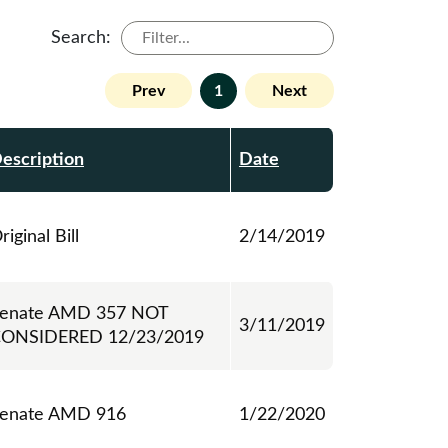
Search:
Prev
1
Next
escription
Date
riginal Bill
2/14/2019
enate AMD 357 NOT
3/11/2019
ONSIDERED 12/23/2019
enate AMD 916
1/22/2020