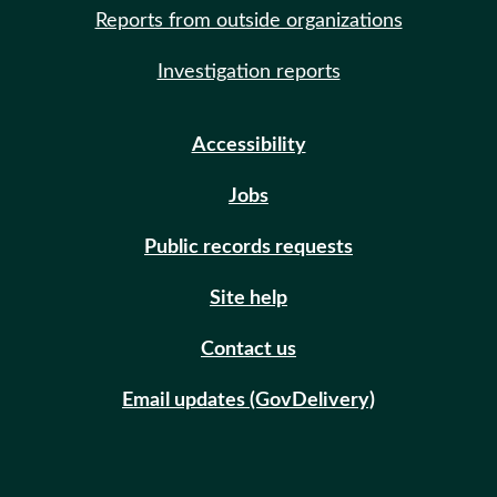
Reports from outside organizations
Investigation reports
Accessibility
Jobs
Public records requests
Site help
Contact us
Email updates (GovDelivery)