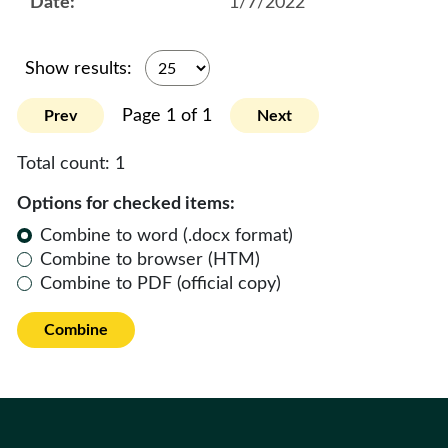
1/7/2022
Show results:
Page 1 of 1
Prev
Next
Total count:
1
Options for checked items:
Combine to word (.docx format)
Combine to browser (HTM)
Combine to PDF (official copy)
Combine