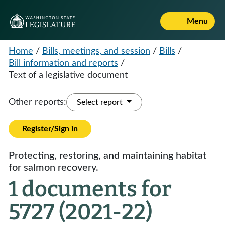
Menu
Home
/
Bills, meetings, and session
/
Bills
/
Bill information and reports
/
Text of a legislative document
Other reports:
Select report
Register/Sign in
Protecting, restoring, and maintaining habitat
for salmon recovery.
1 documents for
5727 (2021-22)