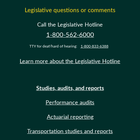
Legislative questions or comments
Call the Legislative Hotline
1-800-562-6000
TTY for deaf/hard of hearing:
1-800-833-6388
Learn more about the Legislative Hotline
Studies, audits, and reports
Performance audits
Actuarial reporting
Transportation studies and reports