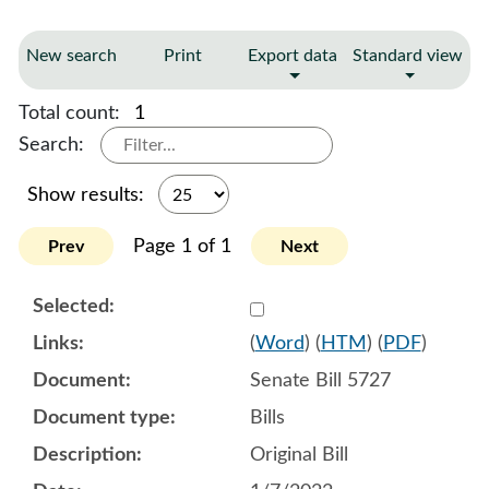
New search
Print
Export data
Standard view
Total count:
1
Search:
Show results:
Page 1 of 1
Prev
Next
Select 1090493:1090494:1
(
Word
) (
HTM
) (
PDF
)
Senate Bill 5727
Bills
Original Bill