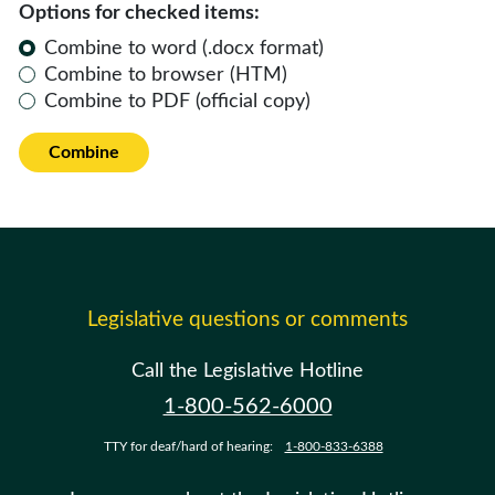
Options for checked items:
Combine to word (.docx format)
Combine to browser (HTM)
Combine to PDF (official copy)
Combine
Legislative questions or comments
Call the Legislative Hotline
1-800-562-6000
TTY for deaf/hard of hearing:
1-800-833-6388