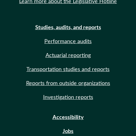
Learn more about the Legislative Hotline
Studies, audits, and reports
Performance audits
Actuarial reporting
Transportation studies and reports
Reports from outside organizations
Investigation reports
Accessibility
Jobs