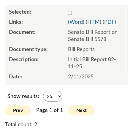
Select 1191632:1191633
(
Word
) (
HTM
) (
PDF
)
Senate Bill Report on
Senate Bill 5578
Bill Reports
Initial Bill Report 02-
11-25
2/11/2025
Show results:
Page 1 of 1
Prev
Next
Total count:
2