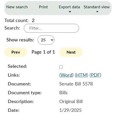
New search
Print
Export data
Standard view
Total count:
2
Search:
Show results:
Page 1 of 1
Prev
Next
Select 1187236:1187237:1
(
Word
) (
HTM
) (
PDF
)
Senate Bill 5578
Bills
Original Bill
1/29/2025