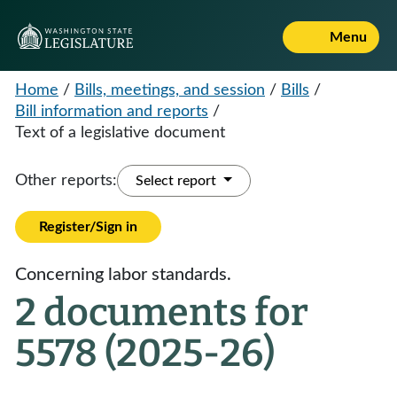
Menu
Home
/
Bills, meetings, and session
/
Bills
/
Bill information and reports
/
Text of a legislative document
Other reports:
Select report
Register/Sign in
Concerning labor standards.
2 documents for
5578 (2025-26)