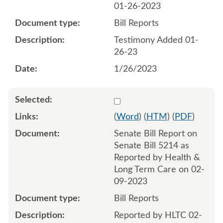
01-26-2023
Bill Reports
Testimony Added 01-
26-23
1/26/2023
Select 1127142:1127143
(
Word
) (
HTM
) (
PDF
)
Senate Bill Report on
Senate Bill 5214 as
Reported by Health &
Long Term Care on 02-
09-2023
Bill Reports
Reported by HLTC 02-