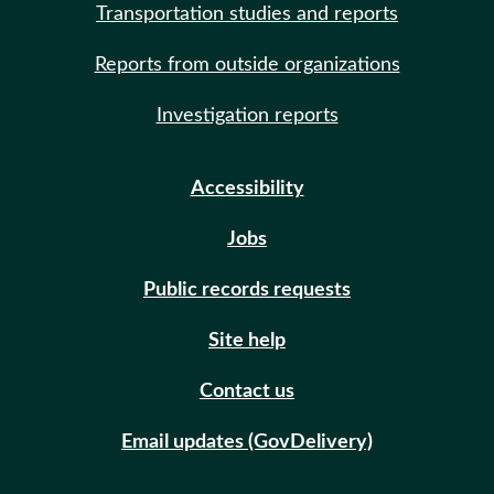
Transportation studies and reports
Reports from outside organizations
Investigation reports
Accessibility
Jobs
Public records requests
Site help
Contact us
Email updates (GovDelivery)