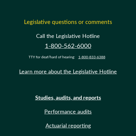
Legislative questions or comments
Call the Legislative Hotline
1-800-562-6000
TTY for deaf/hard of hearing:
1-800-833-6388
Learn more about the Legislative Hotline
Studies, audits, and reports
Performance audits
Actuarial reporting