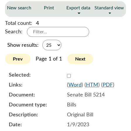
New search
Print
Export data
Standard view
Total count:
4
Search:
Show results:
Page 1 of 1
Prev
Next
Select 1115750:1115751:1
(
Word
) (
HTM
) (
PDF
)
Senate Bill 5214
Bills
Original Bill
1/9/2023