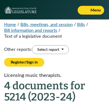
Menu
Home
/
Bills, meetings, and session
/
Bills
/
Bill information and reports
/
Text of a legislative document
Other reports:
Select report
Register/Sign in
Licensing music therapists.
4 documents for
5214 (2023-24)