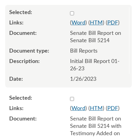
Select 1120692:1120693
(
Word
) (
HTM
) (
PDF
)
Senate Bill Report on
Senate Bill 5214
Bill Reports
Initial Bill Report 01-
26-23
1/26/2023
Select 1122290:1122291
(
Word
) (
HTM
) (
PDF
)
Senate Bill Report on
Senate Bill 5214 with
Testimony Added on