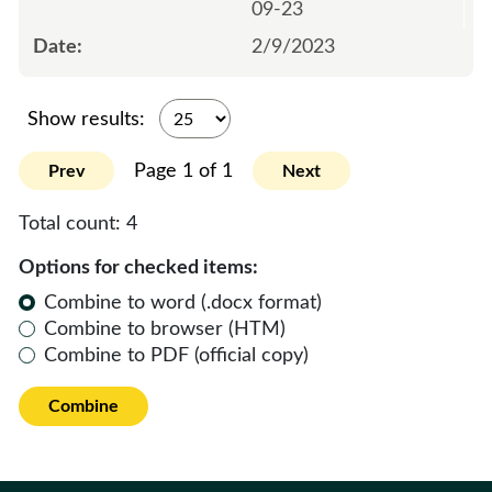
09-23
2/9/2023
Show results:
Page 1 of 1
Prev
Next
Total count:
4
Options for checked items:
Combine to word (.docx format)
Combine to browser (HTM)
Combine to PDF (official copy)
Combine