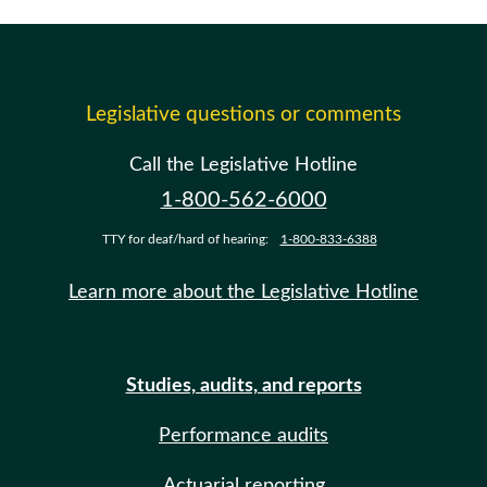
Legislative questions or comments
Call the Legislative Hotline
1-800-562-6000
TTY for deaf/hard of hearing:
1-800-833-6388
Learn more about the Legislative Hotline
Studies, audits, and reports
Performance audits
Actuarial reporting