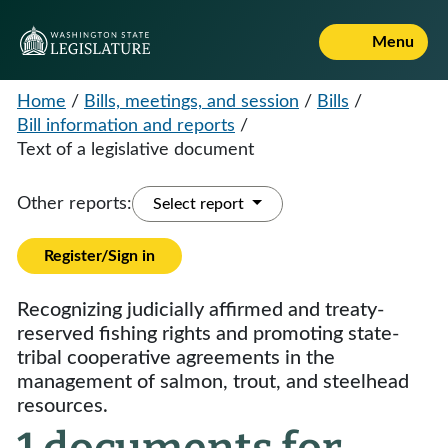
Menu
Home
/
Bills, meetings, and session
/
Bills
/
Bill information and reports
/
Text of a legislative document
Other reports:
Select report
Register/Sign in
Recognizing judicially affirmed and treaty-
reserved fishing rights and promoting state-
tribal cooperative agreements in the
management of salmon, trout, and steelhead
resources.