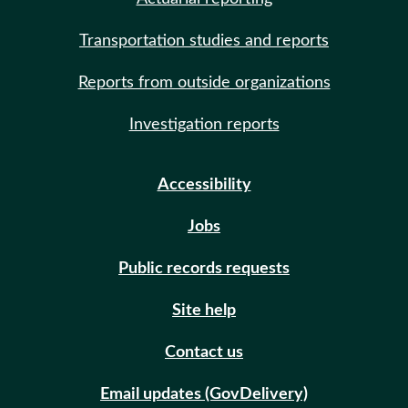
Transportation studies and reports
Reports from outside organizations
Investigation reports
Accessibility
Jobs
Public records requests
Site help
Contact us
Email updates (GovDelivery)