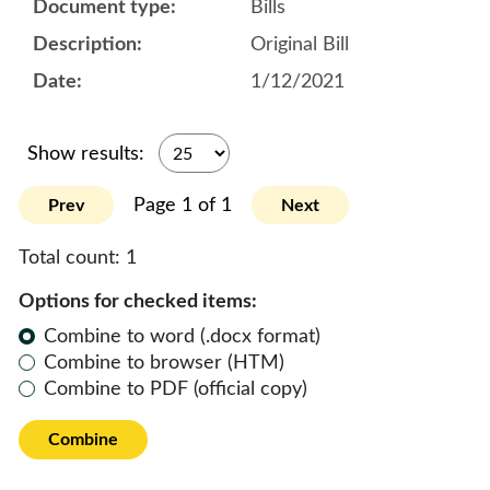
Bills
Original Bill
1/12/2021
Show results:
Page 1 of 1
Prev
Next
Total count:
1
Options for checked items:
Combine to word (.docx format)
Combine to browser (HTM)
Combine to PDF (official copy)
Combine