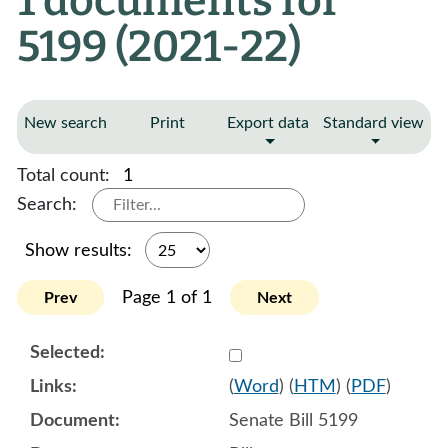
1 documents for
5199 (2021-22)
New search
Print
Export data
Standard view
Total count:
1
Search:
Show results:
Page 1 of 1
Prev
Next
Select 1061104:1061105:1
(
Word
) (
HTM
) (
PDF
)
Senate Bill 5199