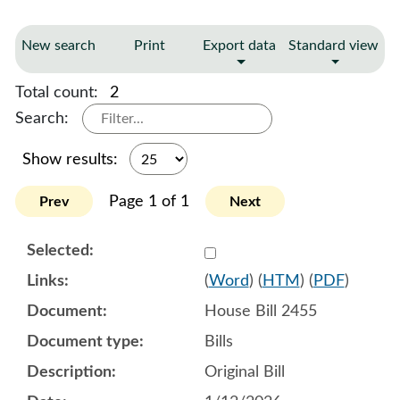
New search
Print
Export data
Standard view
Total count:
2
Search:
Show results:
Page 1 of 1
Prev
Next
Select 1220164:1220165:1
(
Word
) (
HTM
) (
PDF
)
House Bill 2455
Bills
Original Bill