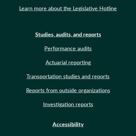
Learn more about the Legislative Hotline
Studies, audits, and reports
Performance audits
Actuarial reporting
Transportation studies and reports
Reports from outside organizations
Investigation reports
Accessibility