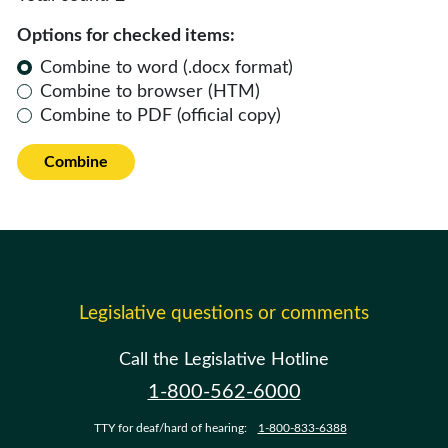
Options for checked items:
Combine to word (.docx format)
Combine to browser (HTM)
Combine to PDF (official copy)
Combine
Legislative questions or comments
Call the Legislative Hotline
1-800-562-6000
TTY for deaf/hard of hearing:
1-800-833-6388