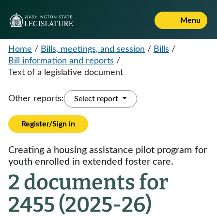
Menu
Home
/
Bills, meetings, and session
/
Bills
/
Bill information and reports
/
Text of a legislative document
Other reports:
Select report
Register/Sign in
Creating a housing assistance pilot program for
youth enrolled in extended foster care.
2 documents for
2455 (2025-26)