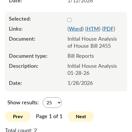
1/12/2026
Select 1225443:1225444
(
Word
) (
HTM
) (
PDF
)
Initial House Analysis
of House Bill 2455
Bill Reports
Initial House Analysis
01-28-26
1/28/2026
Show results:
Page 1 of 1
Prev
Next
Total count:
2