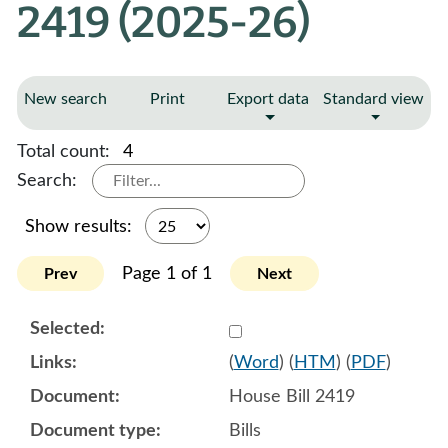
2419 (2025-26)
New search
Print
Export data
Standard view
Total count:
4
Search:
Show results:
Page 1 of 1
Prev
Next
Select 1220014:1220015:1
(
Word
) (
HTM
) (
PDF
)
House Bill 2419
Bills