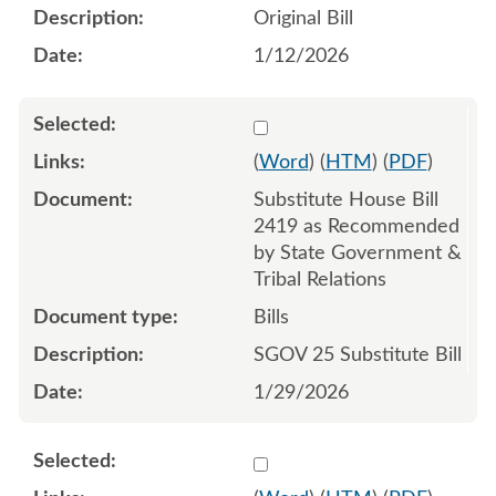
Original Bill
1/12/2026
Select 1226189:1226190:1
(
Word
) (
HTM
) (
PDF
)
Substitute House Bill
2419 as Recommended
by State Government &
Tribal Relations
Bills
SGOV 25 Substitute Bill
1/29/2026
Select 1224030:1224031