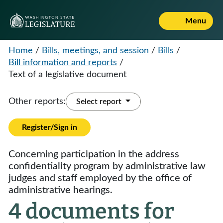
Menu
Home
/
Bills, meetings, and session
/
Bills
/
Bill information and reports
/
Text of a legislative document
Other reports:
Select report
Register/Sign in
Concerning participation in the address
confidentiality program by administrative law
judges and staff employed by the office of
administrative hearings.
4 documents for