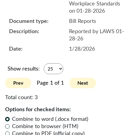
Workplace Standards
on 01-28-2026
Bill Reports
Reported by LAWS 01-
28-26
1/28/2026
Show results:
Page 1 of 1
Prev
Next
Total count:
3
Options for checked items:
Combine to word (.docx format)
Combine to browser (HTM)
Combine to PDF (official copy)