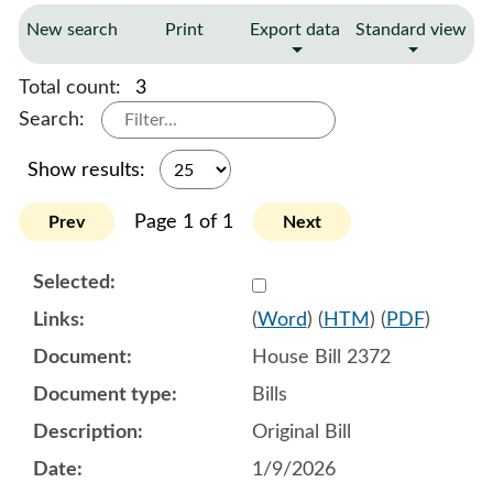
New search
Print
Export data
Standard view
Total count:
3
Search:
Show results:
Page 1 of 1
Prev
Next
Select 1219664:1219665:1
(
Word
) (
HTM
) (
PDF
)
House Bill 2372
Bills
Original Bill
1/9/2026