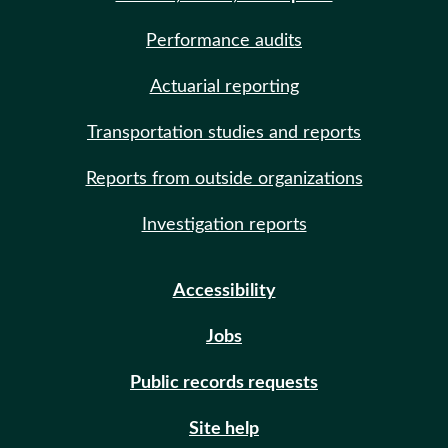
Performance audits
Actuarial reporting
Transportation studies and reports
Reports from outside organizations
Investigation reports
Accessibility
Jobs
Public records requests
Site help