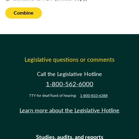
Combine
Legislative questions or comments
Call the Legislative Hotline
1-800-562-6000
TTY for deaf/hard of hearing:
1-800-833-6388
Learn more about the Legislative Hotline
Studies, audits, and reports