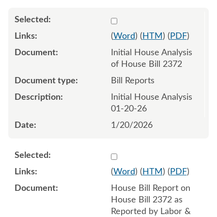
Select 1222495:1222496
(
Word
) (
HTM
) (
PDF
)
Initial House Analysis
of House Bill 2372
Bill Reports
Initial House Analysis
01-20-26
1/20/2026
Select 1226180:1226181
(
Word
) (
HTM
) (
PDF
)
House Bill Report on
House Bill 2372 as
Reported by Labor &