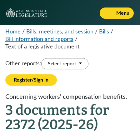
Menu
Home
/
Bills, meetings, and session
/
Bills
/
Bill information and reports
/
Text of a legislative document
Other reports:
Select report
Register/Sign in
Concerning workers' compensation benefits.
3 documents for
2372 (2025-26)