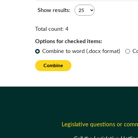
Show results:
Total count:
4
Options for checked items:
Combine to word (.docx format)
C
Combine
Legislative questions or com