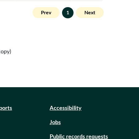
Prev
1
Next
copy)
eports
Accessibility
Jobs
Public records requests