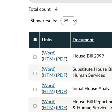
Total count:
4
Show results:
Select DocumentsReportTable-heade
Links
Document
(
Word
)
Select 1217572:1217573:1217574
House Bill 2099
(
HTM
) (
PDF
)
(
Word
)
Substitute House B
Select 1224943:1224944:1224945
(
HTM
) (
PDF
)
Human Services
(
Word
)
Select 1221324:1221325
Initial House Analys
(
HTM
) (
PDF
)
(
Word
)
House Bill Report o
Select 1224582:1224583
(
HTM
) (
PDF
)
& Human Services 