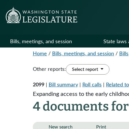
Bills, meetings, and session
State laws 
Home
/
Bills, meetings, and session
/
Bills
Other reports:
Select report
2099
|
Bill summary
|
Roll calls
|
Related to
Expanding access to the early childhoo
4 documents for
New search
Print