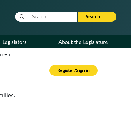
Website Search Term
Search
Legislators
About the Legislature
cument
Register/Sign in
ilies.