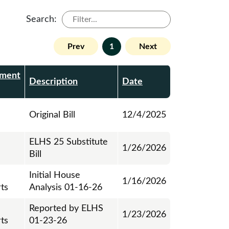
Search:
Prev
1
Next
ment
Description
Date
Original Bill
12/4/2025
ELHS 25 Substitute
1/26/2026
Bill
Initial House
1/16/2026
ts
Analysis 01-16-26
Reported by ELHS
1/23/2026
ts
01-23-26