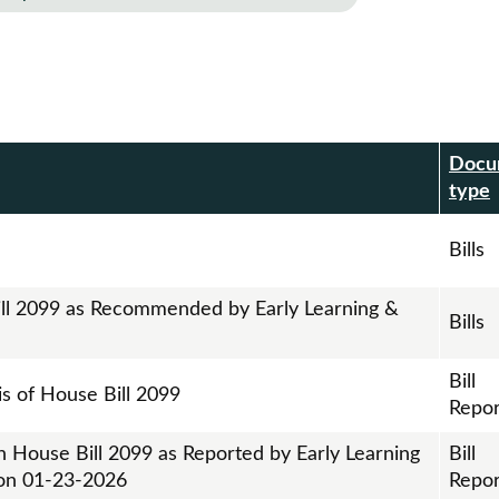
Docu
r
type
Bills
ill 2099 as Recommended by Early Learning &
Bills
Bill
is of House Bill 2099
Repor
n House Bill 2099 as Reported by Early Learning
Bill
on 01-23-2026
Repor