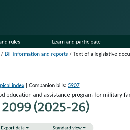
and rules
Learn and participate
/
Bill information and reports
/
Text of a legislative do
pical index
| Companion bills:
5907
d education and assistance program for military fam
 2099 (2025-26)
Export data
Standard view