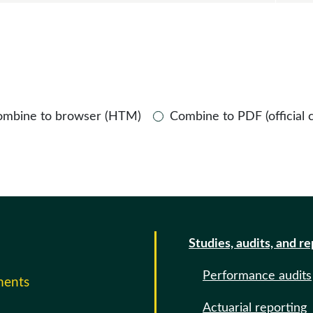
ombine to browser (HTM)
Combine to PDF (official 
Studies, audits, and r
Performance audits
ments
Actuarial reporting