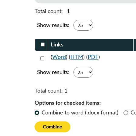
Total count:
1
Show results:
Select DocumentsReportTable-heade
Links
Select 1185495:1185496:1185497
(
Word
) (
HTM
) (
PDF
)
Show results:
Total count:
1
Options for checked items:
Combine to word (.docx format)
C
Combine