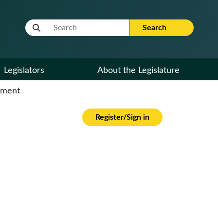
Website Search Term
Search
Legislators
About the Legislature
cument
Register/Sign in