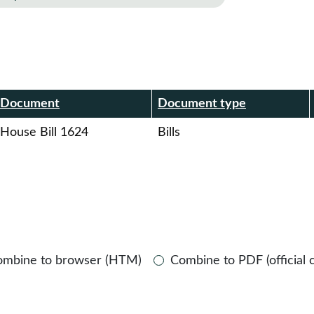
r
Document
Document type
House Bill 1624
Bills
ombine to browser (HTM)
Combine to PDF (official 