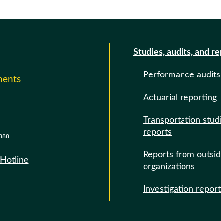
Studies, audits, and r
Performance audits
ments
Actuarial reporting
e
Transportation stud
reports
388
Reports from outsi
 Hotline
organizations
Investigation report