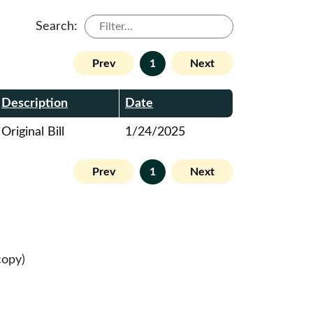
Search:
Prev
1
Next
Description
Date
Original Bill
1/24/2025
Prev
1
Next
copy)