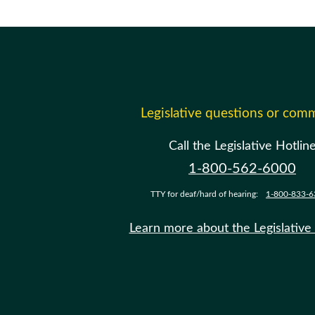
Legislative questions or com
Call the Legislative Hotlin
1-800-562-6000
TTY for deaf/hard of hearing:
1-800-833-6
Learn more about the Legislative