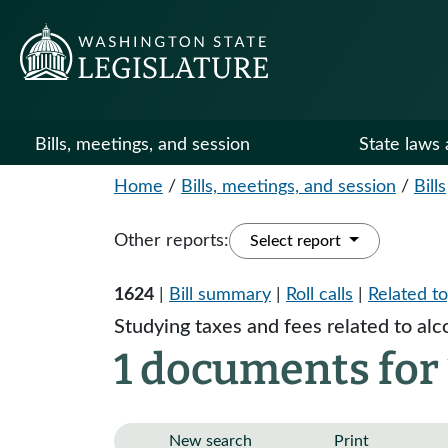
Bills, meetings, and session
State laws 
Home
/
Bills, meetings, and session
/
Bills
Other reports:
Select report
1624
|
Bill summary
|
Roll calls
|
Related to
Studying taxes and fees related to alc
1 documents for 
New search
Print