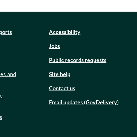
eports
Accessibility
Jobs
Public records requests
ies and
Site help
Contact us
de
Email updates (GovDelivery)
s