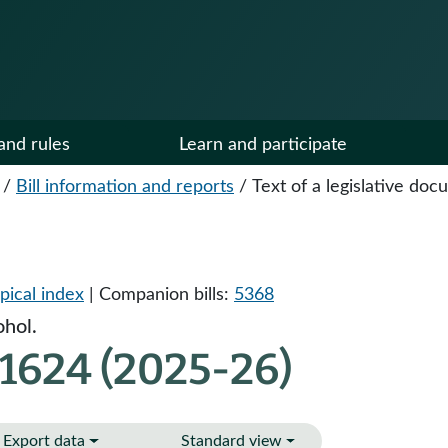
and rules
Learn and participate
/
Bill information and reports
/
Text of a legislative do
pical index
| Companion bills:
5368
ohol.
1624 (2025-26)
Export data
Standard view