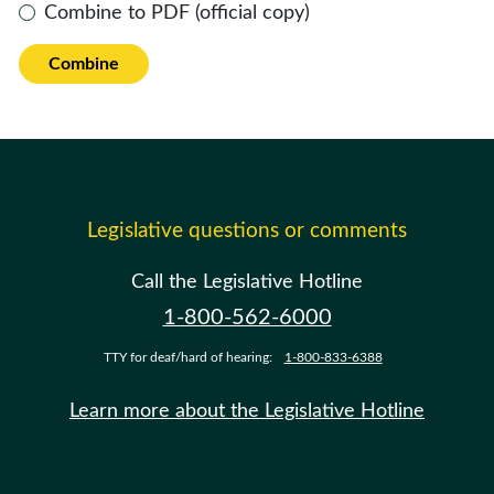
Combine to PDF (official copy)
Combine
Legislative questions or comments
Call the Legislative Hotline
1-800-562-6000
TTY for deaf/hard of hearing:
1-800-833-6388
Learn more about the Legislative Hotline