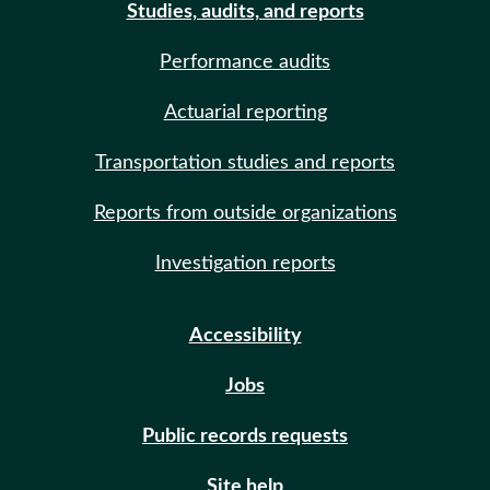
Studies, audits, and reports
Performance audits
Actuarial reporting
Transportation studies and reports
Reports from outside organizations
Investigation reports
Accessibility
Jobs
Public records requests
Site help