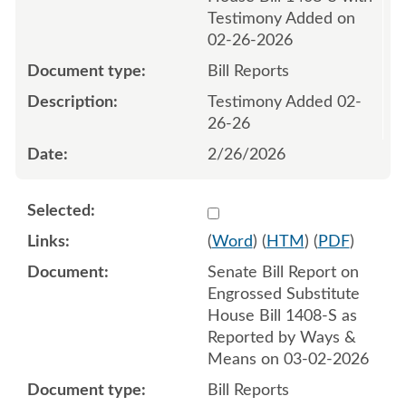
Testimony Added on
02-26-2026
Bill Reports
Testimony Added 02-
26-26
2/26/2026
Select 1237427:1237428
(
Word
) (
HTM
) (
PDF
)
Senate Bill Report on
Engrossed Substitute
House Bill 1408-S as
Reported by Ways &
Means on 03-02-2026
Bill Reports