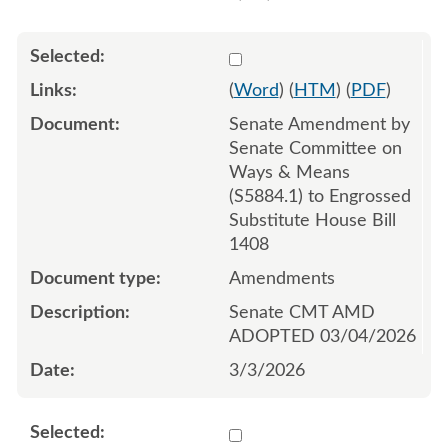
Select 1237463:1237464:1
(
Word
) (
HTM
) (
PDF
)
Senate Amendment by
Senate Committee on
Ways & Means
(S5884.1) to Engrossed
Substitute House Bill
1408
Amendments
Senate CMT AMD
ADOPTED 03/04/2026
3/3/2026
Select 1185096:1185097