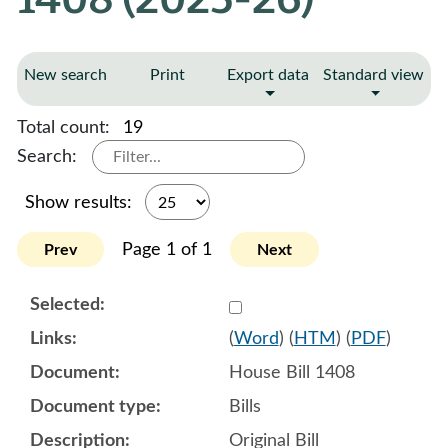
New search
Print
Export data
Standard view
Total count:
19
Search:
Show results:
Page 1 of 1
Prev
Next
Select 1183089:1183090:1
(
Word
) (
HTM
) (
PDF
)
House Bill 1408
Bills
Original Bill