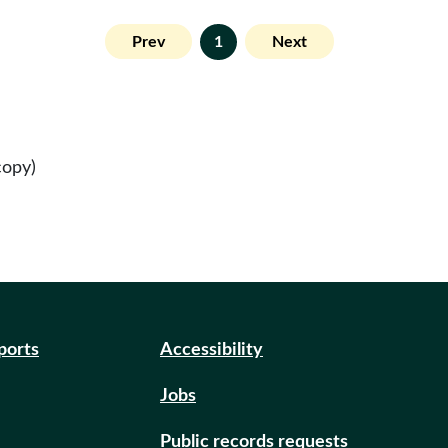
Prev
1
Next
copy)
eports
Accessibility
Jobs
Public records requests