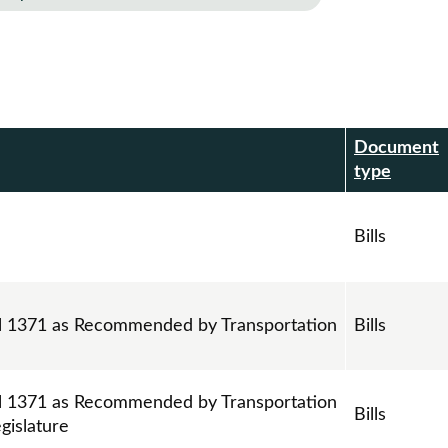
Document
r
type
Bills
ll 1371 as Recommended by Transportation
Bills
ll 1371 as Recommended by Transportation
Bills
gislature