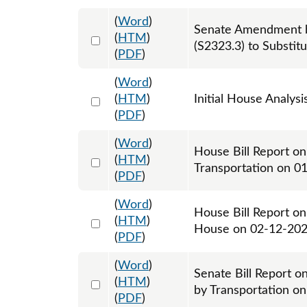
(
Word
)
Senate Amendment b
Select 1203715:1203716:1203717
(
HTM
)
(S2323.3) to Substit
(
PDF
)
(
Word
)
Select 1184862:1184863
(
HTM
)
Initial House Analysi
(
PDF
)
(
Word
)
House Bill Report on
Select 1188004:1188005
(
HTM
)
Transportation on 0
(
PDF
)
(
Word
)
House Bill Report on
Select 1192139:1192140
(
HTM
)
House on 02-12-20
(
PDF
)
(
Word
)
Senate Bill Report o
Select 1203696:1203697
(
HTM
)
by Transportation o
(
PDF
)