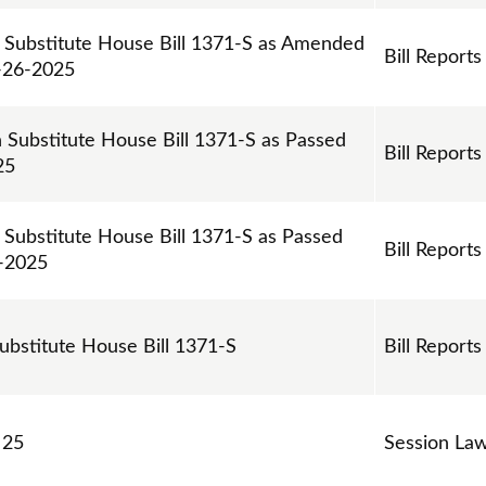
n Substitute House Bill 1371-S as Amended
Bill Reports
-26-2025
n Substitute House Bill 1371-S as Passed
Bill Reports
25
 Substitute House Bill 1371-S as Passed
Bill Reports
4-2025
Substitute House Bill 1371-S
Bill Reports
 25
Session La