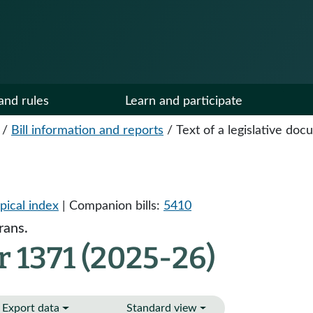
and rules
Learn and participate
/
Bill information and reports
/
Text of a legislative do
pical index
| Companion bills:
5410
rans.
 1371 (2025-26)
Export data
Standard view