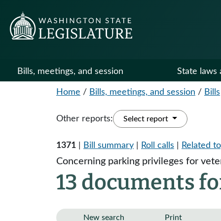
Bills, meetings, and session
State laws 
Home
/
Bills, meetings, and session
/
Bills
Other reports:
Select report
1371
|
Bill summary
|
Roll calls
|
Related to
Concerning parking privileges for vete
13 documents for
New search
Print