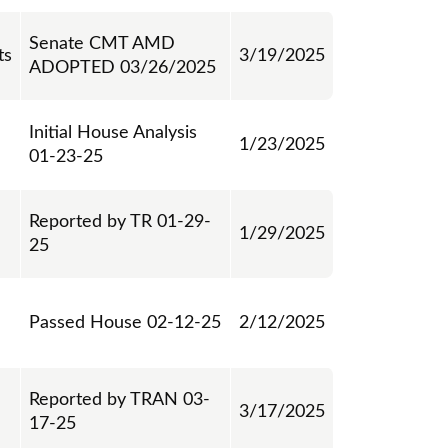
Senate CMT AMD
ts
3/19/2025
ADOPTED 03/26/2025
Initial House Analysis
1/23/2025
01-23-25
Reported by TR 01-29-
1/29/2025
25
Passed House 02-12-25
2/12/2025
Reported by TRAN 03-
3/17/2025
17-25