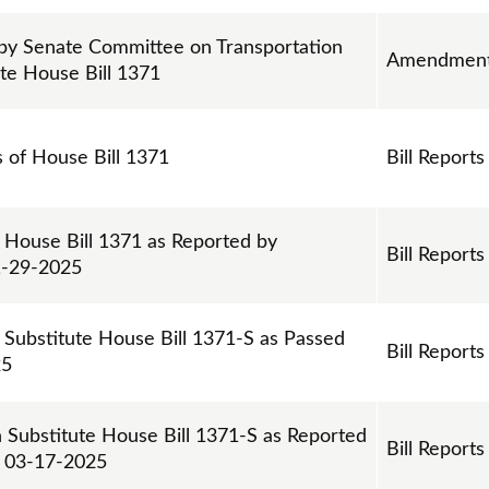
y Senate Committee on Transportation
Amendmen
ute House Bill 1371
s of House Bill 1371
Bill Reports
 House Bill 1371 as Reported by
Bill Reports
1-29-2025
 Substitute House Bill 1371-S as Passed
Bill Reports
25
n Substitute House Bill 1371-S as Reported
Bill Reports
n 03-17-2025