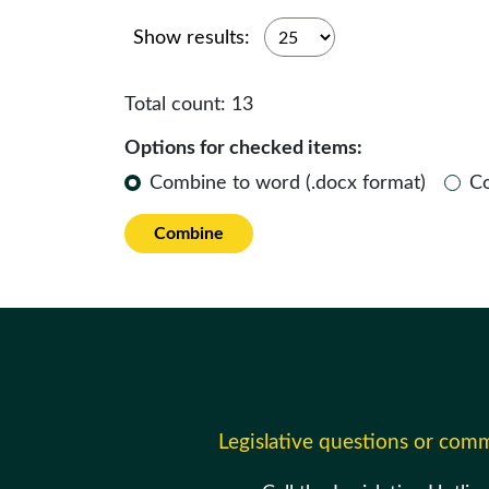
Show results:
Total count:
13
Options for checked items:
Combine to word (.docx format)
C
Combine
Legislative questions or com