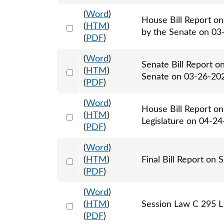
(
Word
)
House Bill Report o
Select 1205533:1205534
(
HTM
)
by the Senate on 03
(
PDF
)
(
Word
)
Senate Bill Report o
Select 1205154:1205155
(
HTM
)
Senate on 03-26-20
(
PDF
)
(
Word
)
House Bill Report on
Select 1215946:1215947
(
HTM
)
Legislature on 04-2
(
PDF
)
(
Word
)
Select 1217262:1217263
(
HTM
)
Final Bill Report on 
(
PDF
)
(
Word
)
Select 1216609:1216610:1216611
(
HTM
)
Session Law C 295 L
(
PDF
)