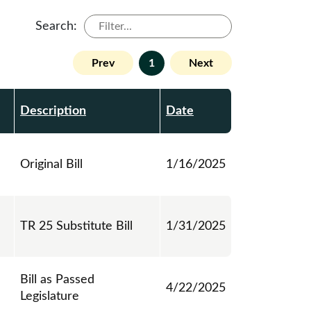
Search:
Prev
1
Next
Description
Date
Original Bill
1/16/2025
TR 25 Substitute Bill
1/31/2025
Bill as Passed
4/22/2025
Legislature