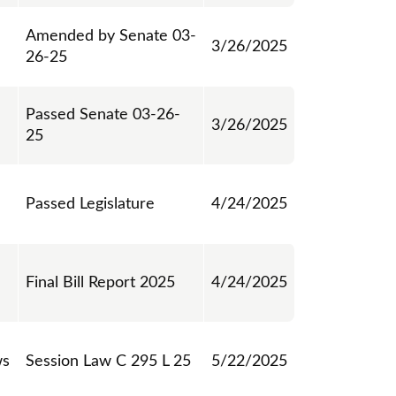
Amended by Senate 03-
3/26/2025
26-25
Passed Senate 03-26-
3/26/2025
25
Passed Legislature
4/24/2025
Final Bill Report 2025
4/24/2025
ws
Session Law C 295 L 25
5/22/2025