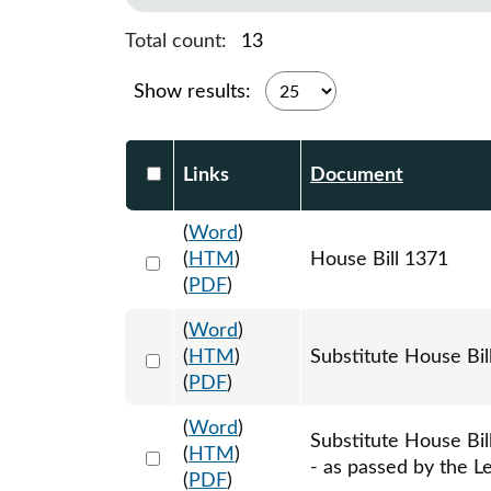
Total count:
13
Show results:
Select DocumentsReportTable-heade
Links
Document
(
Word
)
Select 1182669:1182670:1182671
(
HTM
)
House Bill 1371
(
PDF
)
(
Word
)
Select 1188001:1188002:1188003
(
HTM
)
Substitute House Bi
(
PDF
)
(
Word
)
Substitute House Bi
Select 1214248:1214249:1214250
(
HTM
)
- as passed by the Le
(
PDF
)