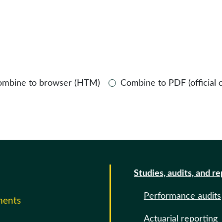
ombine to browser (HTM)
Combine to PDF (official 
Studies, audits, and r
Performance audits
ments
Actuarial reporting