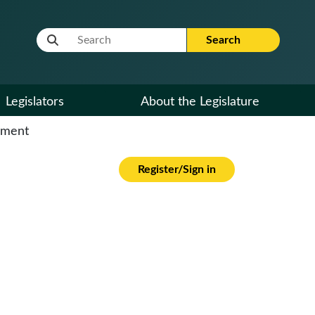
Website Search Term
Search
Legislators
About the Legislature
cument
Register/Sign in