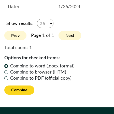
1/26/2024
Show results:
Page 1 of 1
Prev
Next
Total count:
1
Options for checked items:
Combine to word (.docx format)
Combine to browser (HTM)
Combine to PDF (official copy)
Combine