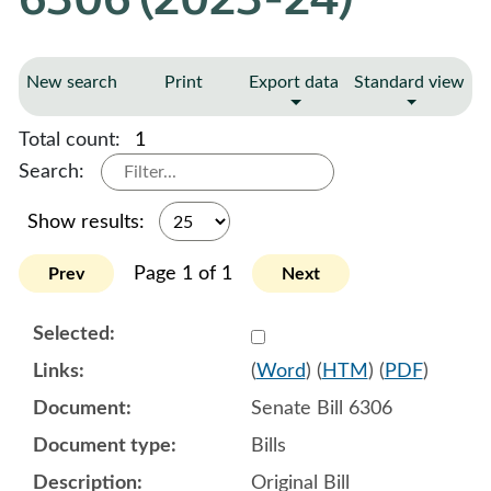
New search
Print
Export data
Standard view
Total count:
1
Search:
Show results:
Page 1 of 1
Prev
Next
Select 1161173:1161174:1
(
Word
) (
HTM
) (
PDF
)
Senate Bill 6306
Bills
Original Bill