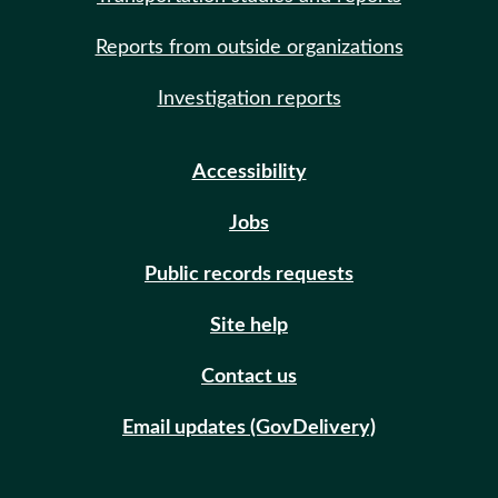
Reports from outside organizations
Investigation reports
Accessibility
Jobs
Public records requests
Site help
Contact us
Email updates (GovDelivery)