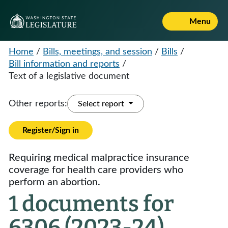
Menu
Home
/
Bills, meetings, and session
/
Bills
/
Bill information and reports
/
Text of a legislative document
Other reports:
Select report
Register/Sign in
Requiring medical malpractice insurance
coverage for health care providers who
perform an abortion.
1 documents for
6306 (2023-24)