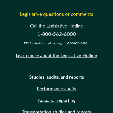
Legislative questions or comments
Call the Legislative Hotline
1-800-562-6000
TTY for deaf/hard of hearing:
1-800-833-6388
Learn more about the Legislative Hotline
Studies, audits, and reports
Performance audits
Actuarial reporting
Transportation studies and reports