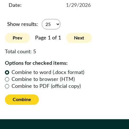
1/29/2026
Show results:
Page 1 of 1
Prev
Next
Total count:
5
Options for checked items:
Combine to word (.docx format)
Combine to browser (HTM)
Combine to PDF (official copy)
Combine