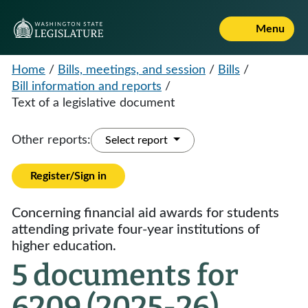
Menu
Home
/
Bills, meetings, and session
/
Bills
/
Bill information and reports
/
Text of a legislative document
Other reports:
Select report
Register/Sign in
Concerning financial aid awards for students
attending private four-year institutions of
higher education.
5 documents for
6209 (2025-26)