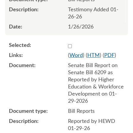
Testimony Added 01-
26-26
1/26/2026
Select 1226210:1226211
(
Word
) (
HTM
) (
PDF
)
Senate Bill Report on
Senate Bill 6209 as
Reported by Higher
Education & Workforce
Development on 01-
29-2026
Bill Reports
Reported by HEWD
01-29-26