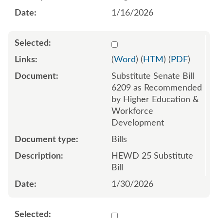
1/16/2026
Select 1226415:1226416:1
(
Word
) (
HTM
) (
PDF
)
Substitute Senate Bill
6209 as Recommended
by Higher Education &
Workforce
Development
Bills
HEWD 25 Substitute
Bill
1/30/2026
Select 1223924:1223925