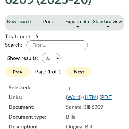
New search
Print
Export data
Standard view
Total count:
5
Search:
Show results:
Page 1 of 1
Prev
Next
Select 1222039:1222040:1
(
Word
) (
HTM
) (
PDF
)
Senate Bill 6209
Bills
Original Bill