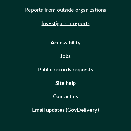
Reports from outside organizations
Investigation reports
Accessibility
Jobs
Public records requests
Site help
Contact us
Email updates (GovDelivery)