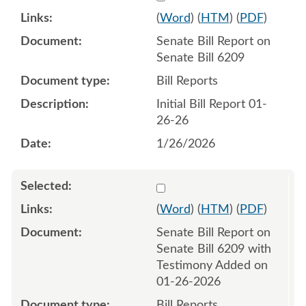
(
Word
) (
HTM
) (
PDF
)
Senate Bill Report on
Senate Bill 6209
Bill Reports
Initial Bill Report 01-
26-26
1/26/2026
Select 1225108:1225109
(
Word
) (
HTM
) (
PDF
)
Senate Bill Report on
Senate Bill 6209 with
Testimony Added on
01-26-2026
Bill Reports