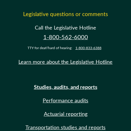
Legislative questions or comments
Call the Legislative Hotline
1-800-562-6000
TTY for deaf/hard of hearing:
1-800-833-6388
Learn more about the Legislative Hotline
Studies, audits, and reports
Performance audits
Actuarial reporting
Transportation studies and reports