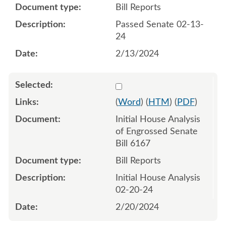
Bill Reports
Passed Senate 02-13-
24
2/13/2024
Select 1169029:1169030
(
Word
) (
HTM
) (
PDF
)
Initial House Analysis
of Engrossed Senate
Bill 6167
Bill Reports
Initial House Analysis
02-20-24
2/20/2024