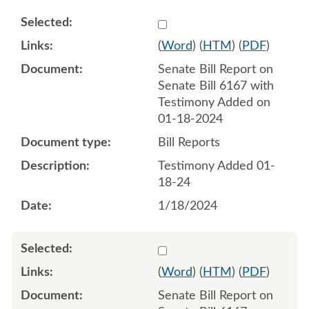
Select 1160863:1160864
(
Word
) (
HTM
) (
PDF
)
Senate Bill Report on
Senate Bill 6167 with
Testimony Added on
01-18-2024
Bill Reports
Testimony Added 01-
18-24
1/18/2024
Select 1162044:1162045
(
Word
) (
HTM
) (
PDF
)
Senate Bill Report on