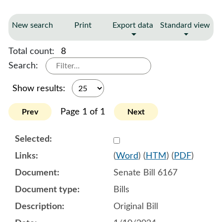
New search
Print
Export data
Standard view
Total count:
8
Search:
Show results:
Page 1 of 1
Prev
Next
Select 1155798:1155799:1
(
Word
) (
HTM
) (
PDF
)
Senate Bill 6167
Bills
Original Bill