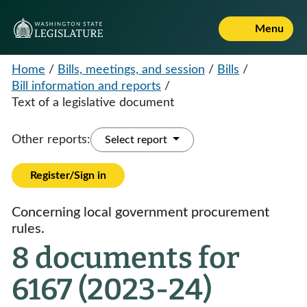
Menu
Home
/
Bills, meetings, and session
/
Bills
/
Bill information and reports
/
Text of a legislative document
Other reports:
Select report
Register/Sign in
Concerning local government procurement
rules.
8 documents for
6167 (2023-24)