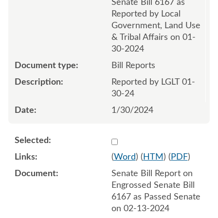
Senate Bill 6167 as
Reported by Local
Government, Land Use
& Tribal Affairs on 01-
30-2024
Bill Reports
Reported by LGLT 01-
30-24
1/30/2024
Select 1168164:1168165
(
Word
) (
HTM
) (
PDF
)
Senate Bill Report on
Engrossed Senate Bill
6167 as Passed Senate
on 02-13-2024