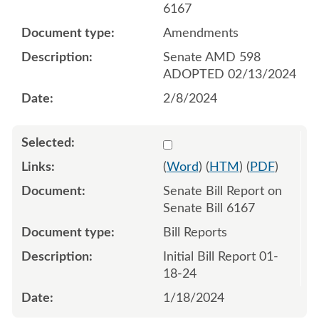
6167
Amendments
Senate AMD 598
ADOPTED 02/13/2024
2/8/2024
Select 1157790:1157791
(
Word
) (
HTM
) (
PDF
)
Senate Bill Report on
Senate Bill 6167
Bill Reports
Initial Bill Report 01-
18-24
1/18/2024