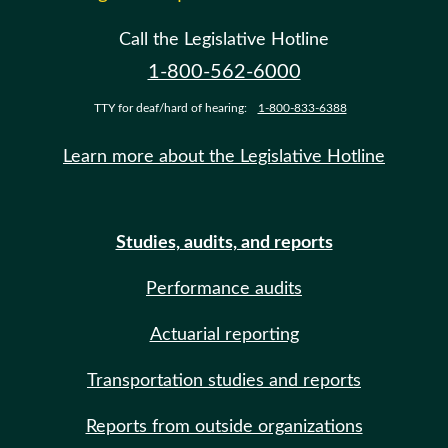
Call the Legislative Hotline
1-800-562-6000
TTY for deaf/hard of hearing:
1-800-833-6388
Learn more about the Legislative Hotline
Studies, audits, and reports
Performance audits
Actuarial reporting
Transportation studies and reports
Reports from outside organizations