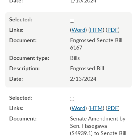
1/10/2024
Select 1168199:1168200:1
(
Word
) (
HTM
) (
PDF
)
Engrossed Senate Bill
6167
Bills
Engrossed Bill
2/13/2024
Select 1165617:1165618:1
(
Word
) (
HTM
) (
PDF
)
Senate Amendment by
Sen. Hasegawa
(S4939.1) to Senate Bill