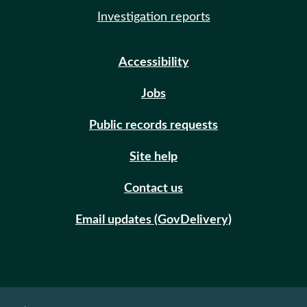
Investigation reports
Accessibility
Jobs
Public records requests
Site help
Contact us
Email updates (GovDelivery)