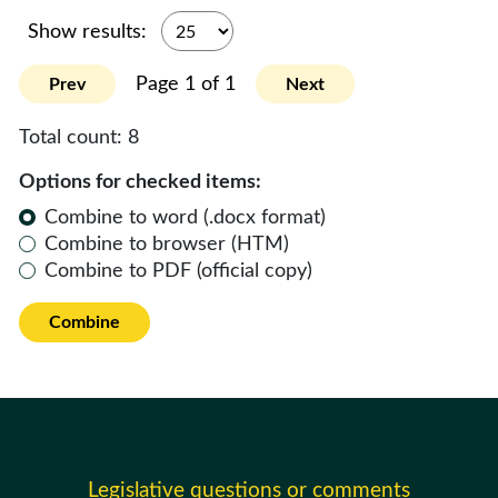
Show results:
Page 1 of 1
Prev
Next
Total count:
8
Options for checked items:
Combine to word (.docx format)
Combine to browser (HTM)
Combine to PDF (official copy)
Combine
Legislative questions or comments