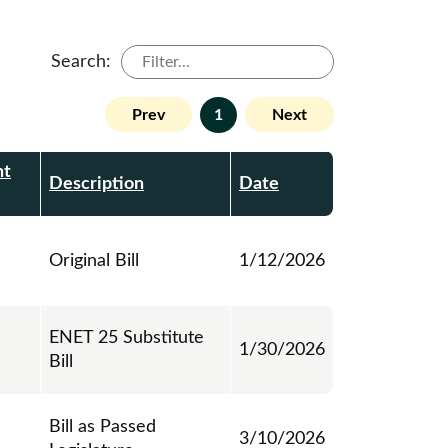
Search:
Prev
1
Next
nt
Description
Date
Original Bill
1/12/2026
ENET 25 Substitute
1/30/2026
Bill
Bill as Passed
3/10/2026