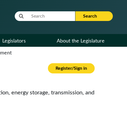
Website Search Term
Search
Legislators
About the Legislature
cument
Register/Sign in
on, energy storage, transmission, and