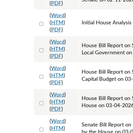
Senate on 02-11-202
(
PDF
)
(
Word
)
Select 1234761:1234762
(
HTM
)
Initial House Analysis
(
PDF
)
(
Word
)
House Bill Report on 
Select 1235805:1235806
(
HTM
)
Local Government on
(
PDF
)
(
Word
)
House Bill Report on 
Select 1237231:1237232
(
HTM
)
Capital Budget on 03
(
PDF
)
(
Word
)
House Bill Report on 
Select 1239036:1239037
(
HTM
)
House on 03-04-202
(
PDF
)
(
Word
)
Senate Bill Report on
Select 1239038:1239039
(
HTM
)
by the House on 03-