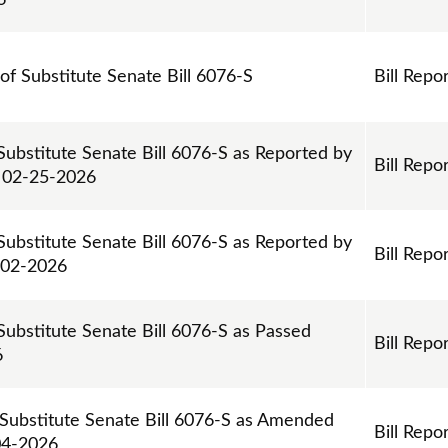
6
 of Substitute Senate Bill 6076-S
Bill Repo
Substitute Senate Bill 6076-S as Reported by
Bill Repo
 02-25-2026
Substitute Senate Bill 6076-S as Reported by
Bill Repo
-02-2026
Substitute Senate Bill 6076-S as Passed
Bill Repo
6
 Substitute Senate Bill 6076-S as Amended
Bill Repo
04-2026