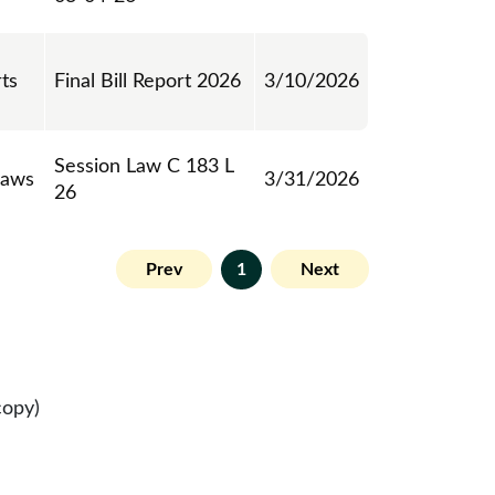
rts
Final Bill Report 2026
3/10/2026
Session Law C 183 L
Laws
3/31/2026
26
Prev
1
Next
copy)