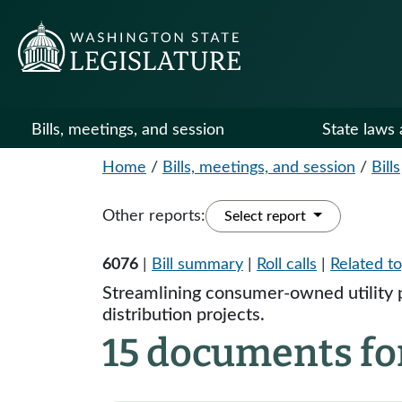
Bills, meetings, and session
State laws 
Home
/
Bills, meetings, and session
/
Bills
Other reports:
Select report
6076
|
Bill summary
|
Roll calls
|
Related to
Streamlining consumer-owned utility 
distribution projects.
15 documents fo