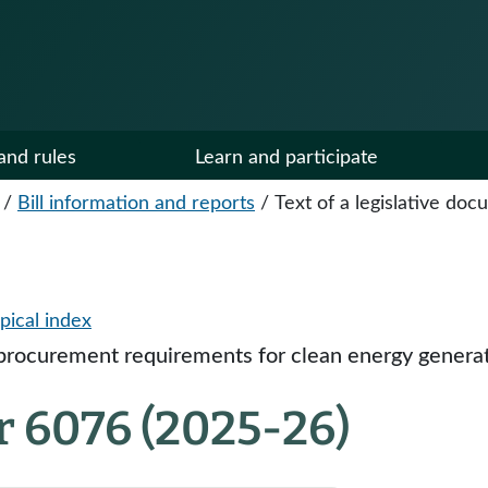
and rules
Learn and participate
/
Bill information and reports
/
Text of a legislative do
pical index
procurement requirements for clean energy generati
r 6076 (2025-26)