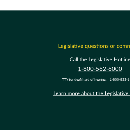
Legislative questions or com
Call the Legislative Hotlin
1-800-562-6000
TTY for deaf/hard of hearing:
1-800-833-6
Learn more about the Legislative