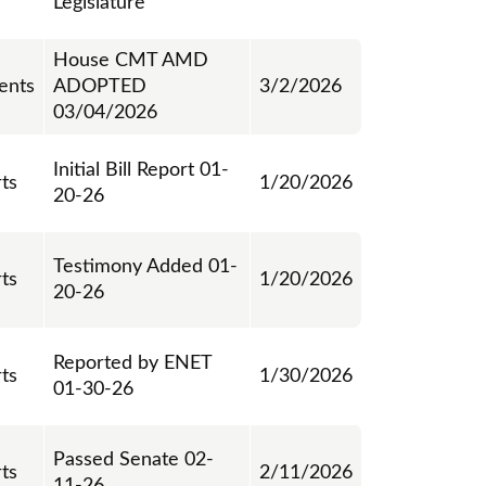
Legislature
House CMT AMD
ents
ADOPTED
3/2/2026
03/04/2026
Initial Bill Report 01-
rts
1/20/2026
20-26
Testimony Added 01-
rts
1/20/2026
20-26
Reported by ENET
rts
1/30/2026
01-30-26
Passed Senate 02-
rts
2/11/2026