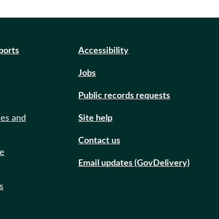
eports
Accessibility
Jobs
Public records requests
ies and
Site help
Contact us
de
Email updates (GovDelivery)
s