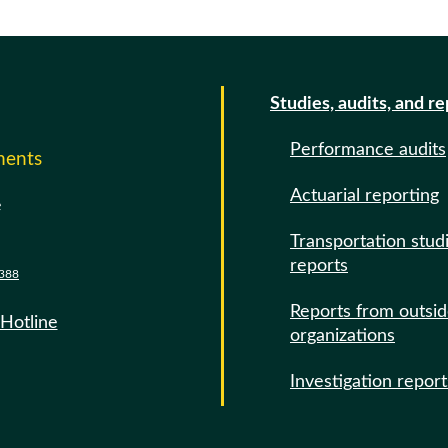
Studies, audits, and r
Performance audits
ments
Actuarial reporting
e
Transportation stud
reports
388
Reports from outsi
 Hotline
organizations
Investigation report