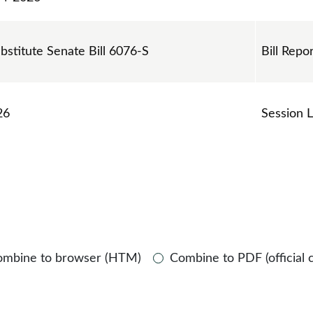
ubstitute Senate Bill 6076-S
Bill Repo
26
Session 
ombine to browser (HTM)
Combine to PDF (official 