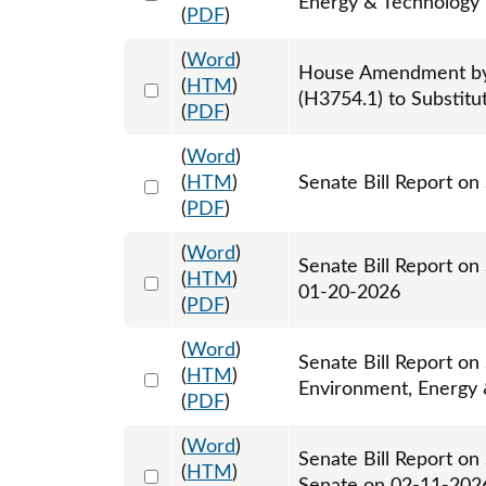
Energy & Technology -
(
PDF
)
(
Word
)
House Amendment by
Select 1237234:1237235:1237236
(
HTM
)
(H3754.1) to Substitu
(
PDF
)
(
Word
)
Select 1222364:1222365
(
HTM
)
Senate Bill Report on
(
PDF
)
(
Word
)
Senate Bill Report on
Select 1226292:1226293
(
HTM
)
01-20-2026
(
PDF
)
(
Word
)
Senate Bill Report on
Select 1226482:1226483
(
HTM
)
Environment, Energy
(
PDF
)
(
Word
)
Senate Bill Report on
Select 1230650:1230651
(
HTM
)