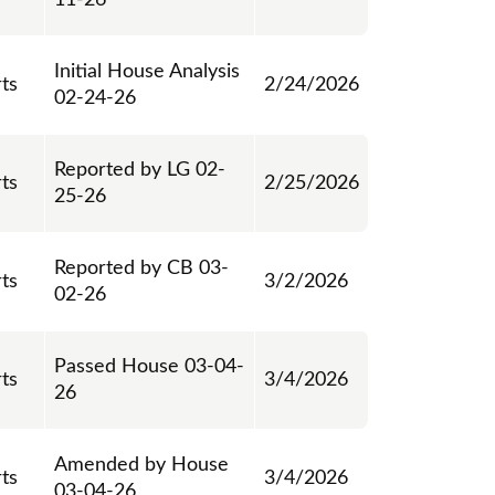
11-26
Initial House Analysis
rts
2/24/2026
02-24-26
Reported by LG 02-
rts
2/25/2026
25-26
Reported by CB 03-
rts
3/2/2026
02-26
Passed House 03-04-
rts
3/4/2026
26
Amended by House
rts
3/4/2026
03-04-26