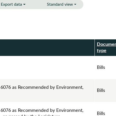
Export data
Standard view
Docume
r
type
Bills
ll 6076 as Recommended by Environment,
Bills
ll 6076 as Recommended by Environment,
Bills