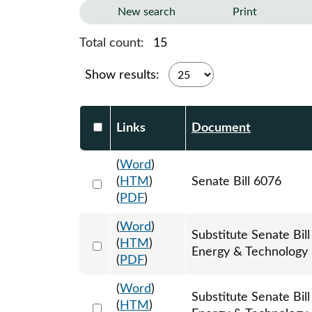
New search
Print
Total count:
15
Show results:
Select DocumentsReportTable-heade
Links
Document
(
Word
)
Select 1220268:1220269:1220270
(
HTM
)
Senate Bill 6076
(
PDF
)
(
Word
)
Substitute Senate Bi
Select 1226589:1226590:1226591
(
HTM
)
Energy & Technology
(
PDF
)
(
Word
)
Substitute Senate Bi
Select 1241585:1241586:1241587
(
HTM
)