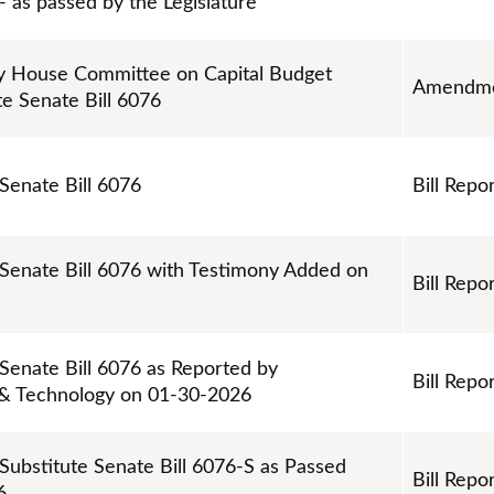
 as passed by the Legislature
 House Committee on Capital Budget
Amendm
te Senate Bill 6076
 Senate Bill 6076
Bill Repo
 Senate Bill 6076 with Testimony Added on
Bill Repo
 Senate Bill 6076 as Reported by
Bill Repo
 & Technology on 01-30-2026
 Substitute Senate Bill 6076-S as Passed
Bill Repo