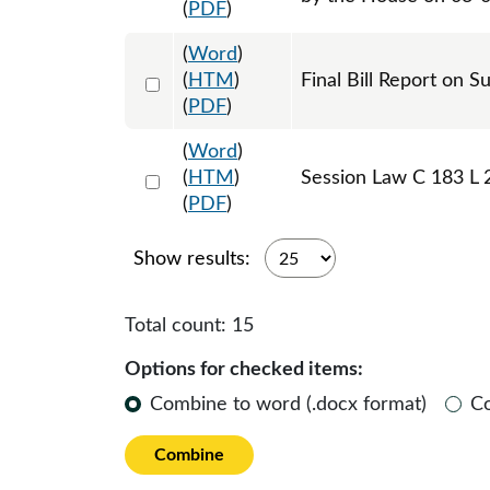
(
PDF
)
(
Word
)
Select 1241548:1241549
(
HTM
)
Final Bill Report on S
(
PDF
)
(
Word
)
Select 1243404:1243405:1243406
(
HTM
)
Session Law C 183 L 
(
PDF
)
Show results:
Total count:
15
Options for checked items:
Combine to word (.docx format)
C
Combine