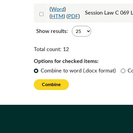
(
Word
)
Select 1242894:1242895:1242896
Session Law C 069 L
(
HTM
) (
PDF
)
Show results:
Total count:
12
Options for checked items:
Combine to word (.docx format)
C
Combine