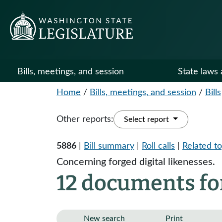
Bills, meetings, and session
State laws 
Home
/
Bills, meetings, and session
/
Bills
Other reports:
Select report
5886
|
Bill summary
|
Roll calls
|
Related to
Concerning forged digital likenesses.
12 documents fo
New search
Print