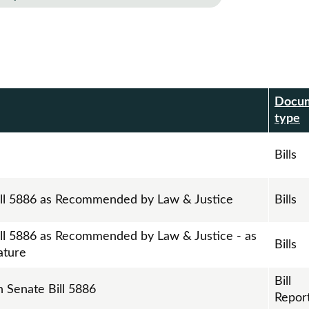
Docu
r
type
Bills
ill 5886 as Recommended by Law & Justice
Bills
ill 5886 as Recommended by Law & Justice - as
Bills
ature
Bill
n Senate Bill 5886
Repor