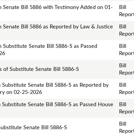
on Senate Bill 5886 with Testimony Added on 01-
Bill
Repor
n Senate Bill 5886 as Reported by Law & Justice
Bill
Repor
n Substitute Senate Bill 5886-S as Passed
Bill
26
Repor
Bill
is of Substitute Senate Bill 5886-S
Repor
 Substitute Senate Bill 5886-S as Reported by
Bill
iary on 02-25-2026
Repor
n Substitute Senate Bill 5886-S as Passed House
Bill
Repor
Bill
 Substitute Senate Bill 5886-S
Repor