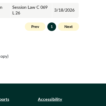
on
Session Law C 069
3/18/2026
L 26
Prev
1
Next
copy)
eports
Accessibility