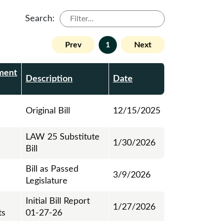
Search:
Prev
1
Next
ment
Description
Date
Original Bill
12/15/2025
LAW 25 Substitute
1/30/2026
Bill
Bill as Passed
3/9/2026
Legislature
Initial Bill Report
1/27/2026
ts
01-27-26