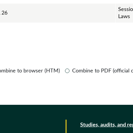
Sessi
 26
Laws
ombine to browser (HTM)
Combine to PDF (official 
Studies, audits, and r