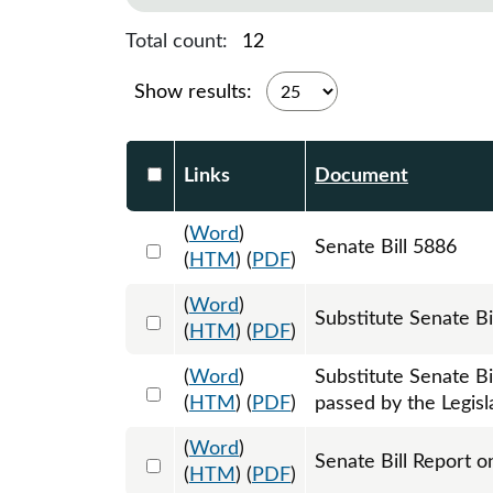
Total count:
12
Show results:
Select DocumentsReportTable-heade
Links
Document
(
Word
)
Select 1218010:1218011:1218012
Senate Bill 5886
(
HTM
) (
PDF
)
(
Word
)
Select 1226387:1226388:1226389
Substitute Senate B
(
HTM
) (
PDF
)
(
Word
)
Substitute Senate B
Select 1240863:1240864:1240865
(
HTM
) (
PDF
)
passed by the Legisl
(
Word
)
Select 1225002:1225003
Senate Bill Report o
(
HTM
) (
PDF
)