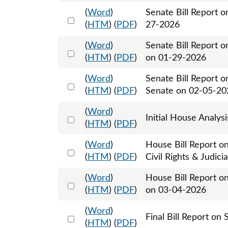
(
Word
)
Senate Bill Report 
Select 1225838:1225839
(
HTM
) (
PDF
)
27-2026
(
Word
)
Senate Bill Report o
Select 1226202:1226203
(
HTM
) (
PDF
)
on 01-29-2026
(
Word
)
Senate Bill Report o
Select 1228506:1228507
(
HTM
) (
PDF
)
Senate on 02-05-20
(
Word
)
Select 1233505:1233506
Initial House Analys
(
HTM
) (
PDF
)
(
Word
)
House Bill Report on
Select 1236319:1236320
(
HTM
) (
PDF
)
Civil Rights & Judic
(
Word
)
House Bill Report o
Select 1239138:1239139
(
HTM
) (
PDF
)
on 03-04-2026
(
Word
)
Select 1239198:1239199
Final Bill Report on
(
HTM
) (
PDF
)