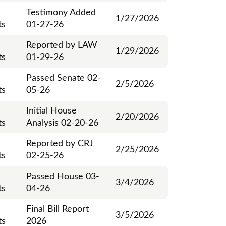
Testimony Added
1/27/2026
ts
01-27-26
Reported by LAW
1/29/2026
ts
01-29-26
Passed Senate 02-
2/5/2026
ts
05-26
Initial House
2/20/2026
ts
Analysis 02-20-26
Reported by CRJ
2/25/2026
ts
02-25-26
Passed House 03-
3/4/2026
ts
04-26
Final Bill Report
3/5/2026
ts
2026