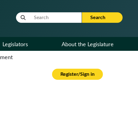
Website Search Term
Search
Legislators
About the Legislature
cument
Register/Sign in