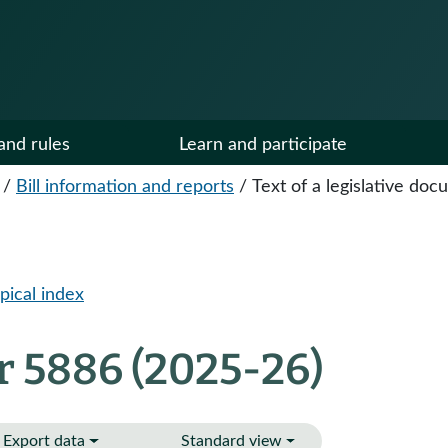
and rules
Learn and participate
/
Bill information and reports
/
Text of a legislative do
pical index
r 5886 (2025-26)
Export data
Standard view