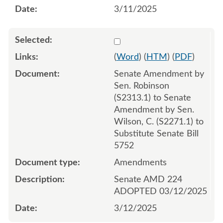
3/11/2025
Select 1202712:1202713:1
(
Word
) (
HTM
) (
PDF
)
Senate Amendment by
Sen. Robinson
(S2313.1) to Senate
Amendment by Sen.
Wilson, C. (S2271.1) to
Substitute Senate Bill
5752
Amendments
Senate AMD 224
ADOPTED 03/12/2025
3/12/2025