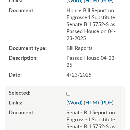
(
Word
) (
HTM
) (
PDF
)
House Bill Report on
Engrossed Substitute
Senate Bill 5752-S as
Passed House on 04-
23-2025
Bill Reports
Passed House 04-23-
25
4/23/2025
Select 1214834:1214835
(
Word
) (
HTM
) (
PDF
)
Senate Bill Report on
Engrossed Substitute
Senate Bill 5752-S as