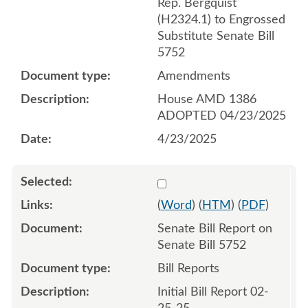
Rep. Bergquist
(H2324.1) to Engrossed
Substitute Senate Bill
5752
Amendments
House AMD 1386
ADOPTED 04/23/2025
4/23/2025
Select 1196272:1196273
(
Word
) (
HTM
) (
PDF
)
Senate Bill Report on
Senate Bill 5752
Bill Reports
Initial Bill Report 02-