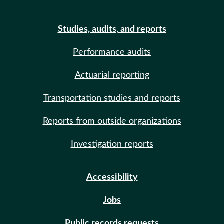
Studies, audits, and reports
Performance audits
Actuarial reporting
Transportation studies and reports
Reports from outside organizations
Investigation reports
Accessibility
Jobs
Public records requests