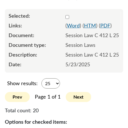
Select 1217077:1217078:1
(
Word
) (
HTM
) (
PDF
)
Session Law C 412 L 25
Session Laws
Session Law C 412 L 25
5/23/2025
Show results:
Page 1 of 1
Prev
Next
Total count:
20
Options for checked items: