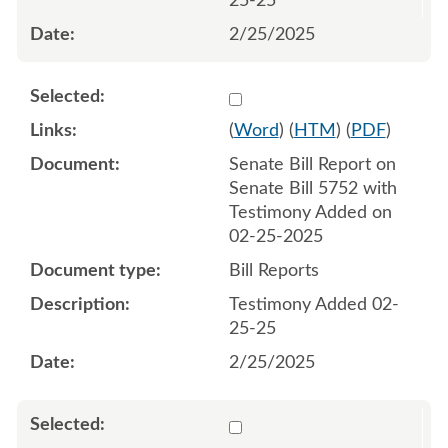
25-25
2/25/2025
Select 1196641:1196642
(
Word
) (
HTM
) (
PDF
)
Senate Bill Report on
Senate Bill 5752 with
Testimony Added on
02-25-2025
Bill Reports
Testimony Added 02-
25-25
2/25/2025
Select 1197416:1197417