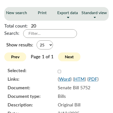
New search
Print
Export data
Standard view
Total count:
20
Search:
Show results:
Page 1 of 1
Prev
Next
Select 1192729:1192730:1
(
Word
) (
HTM
) (
PDF
)
Senate Bill 5752
Bills
Original Bill