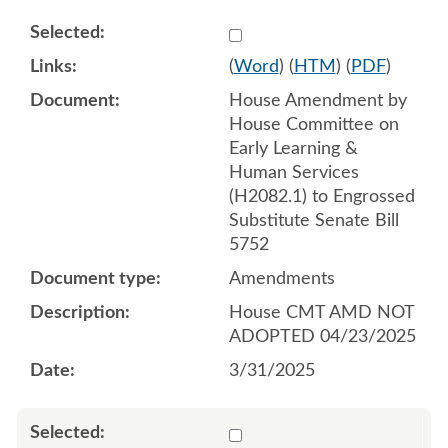
Select 1206084:1206085:1
(
Word
) (
HTM
) (
PDF
)
House Amendment by
House Committee on
Early Learning &
Human Services
(H2082.1) to Engrossed
Substitute Senate Bill
5752
Amendments
House CMT AMD NOT
ADOPTED 04/23/2025
3/31/2025
Select 1209084:1209085:1