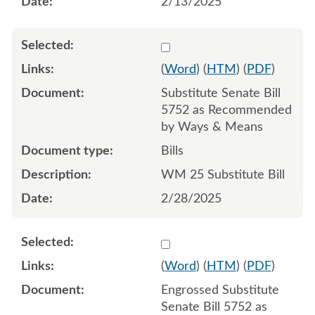
2/13/2025
Select 1197439:1197440:1
(
Word
) (
HTM
) (
PDF
)
Substitute Senate Bill
5752 as Recommended
by Ways & Means
Bills
WM 25 Substitute Bill
2/28/2025
Select 1202899:1202900:1
(
Word
) (
HTM
) (
PDF
)
Engrossed Substitute
Senate Bill 5752 as