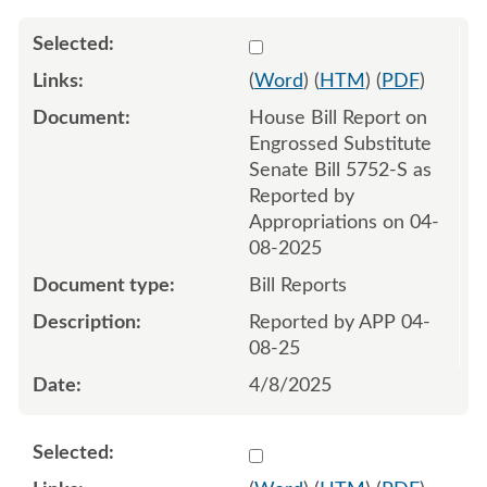
Select 1208992:1208993
(
Word
) (
HTM
) (
PDF
)
House Bill Report on
Engrossed Substitute
Senate Bill 5752-S as
Reported by
Appropriations on 04-
08-2025
Bill Reports
Reported by APP 04-
08-25
4/8/2025
Select 1214919:1214920