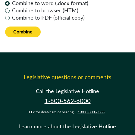
Combine to word (.docx format)
Combine to browser (HTM)
Combine to PDF (official copy)
Combine
Legislative questions or comments
Call the Legislative Hotline
1-800-562-6000
TTY for deaf/hard of hearing:
1-800-833-6388
Learn more about the Legislative Hotline