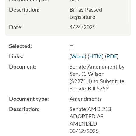
Bill as Passed
Legislature
4/24/2025
Select 1202171:1202172:1
(
Word
) (
HTM
) (
PDF
)
Senate Amendment by
Sen. C. Wilson
(S2271.1) to Substitute
Senate Bill 5752
Amendments
Senate AMD 213
ADOPTED AS
AMENDED
03/12/2025