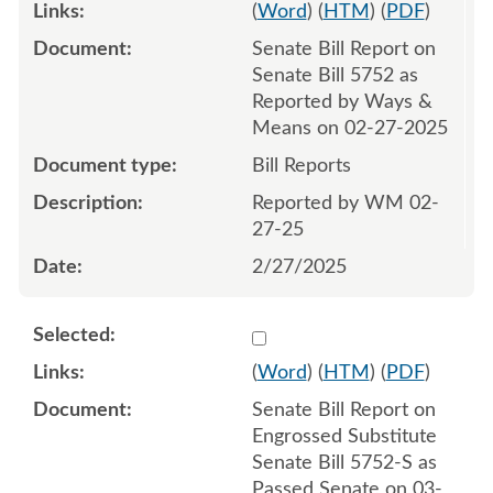
(
Word
) (
HTM
) (
PDF
)
Senate Bill Report on
Senate Bill 5752 as
Reported by Ways &
Means on 02-27-2025
Bill Reports
Reported by WM 02-
27-25
2/27/2025
Select 1203066:1203067
(
Word
) (
HTM
) (
PDF
)
Senate Bill Report on
Engrossed Substitute
Senate Bill 5752-S as
Passed Senate on 03-