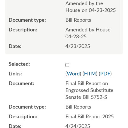
Amended by the
House on 04-23-2025
Bill Reports
Amended by House
04-23-25
4/23/2025
Select 1217470:1217471
(
Word
) (
HTM
) (
PDF
)
Final Bill Report on
Engrossed Substitute
Senate Bill 5752-S
Bill Reports
Final Bill Report 2025
4/24/2025