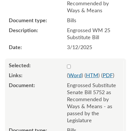
Recommended by
Ways & Means
Bills
Engrossed WM 25
Substitute Bill
3/12/2025
Select 1215002:1215003:1
(
Word
) (
HTM
) (
PDF
)
Engrossed Substitute
Senate Bill 5752 as
Recommended by
Ways & Means - as
passed by the
Legislature
Bills