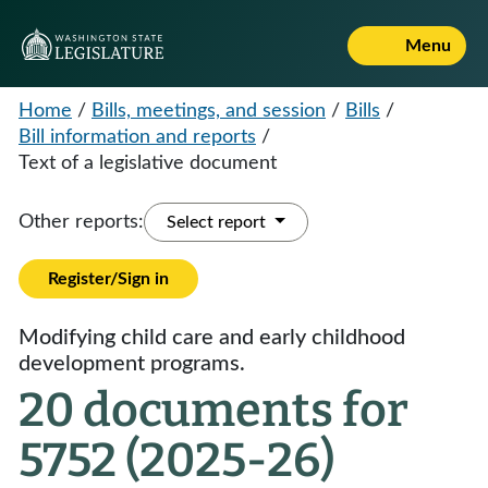
Menu
Home
/
Bills, meetings, and session
/
Bills
/
Bill information and reports
/
Text of a legislative document
Other reports:
Select report
Register/Sign in
Modifying child care and early childhood
development programs.
20 documents for
5752 (2025-26)