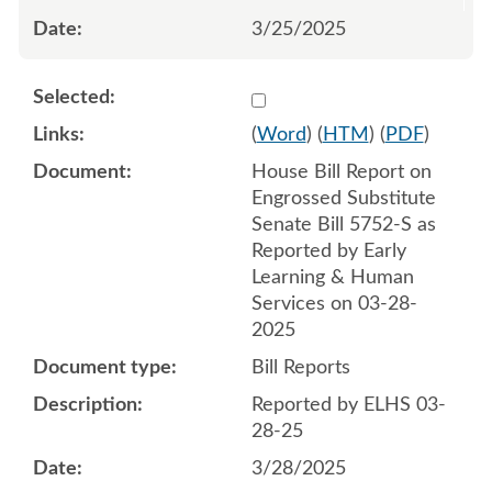
3/25/2025
Select 1205980:1205981
(
Word
) (
HTM
) (
PDF
)
House Bill Report on
Engrossed Substitute
Senate Bill 5752-S as
Reported by Early
Learning & Human
Services on 03-28-
2025
Bill Reports
Reported by ELHS 03-
28-25
3/28/2025