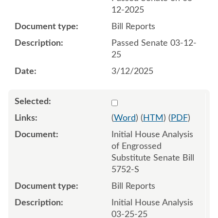
12-2025
Bill Reports
Passed Senate 03-12-
25
3/12/2025
Select 1204527:1204528
(
Word
) (
HTM
) (
PDF
)
Initial House Analysis
of Engrossed
Substitute Senate Bill
5752-S
Bill Reports
Initial House Analysis
03-25-25