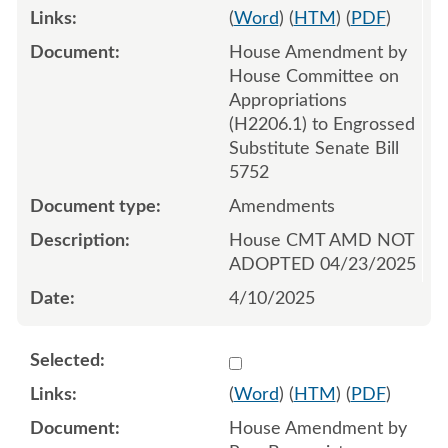
(
Word
) (
HTM
) (
PDF
)
House Amendment by
House Committee on
Appropriations
(H2206.1) to Engrossed
Substitute Senate Bill
5752
Amendments
House CMT AMD NOT
ADOPTED 04/23/2025
4/10/2025
Select 1214537:1214538:1
(
Word
) (
HTM
) (
PDF
)
House Amendment by