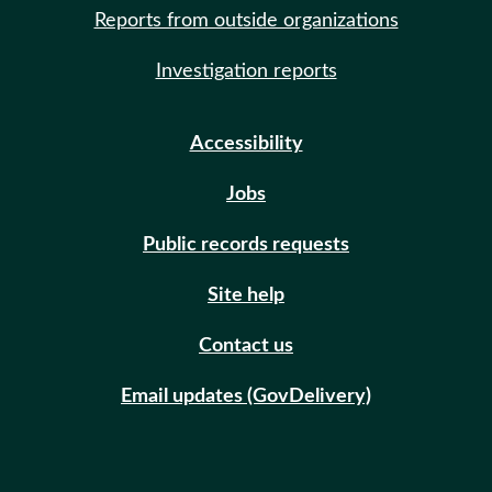
Reports from outside organizations
Investigation reports
Accessibility
Jobs
Public records requests
Site help
Contact us
Email updates (GovDelivery)