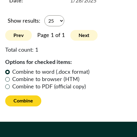
1/28/2025
Show results:
Page 1 of 1
Prev
Next
Total count:
1
Options for checked items:
Combine to word (.docx format)
Combine to browser (HTM)
Combine to PDF (official copy)
Combine