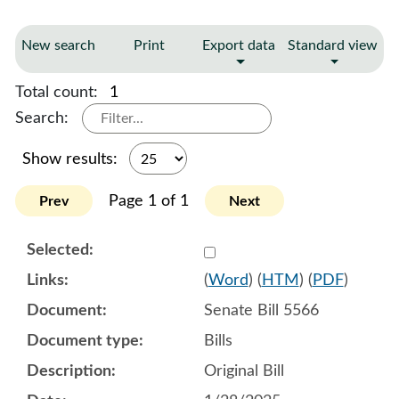
New search
Print
Export data
Standard view
Total count:
1
Search:
Show results:
Page 1 of 1
Prev
Next
Select 1186756:1186757:1
(
Word
) (
HTM
) (
PDF
)
Senate Bill 5566
Bills
Original Bill