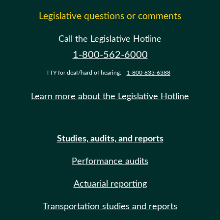
Legislative questions or comments
Call the Legislative Hotline
1-800-562-6000
TTY for deaf/hard of hearing:
1-800-833-6388
Learn more about the Legislative Hotline
Studies, audits, and reports
Performance audits
Actuarial reporting
Transportation studies and reports