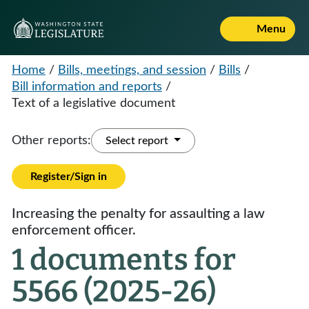
Menu
Home
/
Bills, meetings, and session
/
Bills
/
Bill information and reports
/
Text of a legislative document
Other reports:
Select report
Register/Sign in
Increasing the penalty for assaulting a law
enforcement officer.
1 documents for
5566 (2025-26)