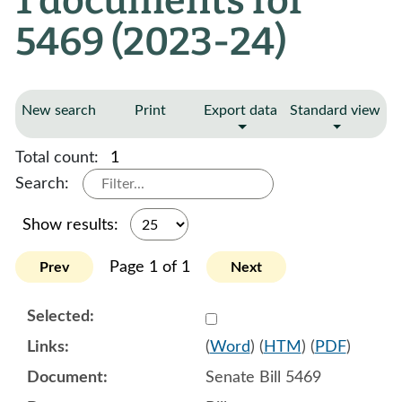
1 documents for
5469 (2023-24)
New search
Print
Export data
Standard view
Total count:
1
Search:
Show results:
Page 1 of 1
Prev
Next
Select 1118692:1118693:1
(
Word
) (
HTM
) (
PDF
)
Senate Bill 5469