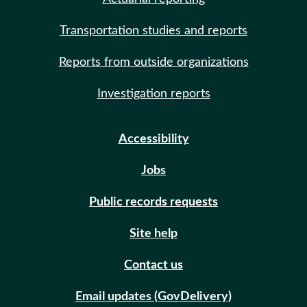
Transportation studies and reports
Reports from outside organizations
Investigation reports
Accessibility
Jobs
Public records requests
Site help
Contact us
Email updates (GovDelivery)