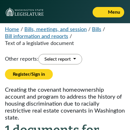
Menu
Home
/
Bills, meetings, and session
/
Bills
/
Bill information and reports
/
Text of a legislative document
Other reports:
Select report
Register/Sign in
Creating the covenant homeownership
account and program to address the history of
housing discrimination due to racially
restrictive real estate covenants in Washington
state.