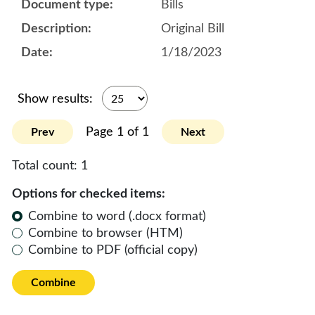
Bills
Original Bill
1/18/2023
Show results:
Page 1 of 1
Prev
Next
Total count:
1
Options for checked items:
Combine to word (.docx format)
Combine to browser (HTM)
Combine to PDF (official copy)
Combine