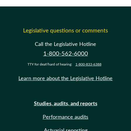
Legislative questions or comments
Call the Legislative Hotline
1-800-562-6000
TTY for deaf/hard of hearing:
1-800-833-6388
Learn more about the Legislative Hotline
Studies, audits, and reports
Performance audits
Actuarial reporting