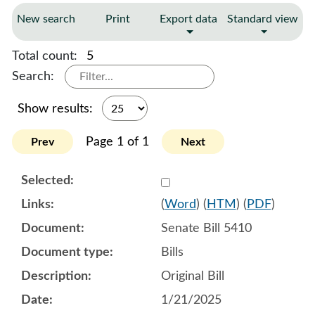
New search
Print
Export data
Standard view
Total count:
5
Search:
Show results:
Page 1 of 1
Prev
Next
Select 1184151:1184152:1
(
Word
) (
HTM
) (
PDF
)
Senate Bill 5410
Bills
Original Bill
1/21/2025