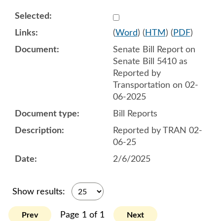
Select 1191020:1191021
(
Word
) (
HTM
) (
PDF
)
Senate Bill Report on
Senate Bill 5410 as
Reported by
Transportation on 02-
06-2025
Bill Reports
Reported by TRAN 02-
06-25
2/6/2025
Show results:
Page 1 of 1
Prev
Next