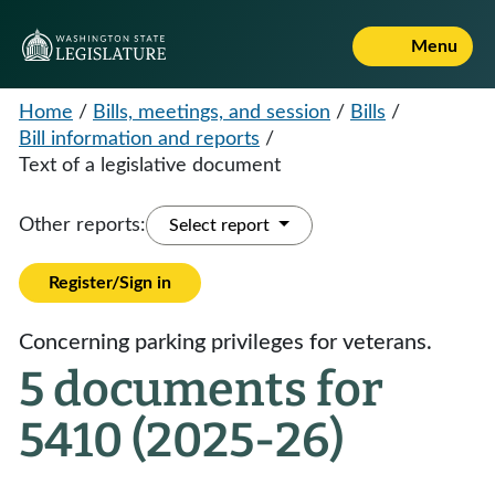
Menu
Home
/
Bills, meetings, and session
/
Bills
/
Bill information and reports
/
Text of a legislative document
Other reports:
Select report
Register/Sign in
Concerning parking privileges for veterans.
5 documents for
5410 (2025-26)