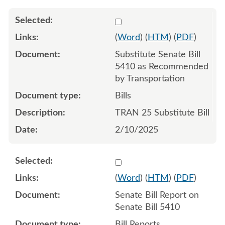
Select 1191039:1191040:1
(
Word
) (
HTM
) (
PDF
)
Substitute Senate Bill
5410 as Recommended
by Transportation
Bills
TRAN 25 Substitute Bill
2/10/2025
Select 1187726:1187727
(
Word
) (
HTM
) (
PDF
)
Senate Bill Report on
Senate Bill 5410
Bill Reports