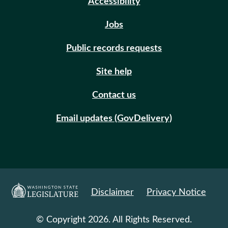
Accessibility
Jobs
Public records requests
Site help
Contact us
Email updates (GovDelivery)
Disclaimer
Privacy Notice
© Copyright 2026. All Rights Reserved.