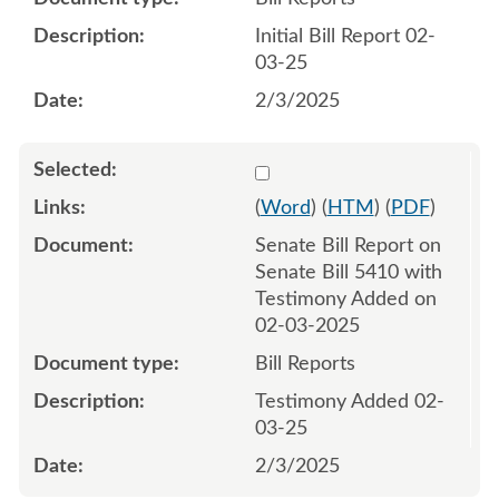
Initial Bill Report 02-
03-25
2/3/2025
Select 1189384:1189385
(
Word
) (
HTM
) (
PDF
)
Senate Bill Report on
Senate Bill 5410 with
Testimony Added on
02-03-2025
Bill Reports
Testimony Added 02-
03-25
2/3/2025