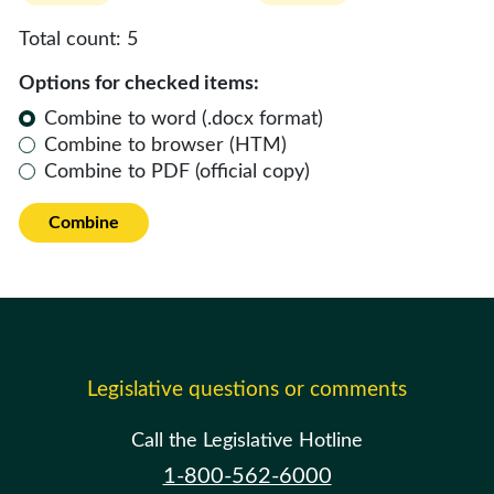
Total count:
5
Options for checked items:
Combine to word (.docx format)
Combine to browser (HTM)
Combine to PDF (official copy)
Combine
Legislative questions or comments
Call the Legislative Hotline
1-800-562-6000