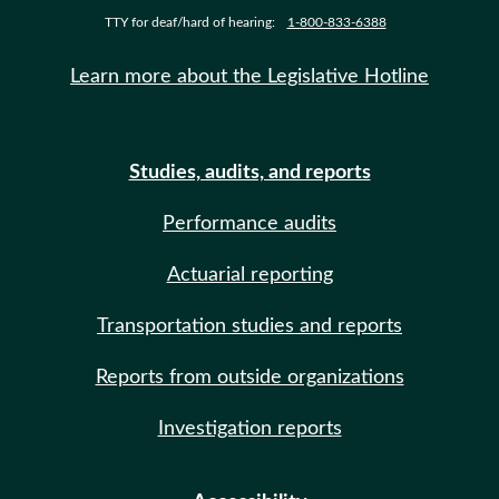
TTY for deaf/hard of hearing:
1-800-833-6388
Learn more about the Legislative Hotline
Studies, audits, and reports
Performance audits
Actuarial reporting
Transportation studies and reports
Reports from outside organizations
Investigation reports