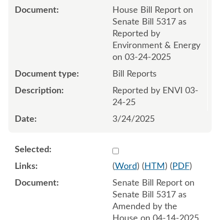
House Bill Report on
Senate Bill 5317 as
Reported by
Environment & Energy
on 03-24-2025
Bill Reports
Reported by ENVI 03-
24-25
3/24/2025
Select 1211088:1211089
(
Word
) (
HTM
) (
PDF
)
Senate Bill Report on
Senate Bill 5317 as
Amended by the
House on 04-14-2025