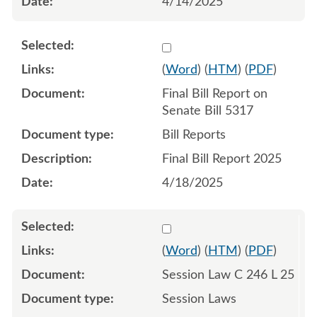
4/14/2025
Select 1213611:1213612
(
Word
) (
HTM
) (
PDF
)
Final Bill Report on
Senate Bill 5317
Bill Reports
Final Bill Report 2025
4/18/2025
Select 1216319:1216320:1
(
Word
) (
HTM
) (
PDF
)
Session Law C 246 L 25
Session Laws