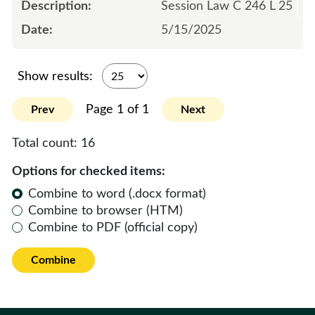
Session Law C 246 L 25
5/15/2025
Show results:
Page 1 of 1
Prev
Next
Total count:
16
Options for checked items:
Combine to word (.docx format)
Combine to browser (HTM)
Combine to PDF (official copy)
Combine