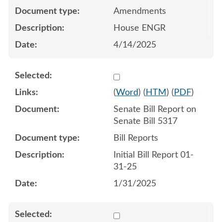
Amendments
House ENGR
4/14/2025
Select 1186729:1186730
(
Word
) (
HTM
) (
PDF
)
Senate Bill Report on
Senate Bill 5317
Bill Reports
Initial Bill Report 01-
31-25
1/31/2025
Select 1191488:1191489