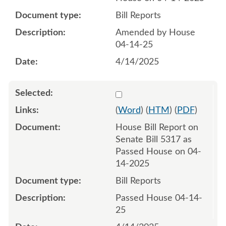
Bill Reports
Amended by House
04-14-25
4/14/2025
Select 1211275:1211276
(
Word
) (
HTM
) (
PDF
)
House Bill Report on
Senate Bill 5317 as
Passed House on 04-
14-2025
Bill Reports
Passed House 04-14-
25