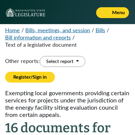
Menu
Home
/
Bills, meetings, and session
/
Bills
/
Bill information and reports
/
Text of a legislative document
Other reports:
Select report
Register/Sign in
Exempting local governments providing certain
services for projects under the jurisdiction of
the energy facility siting evaluation council
from certain appeals.
16 documents for