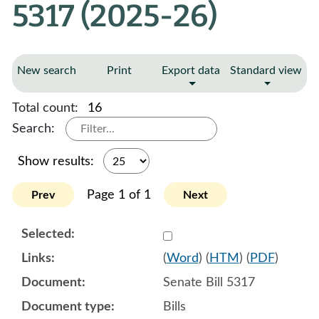
5317 (2025-26)
New search
Print
Export data
Standard view
Total count:
16
Search:
Show results:
Page 1 of 1
Prev
Next
Select 1182521:1182522:1
(
Word
) (
HTM
) (
PDF
)
Senate Bill 5317
Bills