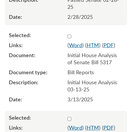
Passed Senate 02-28-
25
2/28/2025
Select 1201416:1201417
(
Word
) (
HTM
) (
PDF
)
Initial House Analysis
of Senate Bill 5317
Bill Reports
Initial House Analysis
03-13-25
3/13/2025
Select 1204721:1204722
(
Word
) (
HTM
) (
PDF
)