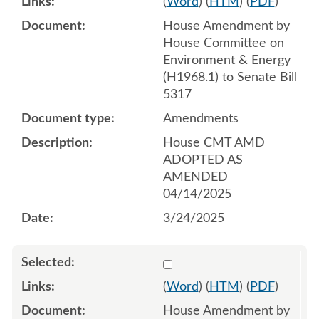
(
Word
) (
HTM
) (
PDF
)
House Amendment by
House Committee on
Environment & Energy
(H1968.1) to Senate Bill
5317
Amendments
House CMT AMD
ADOPTED AS
AMENDED
04/14/2025
3/24/2025
Select 1209968:1209969:1
(
Word
) (
HTM
) (
PDF
)
House Amendment by