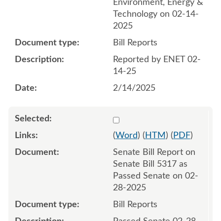
Environment, Energy &
Technology on 02-14-
2025
Bill Reports
Reported by ENET 02-
14-25
2/14/2025
Select 1197299:1197300
(
Word
) (
HTM
) (
PDF
)
Senate Bill Report on
Senate Bill 5317 as
Passed Senate on 02-
28-2025
Bill Reports