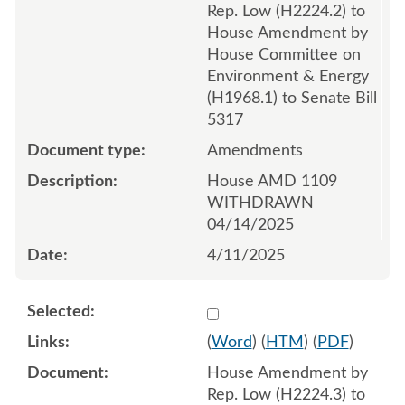
Rep. Low (H2224.2) to
House Amendment by
House Committee on
Environment & Energy
(H1968.1) to Senate Bill
5317
Amendments
House AMD 1109
WITHDRAWN
04/14/2025
4/11/2025
Select 1210348:1210349:1
(
Word
) (
HTM
) (
PDF
)
House Amendment by
Rep. Low (H2224.3) to