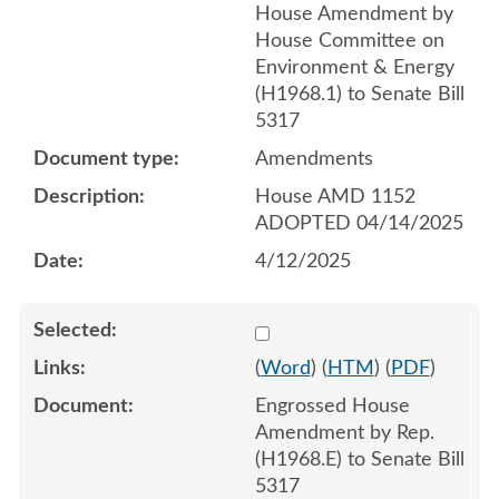
House Amendment by
House Committee on
Environment & Energy
(H1968.1) to Senate Bill
5317
Amendments
House AMD 1152
ADOPTED 04/14/2025
4/12/2025
Select 1210861:1210862:1
(
Word
) (
HTM
) (
PDF
)
Engrossed House
Amendment by Rep.
(H1968.E) to Senate Bill
5317