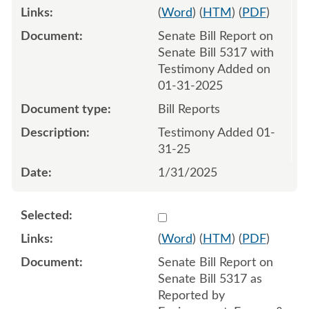
(
Word
) (
HTM
) (
PDF
)
Senate Bill Report on
Senate Bill 5317 with
Testimony Added on
01-31-2025
Bill Reports
Testimony Added 01-
31-25
1/31/2025
Select 1193598:1193599
(
Word
) (
HTM
) (
PDF
)
Senate Bill Report on
Senate Bill 5317 as
Reported by