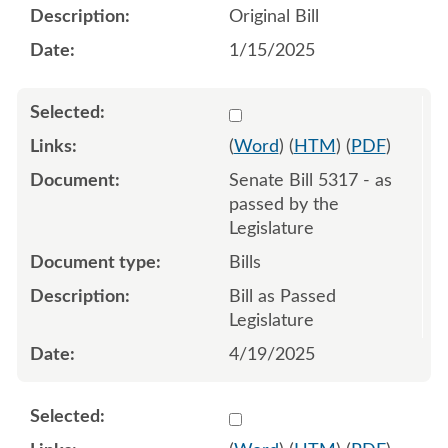
Original Bill
1/15/2025
Select 1212991:1212992:1
(
Word
) (
HTM
) (
PDF
)
Senate Bill 5317 - as
passed by the
Legislature
Bills
Bill as Passed
Legislature
4/19/2025
Select 1204740:1204741:1