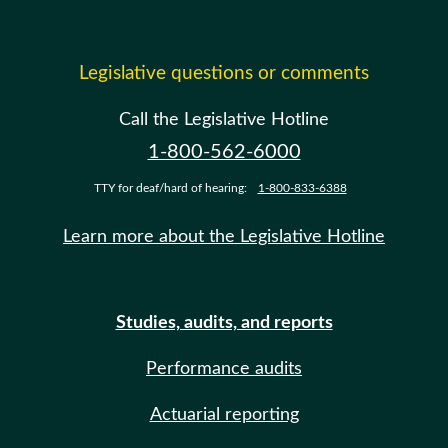
Legislative questions or comments
Call the Legislative Hotline
1-800-562-6000
TTY for deaf/hard of hearing:
1-800-833-6388
Learn more about the Legislative Hotline
Studies, audits, and reports
Performance audits
Actuarial reporting