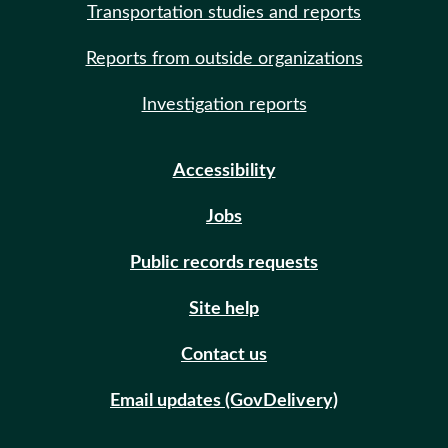
Transportation studies and reports
Reports from outside organizations
Investigation reports
Accessibility
Jobs
Public records requests
Site help
Contact us
Email updates (GovDelivery)