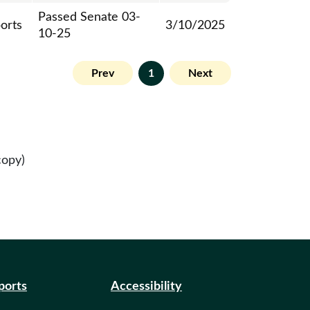
Passed Senate 03-
ports
3/10/2025
10-25
Prev
1
Next
copy)
eports
Accessibility