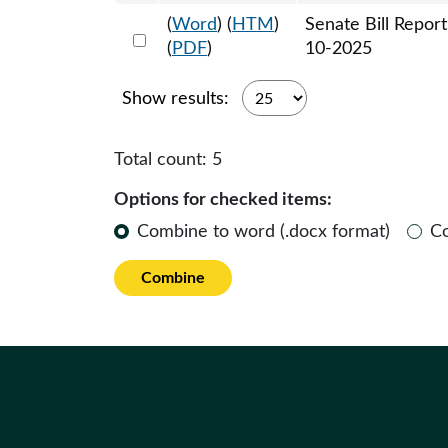
(
Word
) (
HTM
)
Senate Bill Repor
Select 1201451:1201452
(
PDF
)
10-2025
Show results:
Total count:
5
Options for checked items:
Combine to word (.docx format)
C
Combine