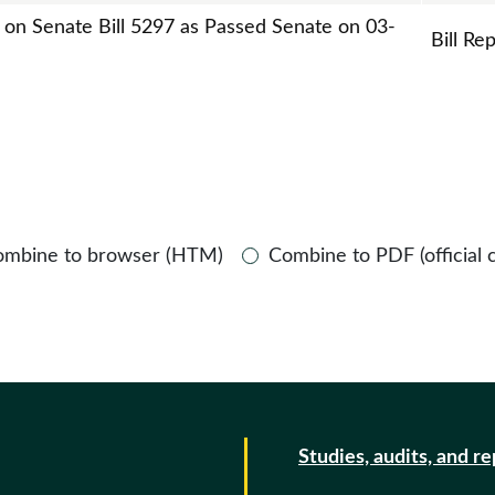
t on Senate Bill 5297 as Passed Senate on 03-
Bill Re
ombine to browser (HTM)
Combine to PDF (official 
Studies, audits, and r