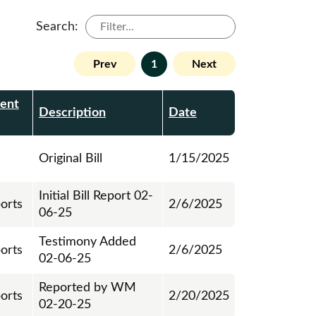
Search:
Prev
1
Next
ent
Description
Date
Original Bill
1/15/2025
Initial Bill Report 02-
ports
2/6/2025
06-25
Testimony Added
ports
2/6/2025
02-06-25
Reported by WM
ports
2/20/2025
02-20-25