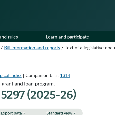
and rules
Learn and participate
/
Bill information and reports
/
Text of a legislative do
pical index
| Companion bills:
1314
s grant and loan program.
 5297 (2025-26)
Export data
Standard view