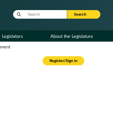
Website Search Term
Search
Legislators
About the Legislature
cument
Register/Sign in