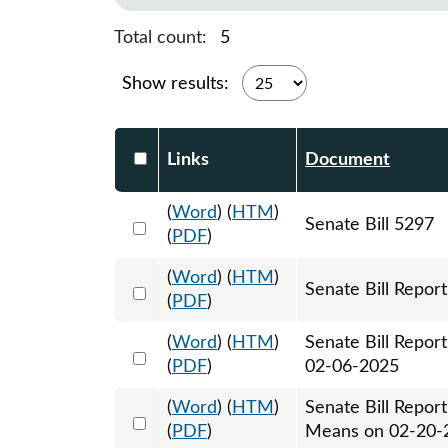
Total count:
5
Show results:
Select DocumentsReportTable-heade
Links
Document
(
Word
) (
HTM
)
Select 1182441:1182442:1182443
Senate Bill 5297
(
PDF
)
(
Word
) (
HTM
)
Select 1187530:1187531
Senate Bill Report
(
PDF
)
(
Word
) (
HTM
)
Senate Bill Repor
Select 1190384:1190385
(
PDF
)
02-06-2025
(
Word
) (
HTM
)
Senate Bill Repor
Select 1195399:1195400
(
PDF
)
Means on 02-20-