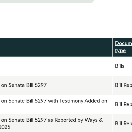
Docum
r
type
Bills
 on Senate Bill 5297
Bill Re
t on Senate Bill 5297 with Testimony Added on
Bill Re
t on Senate Bill 5297 as Reported by Ways &
Bill Re
2025