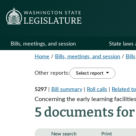
Bills, meetings, and session
State laws 
Home
/
Bills, meetings, and session
/
Bills
Other reports:
Select report
5297
|
Bill summary
|
Roll calls
|
Related to
Concerning the early learning facilitie
5 documents for
New search
Print