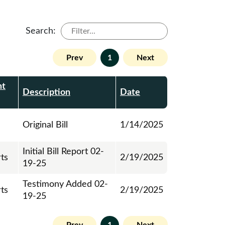
Search:
Prev
1
Next
nt
Description
Date
Original Bill
1/14/2025
Initial Bill Report 02-
rts
2/19/2025
19-25
Testimony Added 02-
rts
2/19/2025
19-25