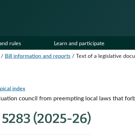
and rules
Learn and participate
/
Bill information and reports
/
Text of a legislative do
pical index
aluation council from preempting local laws that forb
 5283 (2025-26)