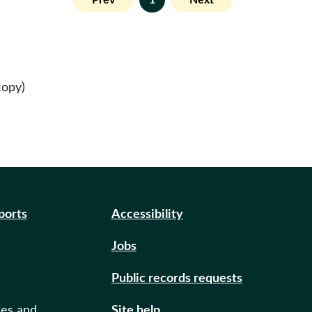
Prev
1
Next
copy)
eports
Accessibility
Jobs
Public records requests
ies and
Site help