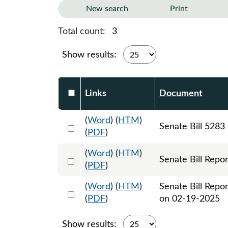
New search
Print
Total count:
3
Show results:
Select DocumentsReportTable-heade
Links
Document
(
Word
) (
HTM
)
Select 1181777:1181778:1181779
Senate Bill 5283
(
PDF
)
(
Word
) (
HTM
)
Select 1193560:1193561
Senate Bill Repor
(
PDF
)
(
Word
) (
HTM
)
Senate Bill Repo
Select 1196454:1196455
(
PDF
)
on 02-19-2025
Show results: