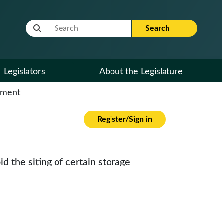
Website Search Term
Search
Legislators
About the Legislature
cument
Register/Sign in
id the siting of certain storage