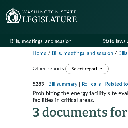
Bills, meetings, and session
State laws 
Home
/
Bills, meetings, and session
/
Bills
Other reports:
Select report
5283
|
Bill summary
|
Roll calls
|
Related to
Prohibiting the energy facility site ev
facilities in critical areas.
3 documents for