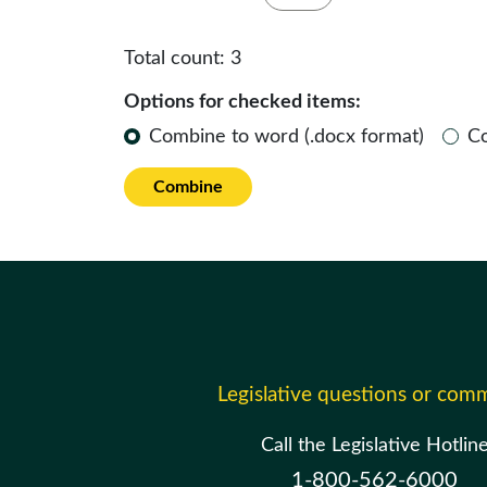
Total count:
3
Options for checked items:
Combine to word (.docx format)
C
Combine
Legislative questions or com
Call the Legislative Hotlin
1-800-562-6000