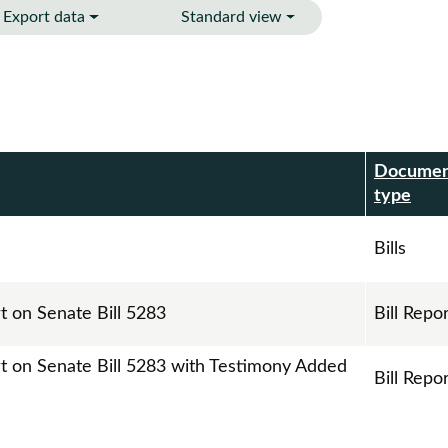
Export data
Standard view
Docume
r
type
Bills
t on Senate Bill 5283
Bill Repo
rt on Senate Bill 5283 with Testimony Added
Bill Repo