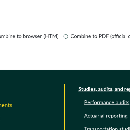
ombine to browser (HTM)
Combine to PDF (official 
Studies, audits, and r
Performance audits
ments
Actuarial reporting
e
Transportation stud