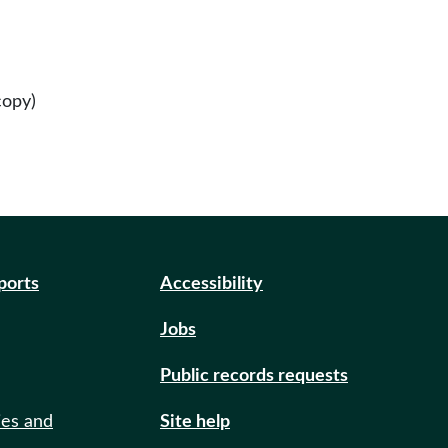
copy)
eports
Accessibility
Jobs
Public records requests
ies and
Site help