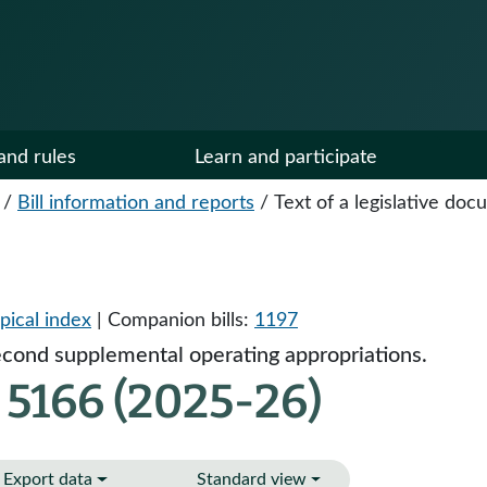
and rules
Learn and participate
/
Bill information and reports
/
Text of a legislative do
pical index
| Companion bills:
1197
cond supplemental operating appropriations.
 5166 (2025-26)
Export data
Standard view