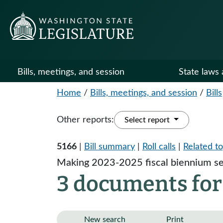
Bills, meetings, and session
State laws 
Home
/
Bills, meetings, and session
/
Bills
Other reports:
Select report
5166
|
Bill summary
|
Roll calls
|
Related to
Making 2023-2025 fiscal biennium se
3 documents for
New search
Print