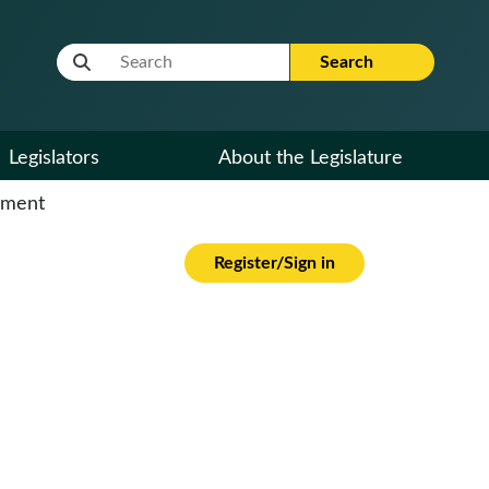
Website Search Term
Search
Legislators
About the Legislature
cument
Register/Sign in