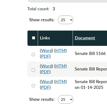
Total count:
3
Show results:
Select DocumentsReportTable-heade
Links
Document
(
Word
) (
HTM
)
Select 1180571:1180572:1180573
Senate Bill 5166
(
PDF
)
(
Word
) (
HTM
)
Select 1180832:1180833
Senate Bill Repor
(
PDF
)
(
Word
) (
HTM
)
Senate Bill Repo
Select 1181872:1181873
(
PDF
)
on 01-14-2025
Show results: