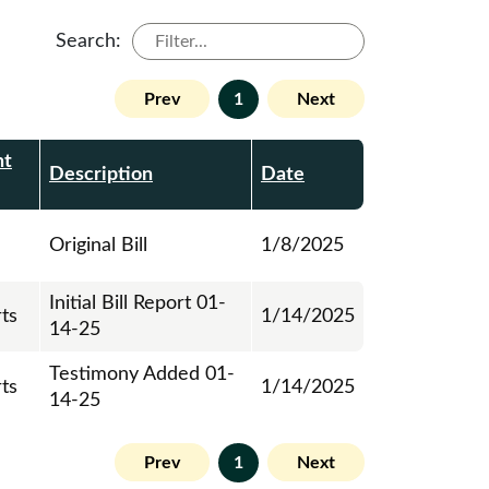
Search:
Prev
1
Next
nt
Description
Date
Original Bill
1/8/2025
Initial Bill Report 01-
rts
1/14/2025
14-25
Testimony Added 01-
rts
1/14/2025
14-25
Prev
1
Next