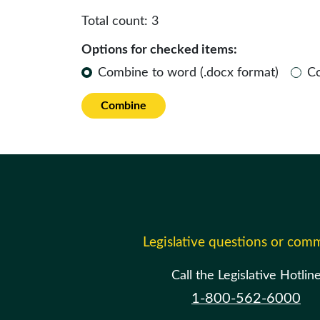
Total count:
3
Options for checked items:
Combine to word (.docx format)
C
Combine
Legislative questions or com
Call the Legislative Hotlin
1-800-562-6000