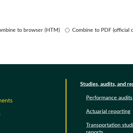
ombine to browser (HTM)
Combine to PDF (official 
Studies, audits, and r
Performance audits
ments
Actuarial reporting
e
Transportation stud
reports