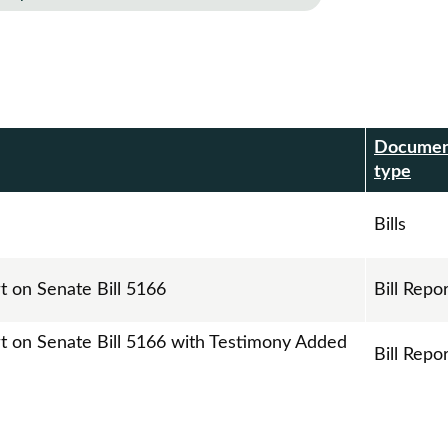
Docume
r
type
Bills
t on Senate Bill 5166
Bill Repo
rt on Senate Bill 5166 with Testimony Added
Bill Repo