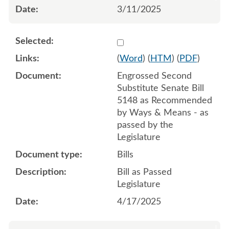
3/11/2025
Select 1212371:1212372:1
(
Word
) (
HTM
) (
PDF
)
Engrossed Second
Substitute Senate Bill
5148 as Recommended
by Ways & Means - as
passed by the
Legislature
Bills
Bill as Passed
Legislature
4/17/2025