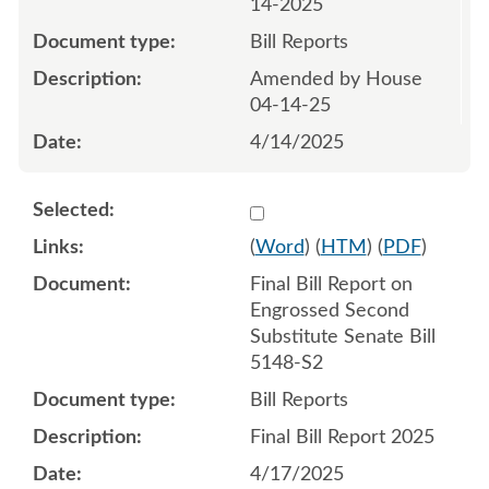
14-2025
Bill Reports
Amended by House
04-14-25
4/14/2025
Select 1212666:1212667
(
Word
) (
HTM
) (
PDF
)
Final Bill Report on
Engrossed Second
Substitute Senate Bill
5148-S2
Bill Reports
Final Bill Report 2025
4/17/2025