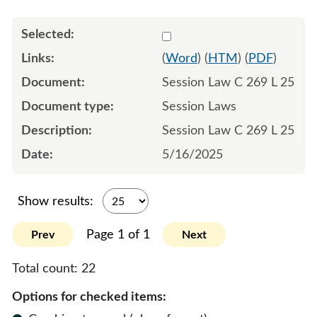
Select 1216411:1216412:1
(
Word
) (
HTM
) (
PDF
)
Session Law C 269 L 25
Session Laws
Session Law C 269 L 25
5/16/2025
Show results:
Page 1 of 1
Prev
Next
Total count:
22
Options for checked items: