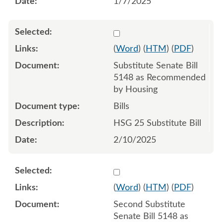
1/7/2025
Select 1191099:1191100:1
(
Word
) (
HTM
) (
PDF
)
Substitute Senate Bill
5148 as Recommended
by Housing
Bills
HSG 25 Substitute Bill
2/10/2025
Select 1197694:1197695:1
(
Word
) (
HTM
) (
PDF
)
Second Substitute
Senate Bill 5148 as