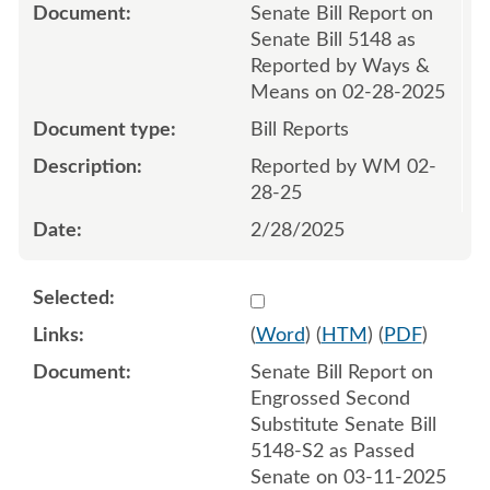
Senate Bill Report on
Senate Bill 5148 as
Reported by Ways &
Means on 02-28-2025
Bill Reports
Reported by WM 02-
28-25
2/28/2025
Select 1202262:1202263
(
Word
) (
HTM
) (
PDF
)
Senate Bill Report on
Engrossed Second
Substitute Senate Bill
5148-S2 as Passed
Senate on 03-11-2025