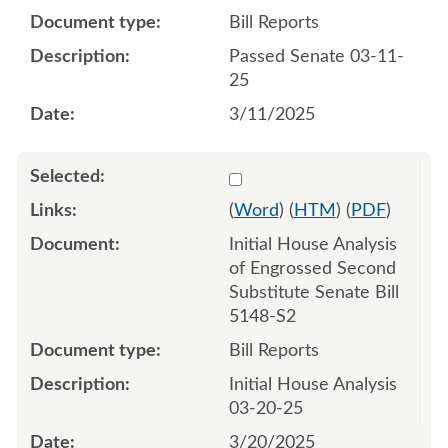
Bill Reports
Passed Senate 03-11-
25
3/11/2025
Select 1203852:1203853
(
Word
) (
HTM
) (
PDF
)
Initial House Analysis
of Engrossed Second
Substitute Senate Bill
5148-S2
Bill Reports
Initial House Analysis
03-20-25
3/20/2025