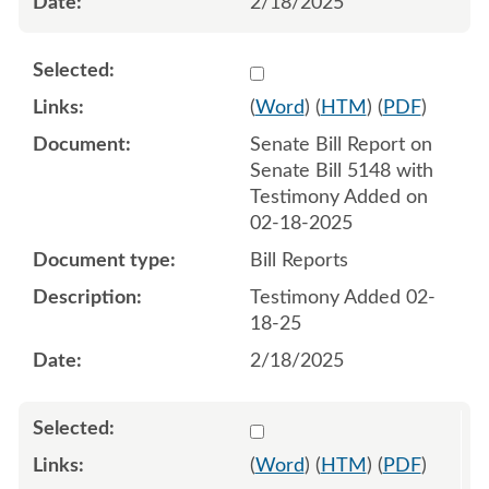
2/18/2025
Select 1194317:1194318
(
Word
) (
HTM
) (
PDF
)
Senate Bill Report on
Senate Bill 5148 with
Testimony Added on
02-18-2025
Bill Reports
Testimony Added 02-
18-25
2/18/2025
Select 1197514:1197515
(
Word
) (
HTM
) (
PDF
)