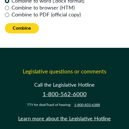
Combine to word (.docx format)
Combine to browser (HTM)
Combine to PDF (official copy)
Combine
Legislative questions or comments
Call the Legislative Hotline
1-800-562-6000
TTY for deaf/hard of hearing:
1-800-833-6388
Learn more about the Legislative Hotline