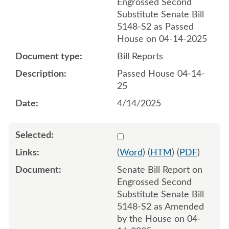
Engrossed Second
Substitute Senate Bill
5148-S2 as Passed
House on 04-14-2025
Bill Reports
Passed House 04-14-
25
4/14/2025
Select 1212270:1212271
(
Word
) (
HTM
) (
PDF
)
Senate Bill Report on
Engrossed Second
Substitute Senate Bill
5148-S2 as Amended
by the House on 04-