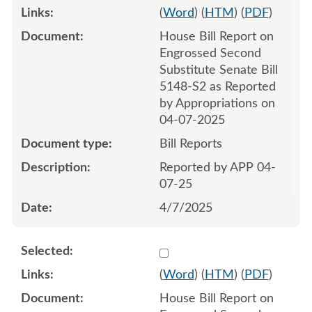
(
Word
) (
HTM
) (
PDF
)
House Bill Report on
Engrossed Second
Substitute Senate Bill
5148-S2 as Reported
by Appropriations on
04-07-2025
Bill Reports
Reported by APP 04-
07-25
4/7/2025
Select 1212057:1212058
(
Word
) (
HTM
) (
PDF
)
House Bill Report on