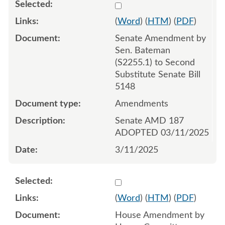
Select 1201788:1201789:1
(
Word
) (
HTM
) (
PDF
)
Senate Amendment by
Sen. Bateman
(S2255.1) to Second
Substitute Senate Bill
5148
Amendments
Senate AMD 187
ADOPTED 03/11/2025
3/11/2025
Select 1208579:1208580:1
(
Word
) (
HTM
) (
PDF
)
House Amendment by