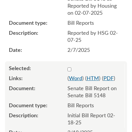
Reported by Housing
on 02-07-2025
Bill Reports
Reported by HSG 02-
07-25
2/7/2025
Select 1193260:1193261
(
Word
) (
HTM
) (
PDF
)
Senate Bill Report on
Senate Bill 5148
Bill Reports
Initial Bill Report 02-
18-25