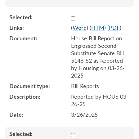
Select 1205738:1205739
(
Word
) (
HTM
) (
PDF
)
House Bill Report on
Engrossed Second
Substitute Senate Bill
5148-S2 as Reported
by Housing on 03-26-
2025
Bill Reports
Reported by HOUS 03-
26-25
3/26/2025
Select 1208639:1208640