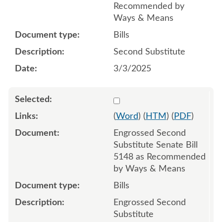
Recommended by
Ways & Means
Bills
Second Substitute
3/3/2025
Select 1202289:1202290:1
(
Word
) (
HTM
) (
PDF
)
Engrossed Second
Substitute Senate Bill
5148 as Recommended
by Ways & Means
Bills
Engrossed Second
Substitute