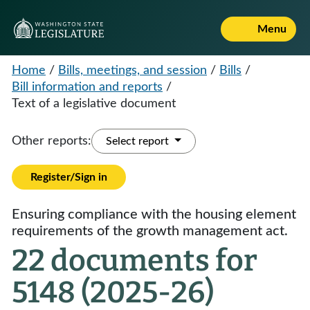
Menu
Home
/
Bills, meetings, and session
/
Bills
/
Bill information and reports
/
Text of a legislative document
Other reports:
Select report
Register/Sign in
Ensuring compliance with the housing element
requirements of the growth management act.
22 documents for
5148 (2025-26)