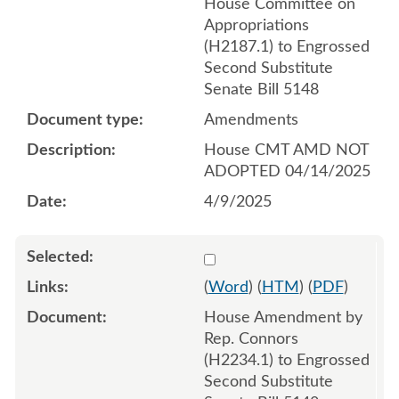
House Committee on
Appropriations
(H2187.1) to Engrossed
Second Substitute
Senate Bill 5148
Amendments
House CMT AMD NOT
ADOPTED 04/14/2025
4/9/2025
Select 1210428:1210429:1
(
Word
) (
HTM
) (
PDF
)
House Amendment by
Rep. Connors
(H2234.1) to Engrossed
Second Substitute