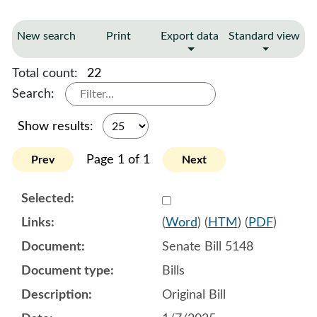
New search
Print
Export data
Standard view
Total count:
22
Search:
Show results:
Page 1 of 1
Prev
Next
Select 1180428:1180429:1
(
Word
) (
HTM
) (
PDF
)
Senate Bill 5148
Bills
Original Bill