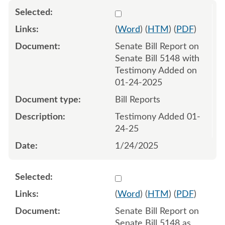
Select 1186381:1186382
(
Word
) (
HTM
) (
PDF
)
Senate Bill Report on
Senate Bill 5148 with
Testimony Added on
01-24-2025
Bill Reports
Testimony Added 01-
24-25
1/24/2025
Select 1191024:1191025
(
Word
) (
HTM
) (
PDF
)
Senate Bill Report on
Senate Bill 5148 as