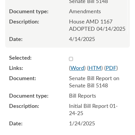
Senate Bill 5148
Amendments
House AMD 1167
ADOPTED 04/14/2025
4/14/2025
Select 1184842:1184843
(
Word
) (
HTM
) (
PDF
)
Senate Bill Report on
Senate Bill 5148
Bill Reports
Initial Bill Report 01-
24-25
1/24/2025