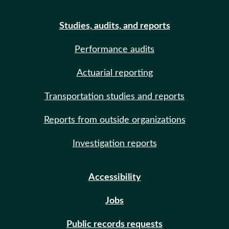
Studies, audits, and reports
Performance audits
Actuarial reporting
Transportation studies and reports
Reports from outside organizations
Investigation reports
Accessibility
Jobs
Public records requests