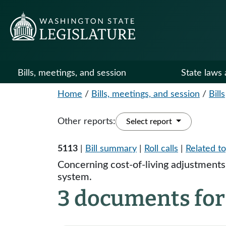
Bills, meetings, and session
State laws 
Home
/
Bills, meetings, and session
/
Bills
Other reports:
Select report
5113
|
Bill summary
|
Roll calls
|
Related to
Concerning cost-of-living adjustments
system.
3 documents for 