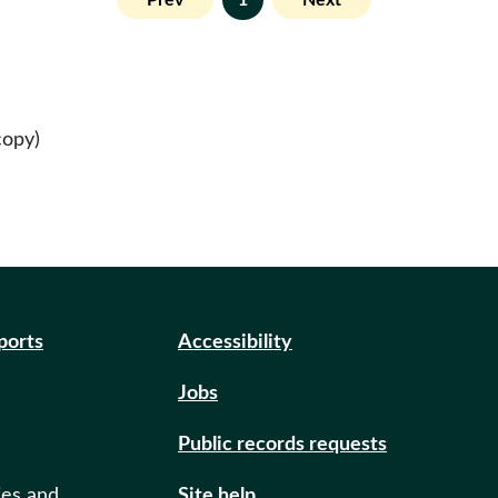
Prev
1
Next
copy)
eports
Accessibility
Jobs
Public records requests
ies and
Site help