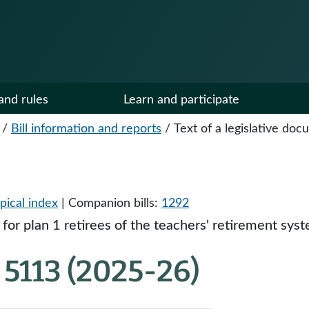
and rules
Learn and participate
/
Bill information and reports
/
Text of a legislative do
pical index
| Companion bills:
1292
 for plan 1 retirees of the teachers' retirement sy
5113 (2025-26)