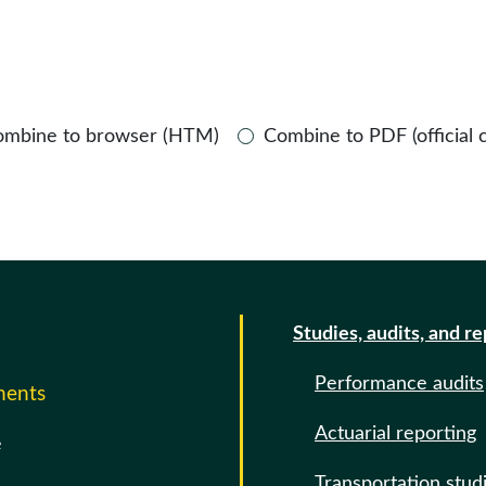
ombine to browser (HTM)
Combine to PDF (official 
Studies, audits, and r
Performance audits
ments
Actuarial reporting
e
Transportation stud