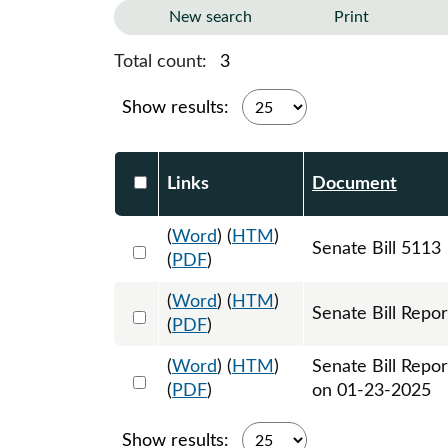
New search
Print
Total count:
3
Show results:
Select DocumentsReportTable-heade
Links
Document
(
Word
) (
HTM
)
Select 1179980:1179981:1179982
Senate Bill 5113
(
PDF
)
(
Word
) (
HTM
)
Select 1183764:1183765
Senate Bill Repor
(
PDF
)
(
Word
) (
HTM
)
Senate Bill Repo
Select 1186813:1186814
(
PDF
)
on 01-23-2025
Show results: