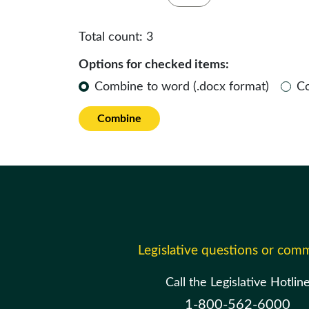
Total count:
3
Options for checked items:
Combine to word (.docx format)
C
Combine
Legislative questions or com
Call the Legislative Hotlin
1-800-562-6000