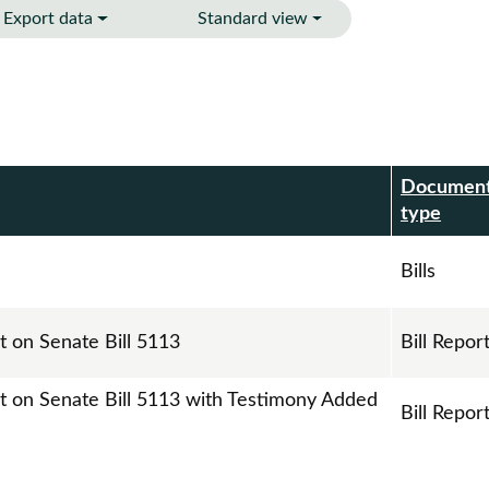
Export data
Standard view
Documen
r
type
Bills
t on Senate Bill 5113
Bill Repor
rt on Senate Bill 5113 with Testimony Added
Bill Repor