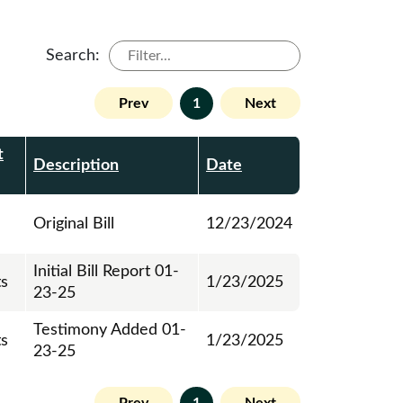
Search:
Prev
1
Next
t
Description
Date
Original Bill
12/23/2024
Initial Bill Report 01-
ts
1/23/2025
23-25
Testimony Added 01-
ts
1/23/2025
23-25