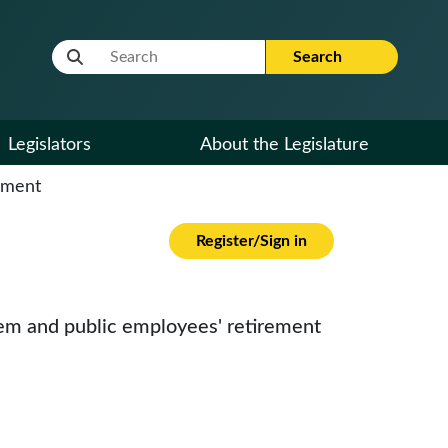
Website Search Term
Search
Legislators
About the Legislature
cument
Register/Sign in
stem and public employees' retirement