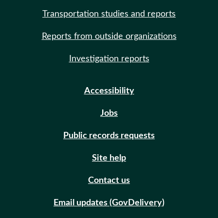
Transportation studies and reports
Reports from outside organizations
Investigation reports
Accessibility
Jobs
Public records requests
Site help
Contact us
Email updates (GovDelivery)