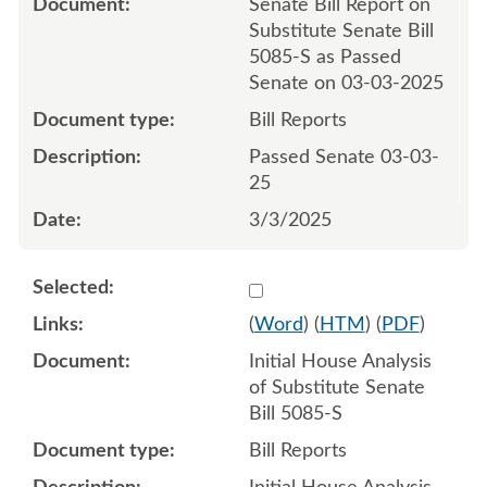
Senate Bill Report on
Substitute Senate Bill
5085-S as Passed
Senate on 03-03-2025
Bill Reports
Passed Senate 03-03-
25
3/3/2025
Select 1202107:1202108
(
Word
) (
HTM
) (
PDF
)
Initial House Analysis
of Substitute Senate
Bill 5085-S
Bill Reports