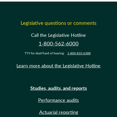
Legislative questions or comments
Call the Legislative Hotline
1-800-562-6000
TTY for deaf/hard of hearing:
1-800-833-6388
Learn more about the Legislative Hotline
Studies, audits, and reports
Performance audits
Actuarial reporting