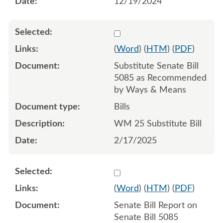
12/19/2024
Select 1193687:1193688:1
(
Word
) (
HTM
) (
PDF
)
Substitute Senate Bill
5085 as Recommended
by Ways & Means
Bills
WM 25 Substitute Bill
2/17/2025
Select 1183878:1183879
(
Word
) (
HTM
) (
PDF
)
Senate Bill Report on
Senate Bill 5085