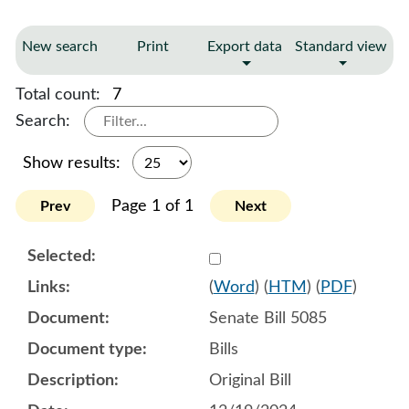
New search
Print
Export data
Standard view
Total count:
7
Search:
Show results:
Page 1 of 1
Prev
Next
Select 1179759:1179760:1
(
Word
) (
HTM
) (
PDF
)
Senate Bill 5085
Bills
Original Bill