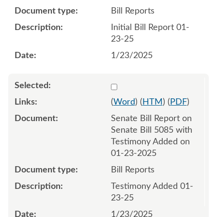
Bill Reports
Initial Bill Report 01-
23-25
1/23/2025
Select 1186717:1186718
(
Word
) (
HTM
) (
PDF
)
Senate Bill Report on
Senate Bill 5085 with
Testimony Added on
01-23-2025
Bill Reports
Testimony Added 01-
23-25
1/23/2025