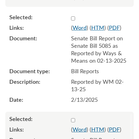
Select 1193412:1193413
(
Word
) (
HTM
) (
PDF
)
Senate Bill Report on
Senate Bill 5085 as
Reported by Ways &
Means on 02-13-2025
Bill Reports
Reported by WM 02-
13-25
2/13/2025
Select 1197830:1197831
(
Word
) (
HTM
) (
PDF
)