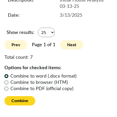
Initial House Analysis
03-13-25
3/13/2025
Show results:
Page 1 of 1
Prev
Next
Total count:
7
Options for checked items:
Combine to word (.docx format)
Combine to browser (HTM)
Combine to PDF (official copy)
Combine