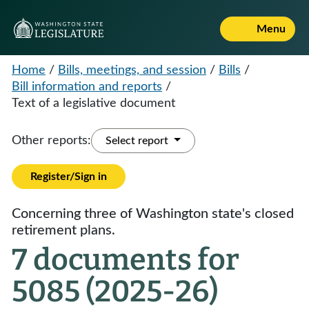
Menu
Home
/
Bills, meetings, and session
/
Bills
/
Bill information and reports
/
Text of a legislative document
Other reports:
Select report
Register/Sign in
Concerning three of Washington state's closed
retirement plans.
7 documents for
5085 (2025-26)