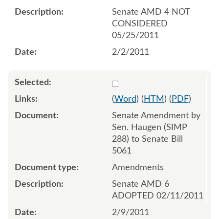
Senate AMD 4 NOT
CONSIDERED
05/25/2011
2/2/2011
Select 675577:675578
(
Word
) (
HTM
) (
PDF
)
Senate Amendment by
Sen. Haugen (SIMP
288) to Senate Bill
5061
Amendments
Senate AMD 6
ADOPTED 02/11/2011
2/9/2011