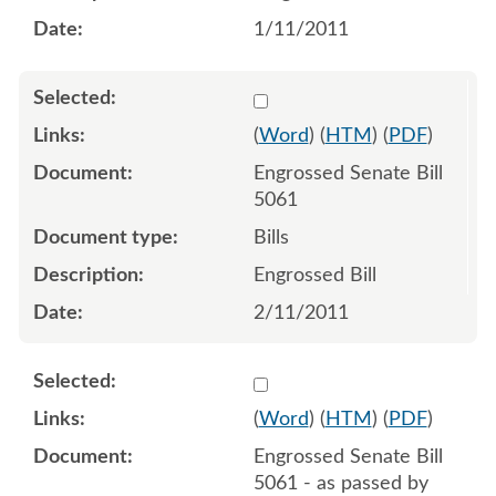
1/11/2011
Select 676879:676880
(
Word
) (
HTM
) (
PDF
)
Engrossed Senate Bill
5061
Bills
Engrossed Bill
2/11/2011
Select 694424:694428
(
Word
) (
HTM
) (
PDF
)
Engrossed Senate Bill
5061 - as passed by