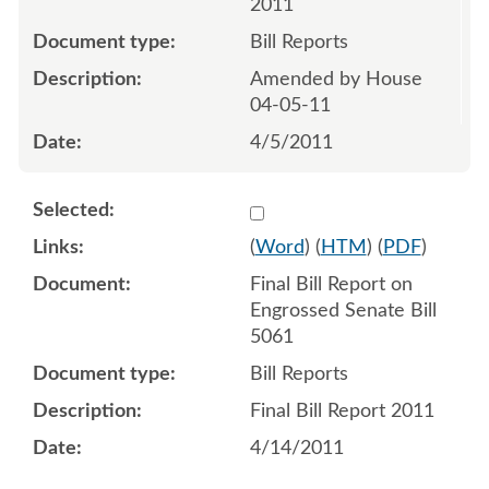
2011
Bill Reports
Amended by House
04-05-11
4/5/2011
Select 734629:734630
(
Word
) (
HTM
) (
PDF
)
Final Bill Report on
Engrossed Senate Bill
5061
Bill Reports
Final Bill Report 2011
4/14/2011