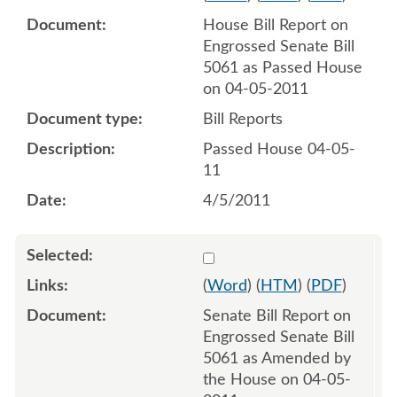
House Bill Report on
Engrossed Senate Bill
5061 as Passed House
on 04-05-2011
Bill Reports
Passed House 04-05-
11
4/5/2011
Select 691348:691349
(
Word
) (
HTM
) (
PDF
)
Senate Bill Report on
Engrossed Senate Bill
5061 as Amended by
the House on 04-05-