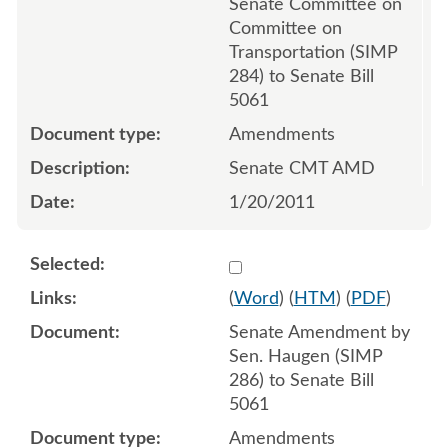
Senate Committee on
Committee on
Transportation (SIMP
284) to Senate Bill
5061
Amendments
Senate CMT AMD
1/20/2011
Select 672984:672982:672
(
Word
) (
HTM
) (
PDF
)
Senate Amendment by
Sen. Haugen (SIMP
286) to Senate Bill
5061
Amendments