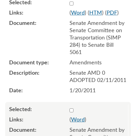
Select 667516:667517
(
Word
) (
HTM
) (
PDF
)
Senate Amendment by
Senate Committee on
Transportation (SIMP
284) to Senate Bill
5061
Amendments
Senate AMD 0
ADOPTED 02/11/2011
1/20/2011
Select 667518
(
Word
)
Senate Amendment by