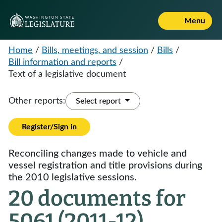
Menu
Home
/
Bills, meetings, and session
/
Bills
/
Bill information and reports
/
Text of a legislative document
Other reports:
Select report
Register/Sign in
Reconciling changes made to vehicle and
vessel registration and title provisions during
the 2010 legislative sessions.
20 documents for
5061 (2011-12)