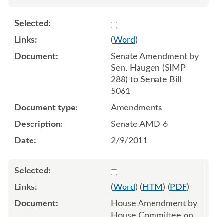
Select 675579
(
Word
)
Senate Amendment by
Sen. Haugen (SIMP
288) to Senate Bill
5061
Amendments
Senate AMD 6
2/9/2011
Select 687006:687005
(
Word
) (
HTM
) (
PDF
)
House Amendment by
House Committee on