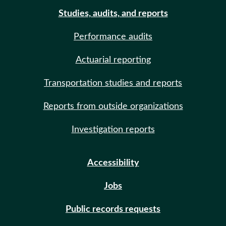
Studies, audits, and reports
Performance audits
Actuarial reporting
Transportation studies and reports
Reports from outside organizations
Investigation reports
Accessibility
Jobs
Public records requests