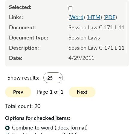
Select 745394:745395
(
Word
) (
HTM
) (
PDF
)
Session Law C 171 L 11
Session Laws
Session Law C 171 L 11
4/29/2011
Show results:
Page 1 of 1
Prev
Next
Total count:
20
Options for checked items:
Combine to word (.docx format)