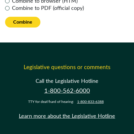
Combine to browser (HTM)
Combine to PDF (official copy)
Combine
Legislative questions or comments
Call the Legislative Hotline
1-800-562-6000
TTY for deaf/hard of hearing:
1-800-833-6388
Learn more about the Legislative Hotline