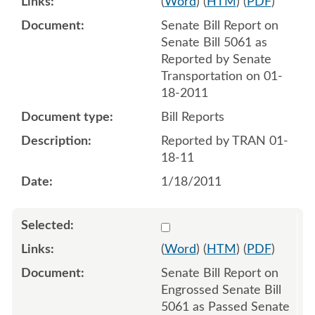
(
Word
) (
HTM
) (
PDF
)
Senate Bill Report on
Senate Bill 5061 as
Reported by Senate
Transportation on 01-
18-2011
Bill Reports
Reported by TRAN 01-
18-11
1/18/2011
Select 676921:676922
(
Word
) (
HTM
) (
PDF
)
Senate Bill Report on
Engrossed Senate Bill
5061 as Passed Senate