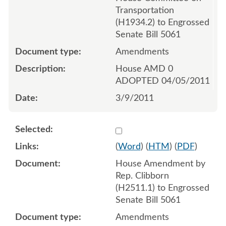
Transportation
(H1934.2) to Engrossed
Senate Bill 5061
Amendments
House AMD 0
ADOPTED 04/05/2011
3/9/2011
Select 690877:690879
(
Word
) (
HTM
) (
PDF
)
House Amendment by
Rep. Clibborn
(H2511.1) to Engrossed
Senate Bill 5061
Amendments