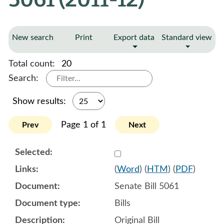
New search
Print
Export data
Standard view
Total count:
20
Search:
Show results:
Page 1 of 1
Prev
Next
Select 663661:663662
(
Word
) (
HTM
) (
PDF
)
Senate Bill 5061
Bills
Original Bill