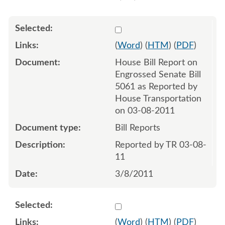
Select 686977:686978
(
Word
) (
HTM
) (
PDF
)
House Bill Report on
Engrossed Senate Bill
5061 as Reported by
House Transportation
on 03-08-2011
Bill Reports
Reported by TR 03-08-
11
3/8/2011
Select 692234:692235
(
Word
) (
HTM
) (
PDF
)