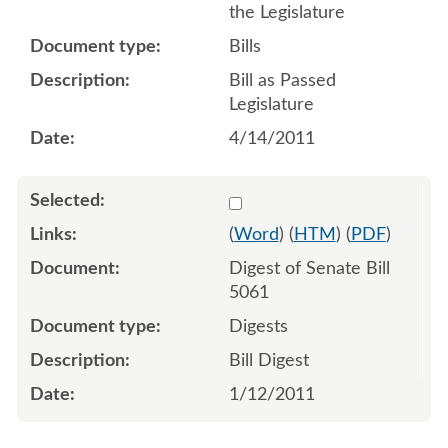
the Legislature
Bills
Bill as Passed
Legislature
4/14/2011
Select 664110:664111
(
Word
) (
HTM
) (
PDF
)
Digest of Senate Bill
5061
Digests
Bill Digest
1/12/2011