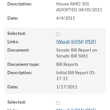
House AMD 501
ADOPTED 04/05/2011
4/4/2011
Select 665371:665372
(
Word
) (
HTM
) (
PDF
)
Senate Bill Report on
Senate Bill 5061
Bill Reports
Initial Bill Report 01-
17-11
1/17/2011
Select 666750:666751