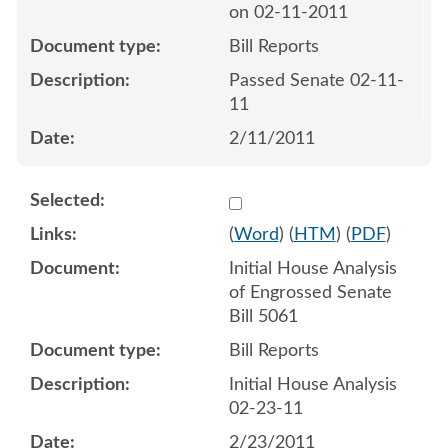
on 02-11-2011
Bill Reports
Passed Senate 02-11-
11
2/11/2011
Select 681357:681358
(
Word
) (
HTM
) (
PDF
)
Initial House Analysis
of Engrossed Senate
Bill 5061
Bill Reports
Initial House Analysis
02-23-11
2/23/2011