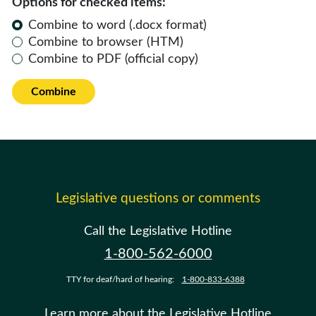
Options for checked items:
Combine to word (.docx format)
Combine to browser (HTM)
Combine to PDF (official copy)
Combine
Legislative questions or comments
Call the Legislative Hotline
1-800-562-6000
TTY for deaf/hard of hearing:
1-800-833-6388
Learn more about the Legislative Hotline