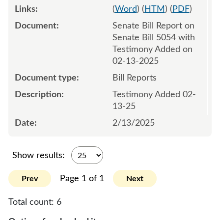
(
Word
) (
HTM
) (
PDF
)
Senate Bill Report on
Senate Bill 5054 with
Testimony Added on
02-13-2025
Bill Reports
Testimony Added 02-
13-25
2/13/2025
Show results:
Page 1 of 1
Prev
Next
Total count:
6