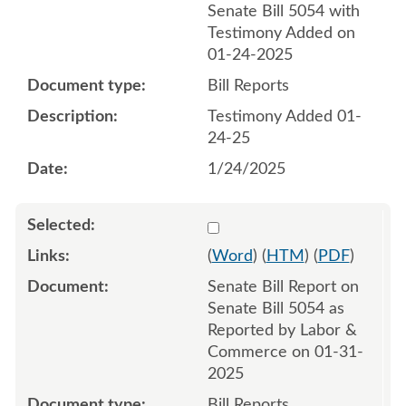
Senate Bill 5054 with
Testimony Added on
01-24-2025
Bill Reports
Testimony Added 01-
24-25
1/24/2025
Select 1188336:1188337
(
Word
) (
HTM
) (
PDF
)
Senate Bill Report on
Senate Bill 5054 as
Reported by Labor &
Commerce on 01-31-
2025
Bill Reports