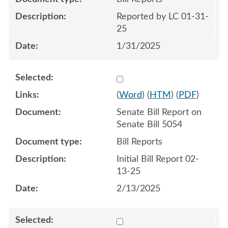
Reported by LC 01-31-
25
1/31/2025
Select 1191328:1191329
(
Word
) (
HTM
) (
PDF
)
Senate Bill Report on
Senate Bill 5054
Bill Reports
Initial Bill Report 02-
13-25
2/13/2025
Select 1196643:1196644