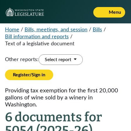
Menu
Home
/
Bills, meetings, and session
/
Bills
/
Bill information and reports
/
Text of a legislative document
Other reports:
Select report
Register/Sign in
Providing tax exemption for the first 20,000
gallons of wine sold by a winery in
Washington.
6 documents for
5054 (2025-26)