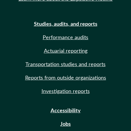
Studies, audits, and reports
Performance audits
Actuarial reporting
Transportation studies and reports
Reports from outside organizations
Investigation reports
Accessibility
Jobs