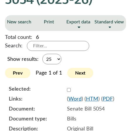
New search
Print
Export data
Standard view
Total count:
6
Search:
Show results:
Page 1 of 1
Prev
Next
Select 1179441:1179442:1
(
Word
) (
HTM
) (
PDF
)
Senate Bill 5054
Bills
Original Bill