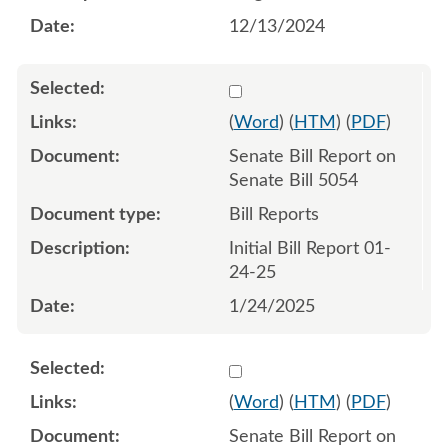
12/13/2024
Select 1184308:1184309
(
Word
) (
HTM
) (
PDF
)
Senate Bill Report on
Senate Bill 5054
Bill Reports
Initial Bill Report 01-
24-25
1/24/2025
Select 1186947:1186948
(
Word
) (
HTM
) (
PDF
)
Senate Bill Report on