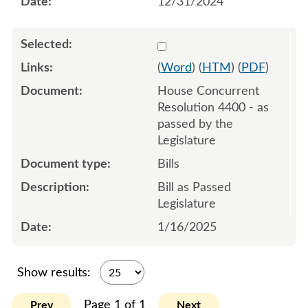
12/31/2024
Select 1182941:1182942:1
(
Word
) (
HTM
) (
PDF
)
House Concurrent
Resolution 4400 - as
passed by the
Legislature
Bills
Bill as Passed
Legislature
1/16/2025
Show results:
Page 1 of 1
Prev
Next