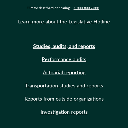
TTY for deaf/hard of hearing:
1-800-833-6388
Learn more about the Legislative Hotline
Studies, audits, and reports
Performance audits
Actuarial reporting
Transportation studies and reports
Reports from outside organizations
Investigation reports