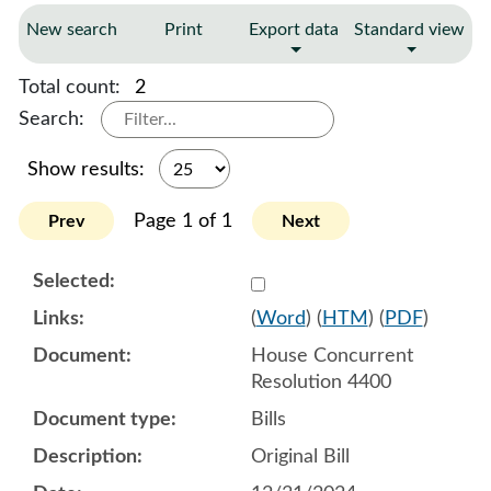
New search
Print
Export data
Standard view
Total count:
2
Search:
Show results:
Page 1 of 1
Prev
Next
Select 1180128:1180129:1
(
Word
) (
HTM
) (
PDF
)
House Concurrent
Resolution 4400
Bills
Original Bill