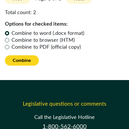
Total count:
2
Options for checked items:
Combine to word (.docx format)
Combine to browser (HTM)
Combine to PDF (official copy)
Combine
Legislative questions or comments
Call the Legislative Hotline
1-800-562-6000