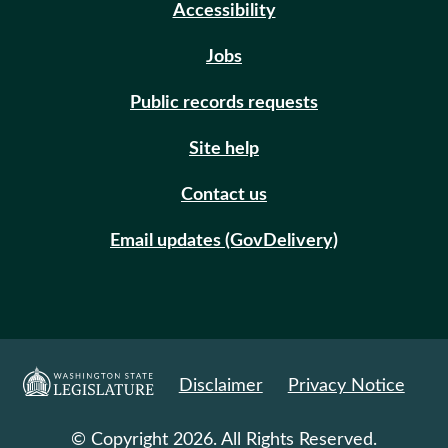
Accessibility
Jobs
Public records requests
Site help
Contact us
Email updates (GovDelivery)
Disclaimer
Privacy Notice
© Copyright 2026. All Rights Reserved.