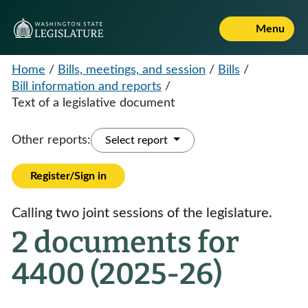
Menu
Home
/
Bills, meetings, and session
/
Bills
/
Bill information and reports
/
Text of a legislative document
Other reports:
Select report
Register/Sign in
Calling two joint sessions of the legislature.
2 documents for
4400 (2025-26)