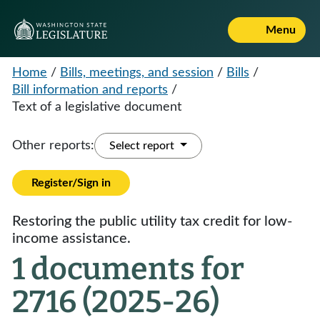
Menu
Home
/
Bills, meetings, and session
/
Bills
/
Bill information and reports
/
Text of a legislative document
Other reports:
Select report
Register/Sign in
Restoring the public utility tax credit for low-
income assistance.
1 documents for
2716 (2025-26)