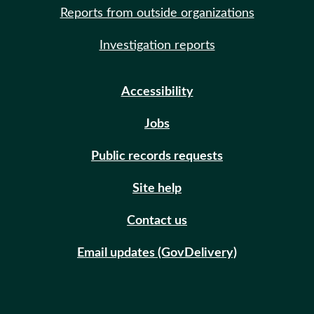
Reports from outside organizations
Investigation reports
Accessibility
Jobs
Public records requests
Site help
Contact us
Email updates (GovDelivery)