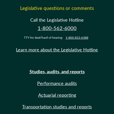
Legislative questions or comments
Call the Legislative Hotline
1-800-562-6000
TTY for deaf/hard of hearing:
1-800-833-6388
Learn more about the Legislative Hotline
Studies, audits, and reports
Performance audits
Actuarial reporting
Transportation studies and reports