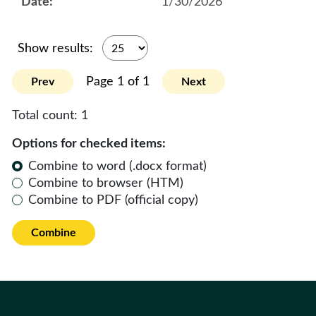
1/30/2026
Show results:
Page 1 of 1
Prev
Next
Total count:
1
Options for checked items:
Combine to word (.docx format)
Combine to browser (HTM)
Combine to PDF (official copy)
Combine