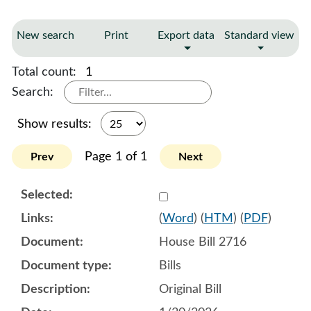
New search
Print
Export data
Standard view
Total count:
1
Search:
Show results:
Page 1 of 1
Prev
Next
Select 1226361:1226362:1
(
Word
) (
HTM
) (
PDF
)
House Bill 2716
Bills
Original Bill