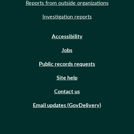
Reports from outside organizations
Investigation reports
Accessibility
Jobs
Public records requests
Site help
Contact us
Email updates (GovDelivery)