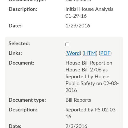
Initial House Analysis
01-29-16
1/29/2016
Select 884644:884645
(
Word
) (
HTM
) (
PDF
)
House Bill Report on
House Bill 2706 as
Reported by House
Public Safety on 02-03-
2016
Bill Reports
Reported by PS 02-03-
16
2/3/2016