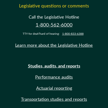
Legislative questions or comments
Call the Legislative Hotline
1-800-562-6000
TTY for deaf/hard of hearing:
1-800-833-6388
Learn more about the Legislative Hotline
Studies, audits, and reports
Performance audits
Actuarial reporting
Transportation studies and reports