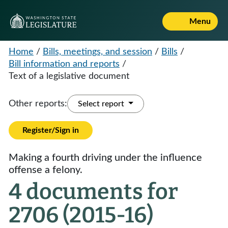
Menu
Home
/
Bills, meetings, and session
/
Bills
/
Bill information and reports
/
Text of a legislative document
Other reports:
Select report
Register/Sign in
Making a fourth driving under the influence
offense a felony.
4 documents for
2706 (2015-16)