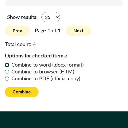
Show results:
Page 1 of 1
Prev
Next
Total count:
4
Options for checked items:
Combine to word (.docx format)
Combine to browser (HTM)
Combine to PDF (official copy)
Combine