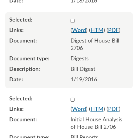
1/18/2016
Select 877628:877629
(
Word
) (
HTM
) (
PDF
)
Digest of House Bill
2706
Digests
Bill Digest
1/19/2016
Select 882021:882022
(
Word
) (
HTM
) (
PDF
)
Initial House Analysis
of House Bill 2706
Bill Reports