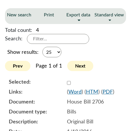
New search
Print
Export data
Standard view
Total count:
4
Search:
Show results:
Page 1 of 1
Prev
Next
Select 876693:876694:876
(
Word
) (
HTM
) (
PDF
)
House Bill 2706
Bills
Original Bill