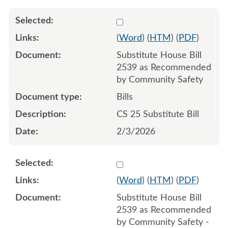
Select 1227377:1227378:1
(
Word
) (
HTM
) (
PDF
)
Substitute House Bill
2539 as Recommended
by Community Safety
Bills
CS 25 Substitute Bill
2/3/2026
Select 1241811:1241812:1
(
Word
) (
HTM
) (
PDF
)
Substitute House Bill
2539 as Recommended
by Community Safety -