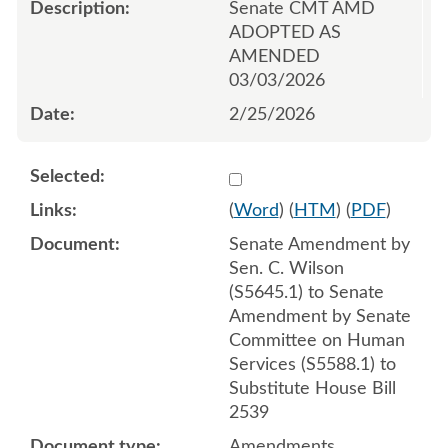
Senate CMT AMD
ADOPTED AS
AMENDED
03/03/2026
2/25/2026
Select 1236610:1236611:1
(
Word
) (
HTM
) (
PDF
)
Senate Amendment by
Sen. C. Wilson
(S5645.1) to Senate
Amendment by Senate
Committee on Human
Services (S5588.1) to
Substitute House Bill
2539
Amendments