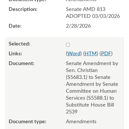
Senate AMD 813
ADOPTED 03/03/2026
2/28/2026
Select 1237596:1237597:1
(
Word
) (
HTM
) (
PDF
)
Senate Amendment by
Sen. Christian
(S5683.1) to Senate
Amendment by Senate
Committee on Human
Services (S5588.1) to
Substitute House Bill
2539
Amendments