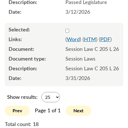
Passed Legislature
3/12/2026
Select 1243492:1243493:1
(
Word
) (
HTM
) (
PDF
)
Session Law C 205 L 26
Session Laws
Session Law C 205 L 26
3/31/2026
Show results:
Page 1 of 1
Prev
Next
Total count:
18