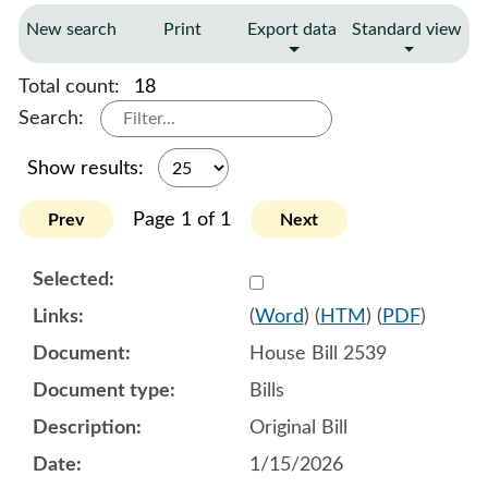
New search
Print
Export data
Standard view
Total count:
18
Search:
Show results:
Page 1 of 1
Prev
Next
Select 1221419:1221420:1
(
Word
) (
HTM
) (
PDF
)
House Bill 2539
Bills
Original Bill
1/15/2026