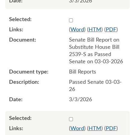
3/3/2026
Select 1238437:1238438
(
Word
) (
HTM
) (
PDF
)
Senate Bill Report on
Substitute House Bill
2539-S as Passed
Senate on 03-03-2026
Bill Reports
Passed Senate 03-03-
26
3/3/2026
Select 1243991:1243992
(
Word
) (
HTM
) (
PDF
)