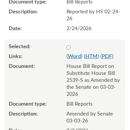
Bill Reports
Reported by HS 02-24-
26
2/24/2026
Select 1238012:1238013
(
Word
) (
HTM
) (
PDF
)
House Bill Report on
Substitute House Bill
2539-S as Amended by
the Senate on 03-03-
2026
Bill Reports
Amended by Senate
03-03-26