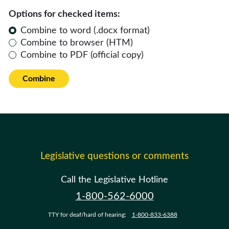
Options for checked items:
Combine to word (.docx format)
Combine to browser (HTM)
Combine to PDF (official copy)
Combine
Legislative questions or comments
Call the Legislative Hotline
1-800-562-6000
TTY for deaf/hard of hearing:
1-800-833-6388