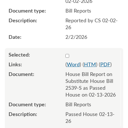
02-02-2026
Bill Reports
Reported by CS 02-02-
26
2/2/2026
Select 1231858:1231859
(
Word
) (
HTM
) (
PDF
)
House Bill Report on
Substitute House Bill
2539-S as Passed
House on 02-13-2026
Bill Reports
Passed House 02-13-
26