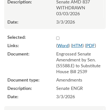
Senate AMD 837
WITHDRAWN
03/03/2026
3/3/2026
Select 1238100:1238101:1
(
Word
) (
HTM
) (
PDF
)
Engrossed Senate
Amendment by Sen.
(S5588.E) to Substitute
House Bill 2539
Amendments
Senate ENGR
3/3/2026