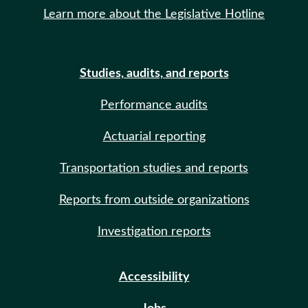
Learn more about the Legislative Hotline
Studies, audits, and reports
Performance audits
Actuarial reporting
Transportation studies and reports
Reports from outside organizations
Investigation reports
Accessibility