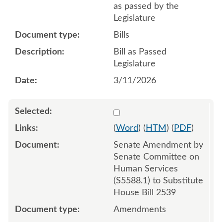
as passed by the
Legislature
Bills
Bill as Passed
Legislature
3/11/2026
Select 1235498:1235499:1
(
Word
) (
HTM
) (
PDF
)
Senate Amendment by
Senate Committee on
Human Services
(S5588.1) to Substitute
House Bill 2539
Amendments