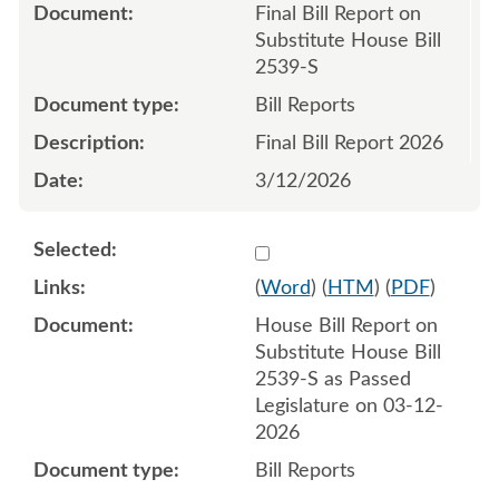
Final Bill Report on
Substitute House Bill
2539-S
Bill Reports
Final Bill Report 2026
3/12/2026
Select 1242747:1242748
(
Word
) (
HTM
) (
PDF
)
House Bill Report on
Substitute House Bill
2539-S as Passed
Legislature on 03-12-
2026
Bill Reports