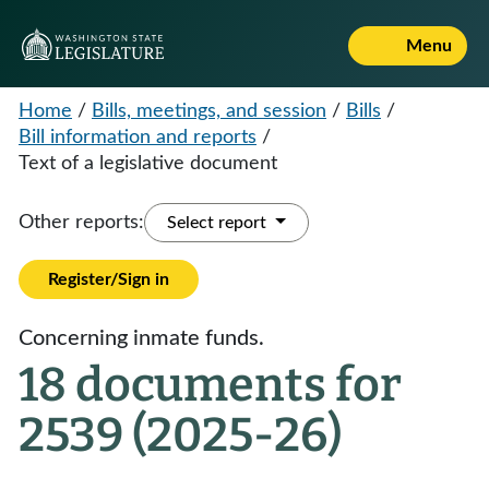
Menu
Home
/
Bills, meetings, and session
/
Bills
/
Bill information and reports
/
Text of a legislative document
Other reports:
Select report
Register/Sign in
Concerning inmate funds.
18 documents for
2539 (2025-26)