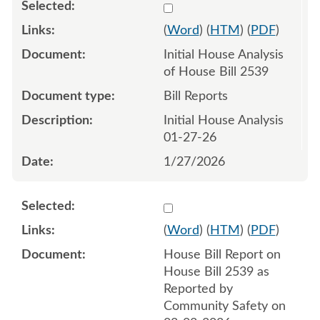
Select 1224260:1224261
(
Word
) (
HTM
) (
PDF
)
Initial House Analysis
of House Bill 2539
Bill Reports
Initial House Analysis
01-27-26
1/27/2026
Select 1228986:1228987
(
Word
) (
HTM
) (
PDF
)
House Bill Report on
House Bill 2539 as
Reported by
Community Safety on