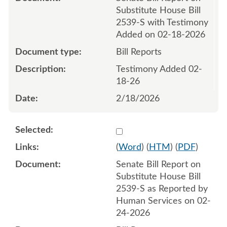
Substitute House Bill
2539-S with Testimony
Added on 02-18-2026
Bill Reports
Testimony Added 02-
18-26
2/18/2026
Select 1235401:1235402
(
Word
) (
HTM
) (
PDF
)
Senate Bill Report on
Substitute House Bill
2539-S as Reported by
Human Services on 02-
24-2026