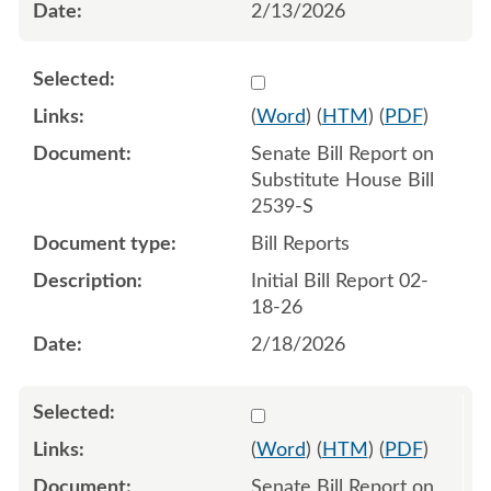
2/13/2026
Select 1233118:1233119
(
Word
) (
HTM
) (
PDF
)
Senate Bill Report on
Substitute House Bill
2539-S
Bill Reports
Initial Bill Report 02-
18-26
2/18/2026
Select 1234409:1234410
(
Word
) (
HTM
) (
PDF
)
Senate Bill Report on