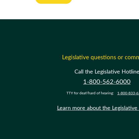
Legislative questions or com
Call the Legislative Hotlin
1-800-562-6000
TTY for deaf/hard of hearing:
1-800-833-6
Learn more about the Legislative