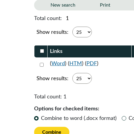
New search
Print
Total count:
1
Show results:
Select DocumentsReportTable-heade
Links
Select 1205284:1205285:1205286
(
Word
) (
HTM
) (
PDF
)
Show results:
Total count:
1
Options for checked items:
Combine to word (.docx format)
C
Combine