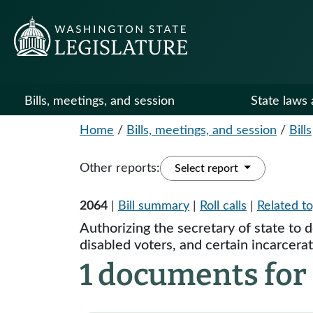
Bills, meetings, and session
State laws 
Home
/
Bills, meetings, and session
/
Bills
Other reports:
Select report
2064
|
Bill summary
|
Roll calls
|
Related to
Authorizing the secretary of state to 
disabled voters, and certain incarcera
1 documents for