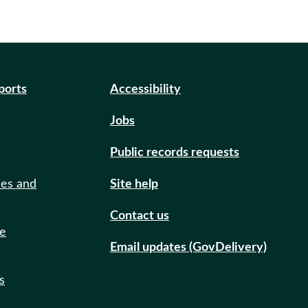
eports
Accessibility
Jobs
Public records requests
ies and
Site help
Contact us
de
Email updates (GovDelivery)
s