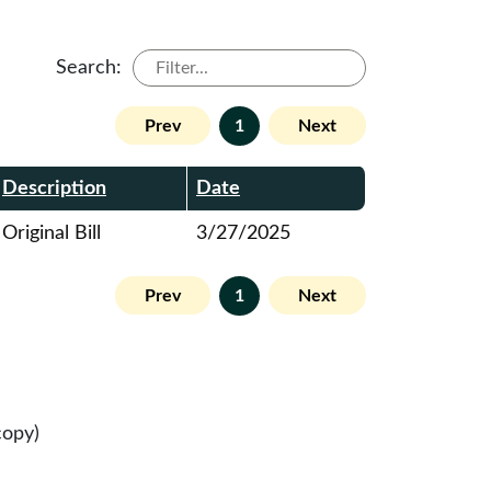
Search:
Prev
1
Next
Description
Date
Original Bill
3/27/2025
Prev
1
Next
copy)