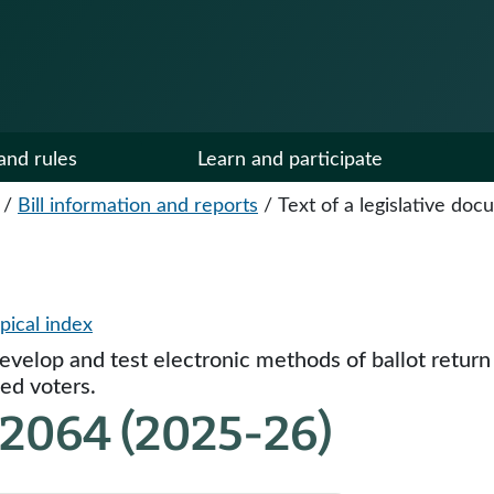
and rules
Learn and participate
/
Bill information and reports
/
Text of a legislative do
pical index
develop and test electronic methods of ballot return
ted voters.
 2064 (2025-26)