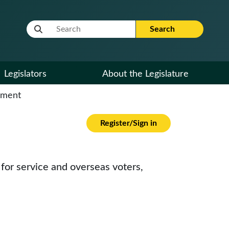
Website Search Term
Search
Legislators
About the Legislature
cument
Register/Sign in
 for service and overseas voters,