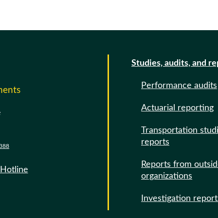
Studies, audits, and r
Performance audits
ments
Actuarial reporting
e
Transportation stud
reports
388
Reports from outsi
 Hotline
organizations
Investigation report