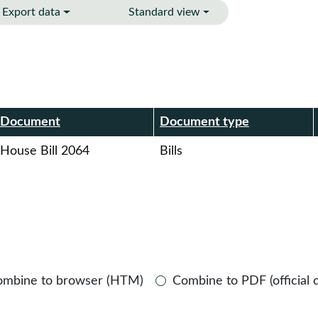
Export data
Standard view
r
Document
Document type
House Bill 2064
Bills
ombine to browser (HTM)
Combine to PDF (official 