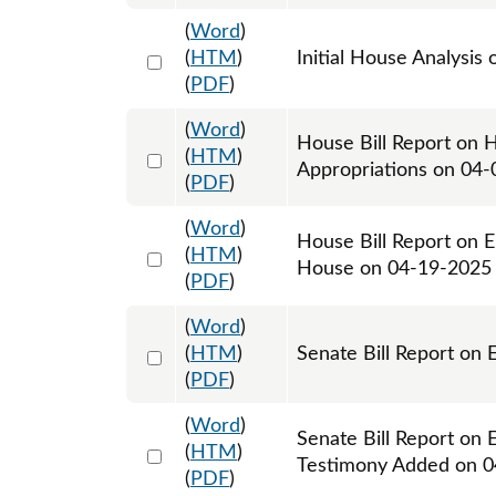
(
Word
)
Select 1207278:1207279
(
HTM
)
Initial House Analysis 
(
PDF
)
(
Word
)
House Bill Report on 
Select 1208271:1208272
(
HTM
)
Appropriations on 04
(
PDF
)
(
Word
)
House Bill Report on 
Select 1213488:1213489
(
HTM
)
House on 04-19-2025
(
PDF
)
(
Word
)
Select 1213735:1213736
(
HTM
)
Senate Bill Report on
(
PDF
)
(
Word
)
Senate Bill Report on 
Select 1214838:1214839
(
HTM
)
Testimony Added on 
(
PDF
)