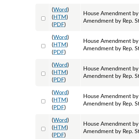
(
Word
)
House Amendment by R
Select 1213064:1213065:1213066
(
HTM
)
Amendment by Rep. Sto
(
PDF
)
(
Word
)
House Amendment by 
Select 1213067:1213068:1213069
(
HTM
)
Amendment by Rep. Sto
(
PDF
)
(
Word
)
House Amendment by R
Select 1213108:1213109:1213110
(
HTM
)
Amendment by Rep. Sto
(
PDF
)
(
Word
)
House Amendment by R
Select 1213111:1213112:1213113
(
HTM
)
Amendment by Rep. Sto
(
PDF
)
(
Word
)
House Amendment by 
Select 1213124:1213125:1213126
(
HTM
)
Amendment by Rep. Sto
(
PDF
)