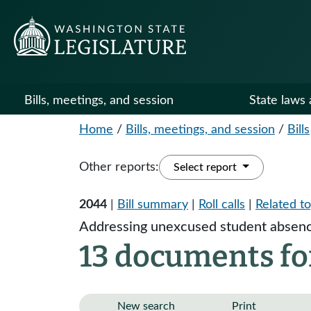
Bills, meetings, and session
State laws 
Home
/
Bills, meetings, and session
/
Bills
Other reports:
Select report
2044
|
Bill summary
|
Roll calls
|
Related to
Addressing unexcused student absenc
13 documents fo
New search
Print