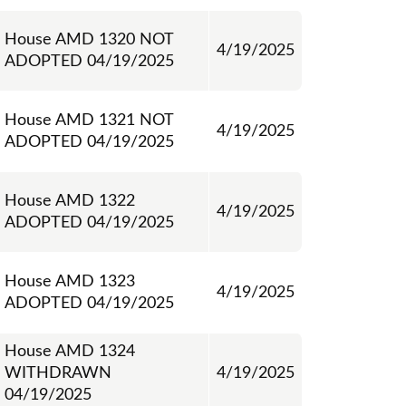
House AMD 1320 NOT
4/19/2025
ADOPTED 04/19/2025
House AMD 1321 NOT
4/19/2025
ADOPTED 04/19/2025
House AMD 1322
4/19/2025
ADOPTED 04/19/2025
House AMD 1323
4/19/2025
ADOPTED 04/19/2025
House AMD 1324
WITHDRAWN
4/19/2025
04/19/2025