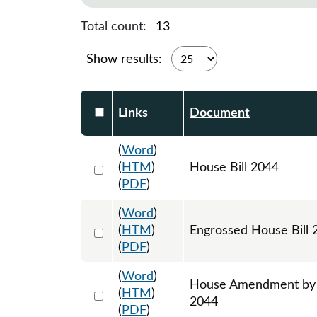
Total count:
13
Show results:
Select DocumentsReportTable-heade
Links
Document
(
Word
)
Select 1204122:1204123:1204124
(
HTM
)
House Bill 2044
(
PDF
)
(
Word
)
Select 1213243:1213244:1213245
(
HTM
)
Engrossed House Bill 
(
PDF
)
(
Word
)
House Amendment by Re
Select 1212659:1212660:1212661
(
HTM
)
2044
(
PDF
)