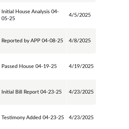
Initial House Analysis 04-
4/5/2025
05-25
Reported by APP 04-08-25
4/8/2025
Passed House 04-19-25
4/19/2025
Initial Bill Report 04-23-25
4/23/2025
Testimony Added 04-23-25
4/23/2025