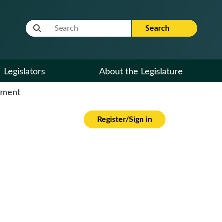
Website Search Term
Search
Legislators
About the Legislature
cument
Register/Sign in