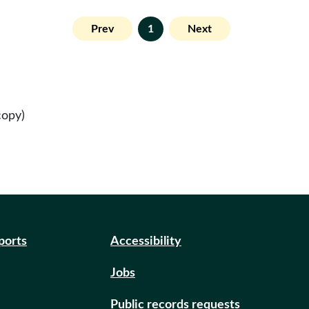
Prev
1
Next
copy)
eports
Accessibility
Jobs
Public records requests