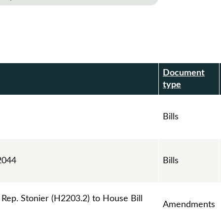
Document
r
type
Bills
2044
Bills
p. Stonier (H2203.2) to House Bill
Amendments