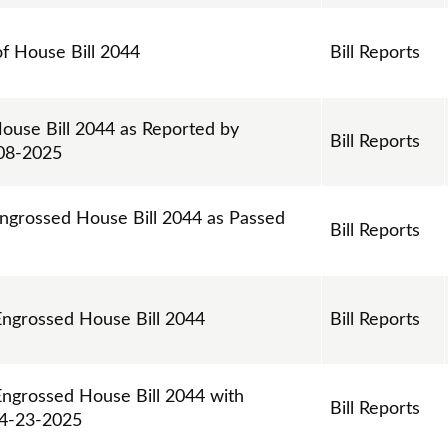
of House Bill 2044
Bill Reports
House Bill 2044 as Reported by
Bill Reports
-08-2025
Engrossed House Bill 2044 as Passed
Bill Reports
 Engrossed House Bill 2044
Bill Reports
Engrossed House Bill 2044 with
Bill Reports
04-23-2025