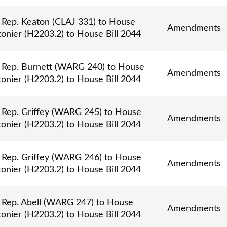
ep. Keaton (CLAJ 331) to House
Amendments
nier (H2203.2) to House Bill 2044
Rep. Burnett (WARG 240) to House
Amendments
nier (H2203.2) to House Bill 2044
ep. Griffey (WARG 245) to House
Amendments
nier (H2203.2) to House Bill 2044
ep. Griffey (WARG 246) to House
Amendments
nier (H2203.2) to House Bill 2044
Rep. Abell (WARG 247) to House
Amendments
nier (H2203.2) to House Bill 2044