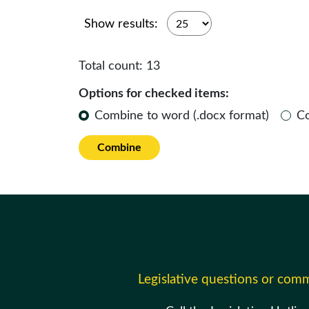
Show results:
Total count:
13
Options for checked items:
Combine to word (.docx format)
C
Combine
Legislative questions or com