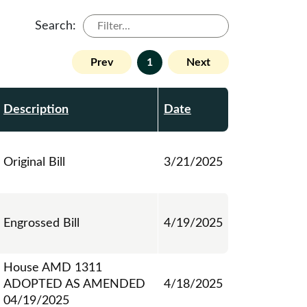
Search:
Prev
1
Next
Description
Date
Original Bill
3/21/2025
Engrossed Bill
4/19/2025
House AMD 1311
ADOPTED AS AMENDED
4/18/2025
04/19/2025