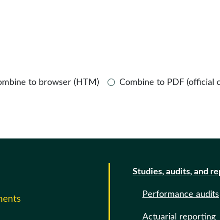
ombine to browser (HTM)
Combine to PDF (official 
Studies, audits, and r
Performance audits
ments
Actuarial reporting