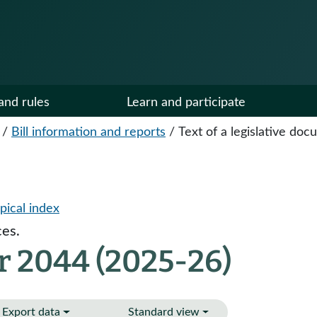
and rules
Learn and participate
/
Bill information and reports
/
Text of a legislative do
pical index
es.
r 2044 (2025-26)
Export data
Standard view