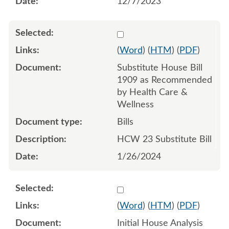
12/7/2023
Select 1160926:1160927:1
(
Word
) (
HTM
) (
PDF
)
Substitute House Bill
1909 as Recommended
by Health Care &
Wellness
Bills
HCW 23 Substitute Bill
1/26/2024
Select 1155562:1155563
(
Word
) (
HTM
) (
PDF
)
Initial House Analysis