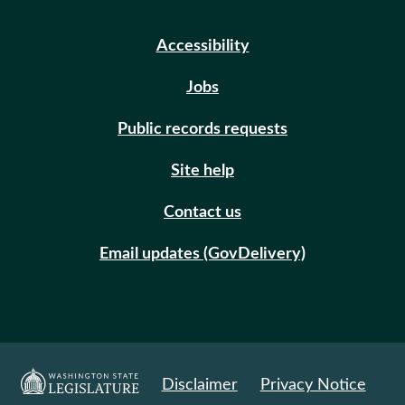
Accessibility
Jobs
Public records requests
Site help
Contact us
Email updates (GovDelivery)
Disclaimer
Privacy Notice