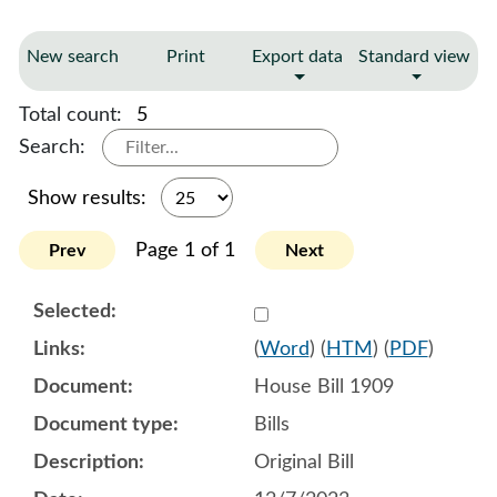
New search
Print
Export data
Standard view
Total count:
5
Search:
Show results:
Page 1 of 1
Prev
Next
Select 1151851:1151852:1
(
Word
) (
HTM
) (
PDF
)
House Bill 1909
Bills
Original Bill