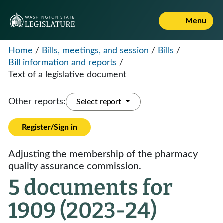
Menu
Home
/
Bills, meetings, and session
/
Bills
/
Bill information and reports
/
Text of a legislative document
Other reports:
Select report
Register/Sign in
Adjusting the membership of the pharmacy
quality assurance commission.
5 documents for
1909 (2023-24)