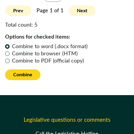
Page 1 of 1
Prev
Next
Total count:
5
Options for checked items:
Combine to word (.docx format)
Combine to browser (HTM)
Combine to PDF (official copy)
Combine
Legislative questions or comments
Call the Legislative Hotline