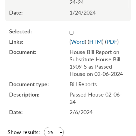
24-24
1/24/2024
Select 1164569:1164570
(
Word
) (
HTM
) (
PDF
)
House Bill Report on
Substitute House Bill
1909-S as Passed
House on 02-06-2024
Bill Reports
Passed House 02-06-
24
2/6/2024
Show results: