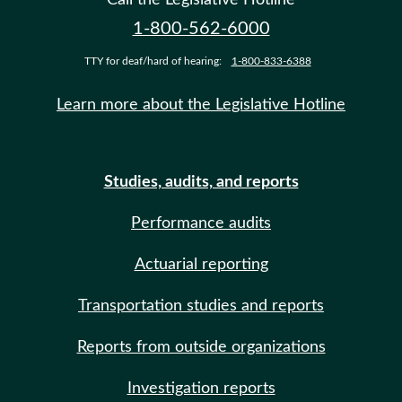
1-800-562-6000
TTY for deaf/hard of hearing:
1-800-833-6388
Learn more about the Legislative Hotline
Studies, audits, and reports
Performance audits
Actuarial reporting
Transportation studies and reports
Reports from outside organizations
Investigation reports