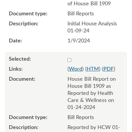
of House Bill 1909
Bill Reports
Initial House Analysis
01-09-24
1/9/2024
Select 1161241:1161242
(
Word
) (
HTM
) (
PDF
)
House Bill Report on
House Bill 1909 as
Reported by Health
Care & Wellness on
01-24-2024
Bill Reports
Reported by HCW 01-