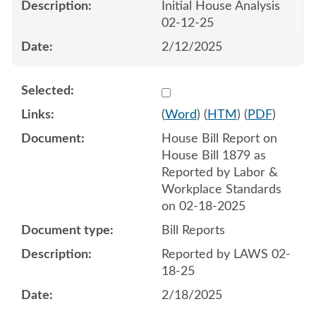
Initial House Analysis
02-12-25
2/12/2025
Select 1194349:1194350
(
Word
) (
HTM
) (
PDF
)
House Bill Report on
House Bill 1879 as
Reported by Labor &
Workplace Standards
on 02-18-2025
Bill Reports
Reported by LAWS 02-
18-25
2/18/2025