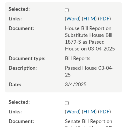
Select 1198625:1198626
(
Word
) (
HTM
) (
PDF
)
House Bill Report on
Substitute House Bill
1879-S as Passed
House on 03-04-2025
Bill Reports
Passed House 03-04-
25
3/4/2025
Select 1202976:1202977
(
Word
) (
HTM
) (
PDF
)
Senate Bill Report on