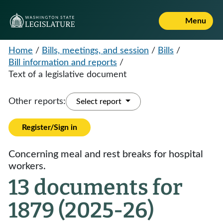
Menu
Home
/
Bills, meetings, and session
/
Bills
/
Bill information and reports
/
Text of a legislative document
Other reports:
Select report
Register/Sign in
Concerning meal and rest breaks for hospital
workers.
13 documents for
1879 (2025-26)