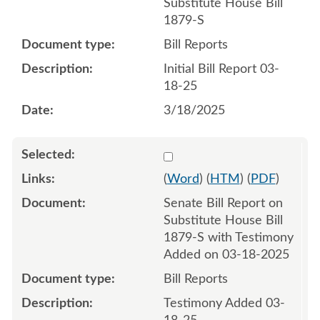
Substitute House Bill
1879-S
Bill Reports
Initial Bill Report 03-
18-25
3/18/2025
Select 1203730:1203731
(
Word
) (
HTM
) (
PDF
)
Senate Bill Report on
Substitute House Bill
1879-S with Testimony
Added on 03-18-2025
Bill Reports
Testimony Added 03-