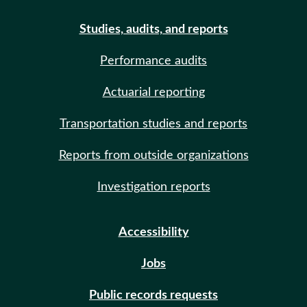
Studies, audits, and reports
Performance audits
Actuarial reporting
Transportation studies and reports
Reports from outside organizations
Investigation reports
Accessibility
Jobs
Public records requests