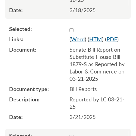
18-25
3/18/2025
Select 1204505:1204506
(
Word
) (
HTM
) (
PDF
)
Senate Bill Report on
Substitute House Bill
1879-S as Reported by
Labor & Commerce on
03-21-2025
Bill Reports
Reported by LC 03-21-
25
3/21/2025
Select 1207876:1207877