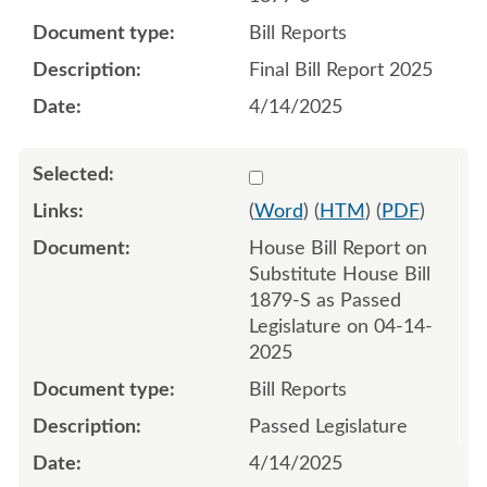
Bill Reports
Final Bill Report 2025
4/14/2025
Select 1210814:1210815
(
Word
) (
HTM
) (
PDF
)
House Bill Report on
Substitute House Bill
1879-S as Passed
Legislature on 04-14-
2025
Bill Reports
Passed Legislature
4/14/2025