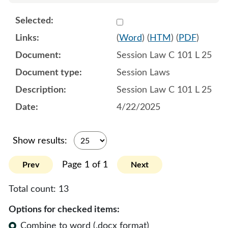
Select 1213874:1213875:1
(
Word
) (
HTM
) (
PDF
)
Session Law C 101 L 25
Session Laws
Session Law C 101 L 25
4/22/2025
Show results:
Page 1 of 1
Prev
Next
Total count:
13
Options for checked items:
Combine to word (.docx format)