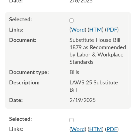
2/6/2025
Select 1194447:1194448:1
(
Word
) (
HTM
) (
PDF
)
Substitute House Bill
1879 as Recommended
by Labor & Workplace
Standards
Bills
LAWS 25 Substitute
Bill
2/19/2025
Select 1210336:1210337:1
(
Word
) (
HTM
) (
PDF
)