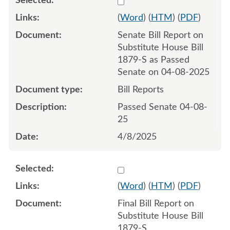
(
Word
) (
HTM
) (
PDF
)
Senate Bill Report on
Substitute House Bill
1879-S as Passed
Senate on 04-08-2025
Bill Reports
Passed Senate 04-08-
25
4/8/2025
Select 1217210:1217211
(
Word
) (
HTM
) (
PDF
)
Final Bill Report on
Substitute House Bill
1879-S