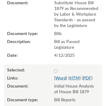
Substitute House Bill
1879 as Recommended
by Labor & Workplace
Standards - as passed
by the Legislature
Bills
Bill as Passed
Legislature
4/12/2025
Select 1191819:1191820
(
Word
) (
HTM
) (
PDF
)
Initial House Analysis
of House Bill 1879
Bill Reports