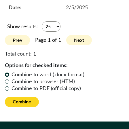
2/5/2025
Show results:
Page 1 of 1
Prev
Next
Total count:
1
Options for checked items:
Combine to word (.docx format)
Combine to browser (HTM)
Combine to PDF (official copy)
Combine