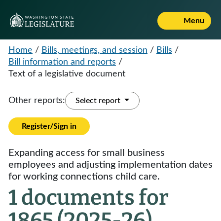
Menu
Home
/
Bills, meetings, and session
/
Bills
/
Bill information and reports
/
Text of a legislative document
Other reports:
Select report
Register/Sign in
Expanding access for small business
employees and adjusting implementation dates
for working connections child care.
1 documents for
1865 (2025-26)