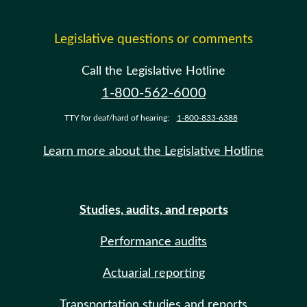
Legislative questions or comments
Call the Legislative Hotline
1-800-562-6000
TTY for deaf/hard of hearing:
1-800-833-6388
Learn more about the Legislative Hotline
Studies, audits, and reports
Performance audits
Actuarial reporting
Transportation studies and reports