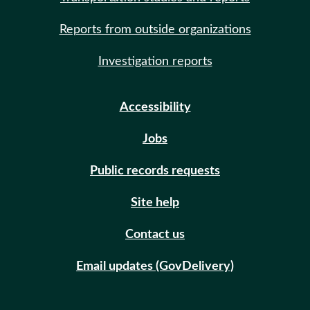
Reports from outside organizations
Investigation reports
Accessibility
Jobs
Public records requests
Site help
Contact us
Email updates (GovDelivery)