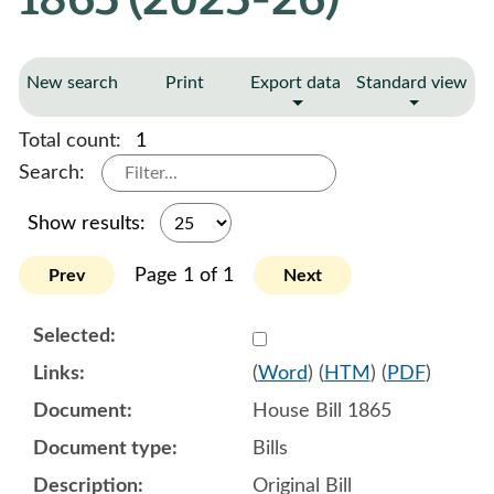
New search
Print
Export data
Standard view
Total count:
1
Search:
Show results:
Page 1 of 1
Prev
Next
Select 1189519:1189520:1
(
Word
) (
HTM
) (
PDF
)
House Bill 1865
Bills
Original Bill