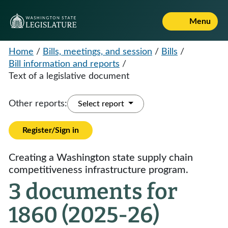
Menu
Home
/
Bills, meetings, and session
/
Bills
/
Bill information and reports
/
Text of a legislative document
Other reports:
Select report
Register/Sign in
Creating a Washington state supply chain
competitiveness infrastructure program.
3 documents for
1860 (2025-26)