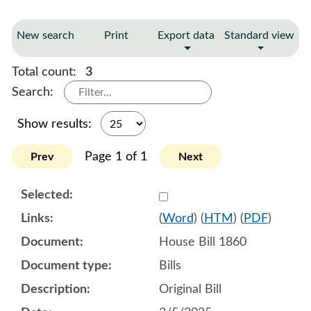
New search
Print
Export data
Standard view
Total count:
3
Search:
Show results:
Page 1 of 1
Prev
Next
Select 1189499:1189500:1
(
Word
) (
HTM
) (
PDF
)
House Bill 1860
Bills
Original Bill