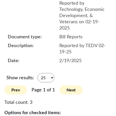
Reported by
Technology, Economic
Development, &
Veterans on 02-19-
2025
Bill Reports
Reported by TEDV 02-
19-25
2/19/2025
Show results:
Page 1 of 1
Prev
Next
Total count:
3
Options for checked items: