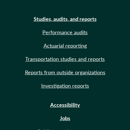
Studies, audits, and reports
Performance audits
Actuarial reporting
Transportation studies and reports
Reports from outside organizations
Investigation reports
Accessibility
Jobs