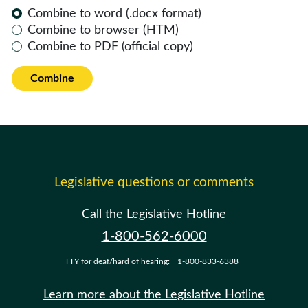
Combine to word (.docx format)
Combine to browser (HTM)
Combine to PDF (official copy)
Combine
Legislative questions or comments
Call the Legislative Hotline
1-800-562-6000
TTY for deaf/hard of hearing:
1-800-833-6388
Learn more about the Legislative Hotline