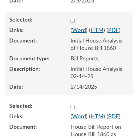
2/5/2025
Select 1190428:1190429
(
Word
) (
HTM
) (
PDF
)
Initial House Analysis
of House Bill 1860
Bill Reports
Initial House Analysis
02-14-25
2/14/2025
Select 1194549:1194550
(
Word
) (
HTM
) (
PDF
)
House Bill Report on
House Bill 1860 as