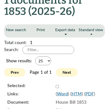
1 documents for
1853 (2025-26)
New search
Print
Export data
Standard view
Total count:
1
Search:
Show results:
Page 1 of 1
Prev
Next
Select 1189111:1189112:1
(
Word
) (
HTM
) (
PDF
)
House Bill 1853