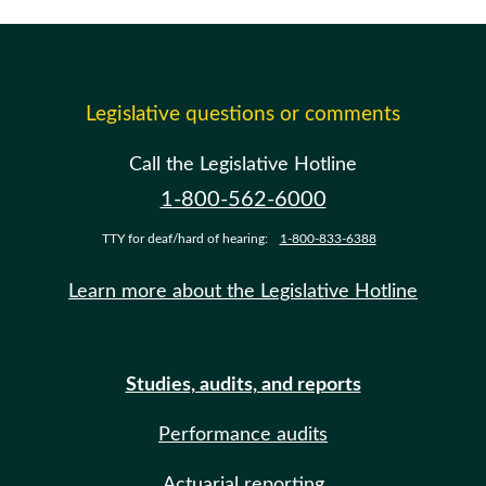
Legislative questions or comments
Call the Legislative Hotline
1-800-562-6000
TTY for deaf/hard of hearing:
1-800-833-6388
Learn more about the Legislative Hotline
Studies, audits, and reports
Performance audits
Actuarial reporting