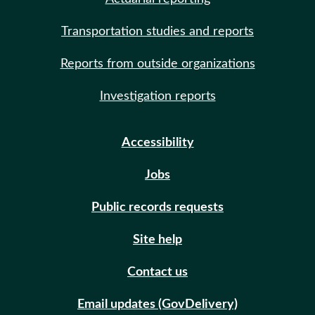
Transportation studies and reports
Reports from outside organizations
Investigation reports
Accessibility
Jobs
Public records requests
Site help
Contact us
Email updates (GovDelivery)