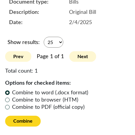
Bills
Original Bill
2/4/2025
Show results:
Page 1 of 1
Prev
Next
Total count:
1
Options for checked items:
Combine to word (.docx format)
Combine to browser (HTM)
Combine to PDF (official copy)
Combine