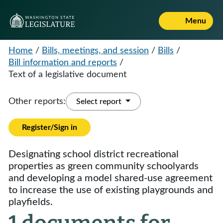
Menu
Home
/
Bills, meetings, and session
/
Bills
/
Bill information and reports
/
Text of a legislative document
Other reports:
Select report
Register/Sign in
Designating school district recreational
properties as green community schoolyards
and developing a model shared-use agreement
to increase the use of existing playgrounds and
playfields.