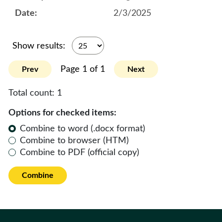
2/3/2025
Show results:
Page 1 of 1
Prev
Next
Total count:
1
Options for checked items:
Combine to word (.docx format)
Combine to browser (HTM)
Combine to PDF (official copy)
Combine