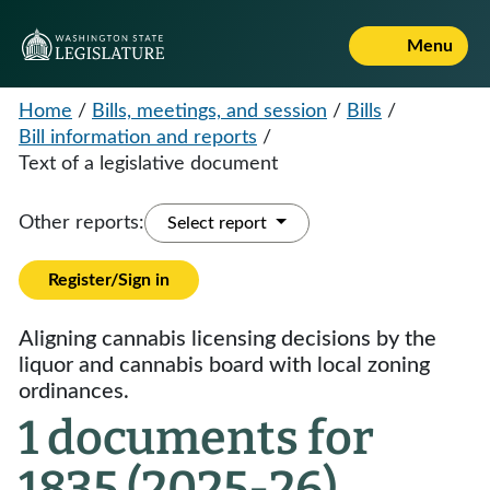
Menu
Home
/
Bills, meetings, and session
/
Bills
/
Bill information and reports
/
Text of a legislative document
Other reports:
Select report
Register/Sign in
Aligning cannabis licensing decisions by the
liquor and cannabis board with local zoning
ordinances.
1 documents for
1835 (2025-26)