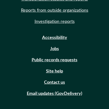
Reports from outside organizations
Investigation reports
Accessibility
Jobs
Public records requests
Site help
Contact us
Email updates (GovDelivery)