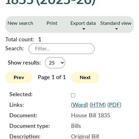
New search
Print
Export data
Standard view
Total count:
1
Search:
Show results:
Page 1 of 1
Prev
Next
Select 1188751:1188752:1
(
Word
) (
HTM
) (
PDF
)
House Bill 1835
Bills
Original Bill