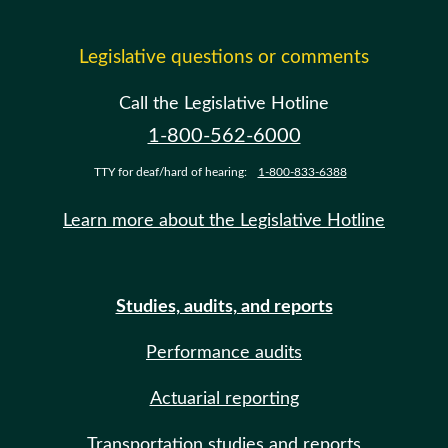
Legislative questions or comments
Call the Legislative Hotline
1-800-562-6000
TTY for deaf/hard of hearing:
1-800-833-6388
Learn more about the Legislative Hotline
Studies, audits, and reports
Performance audits
Actuarial reporting
Transportation studies and reports