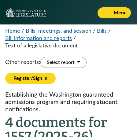
Menu
Home
/
Bills, meetings, and session
/
Bills
/
Bill information and reports
/
Text of a legislative document
Other reports:
Select report
Register/Sign in
Establishing the Washington guaranteed
admissions program and requiring student
notifications.
4 documents for
1557 (2025-26)