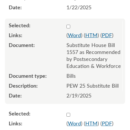
1/22/2025
Select 1194435:1194436:1
(
Word
) (
HTM
) (
PDF
)
Substitute House Bill
1557 as Recommended
by Postsecondary
Education & Workforce
Bills
PEW 25 Substitute Bill
2/19/2025
Select 1189014:1189015
(
Word
) (
HTM
) (
PDF
)