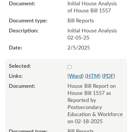
Initial House Analysis
of House Bill 1557
Bill Reports
Initial House Analysis
02-05-25
2/5/2025
Select 1194460:1194461
(
Word
) (
HTM
) (
PDF
)
House Bill Report on
House Bill 1557 as
Reported by
Postsecondary
Education & Workforce
on 02-18-2025
Bill Reports