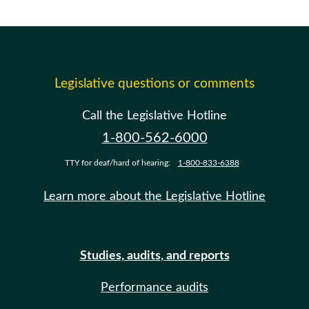
Legislative questions or comments
Call the Legislative Hotline
1-800-562-6000
TTY for deaf/hard of hearing:
1-800-833-6388
Learn more about the Legislative Hotline
Studies, audits, and reports
Performance audits