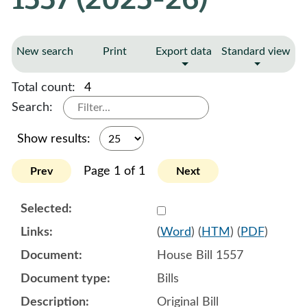
New search
Print
Export data
Standard view
Total count:
4
Search:
Show results:
Page 1 of 1
Prev
Next
Select 1184543:1184544:1
(
Word
) (
HTM
) (
PDF
)
House Bill 1557
Bills
Original Bill