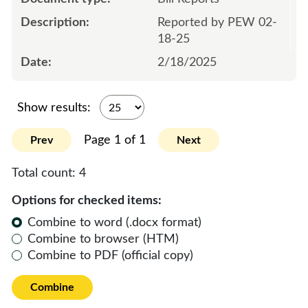
Reported by PEW 02-
18-25
2/18/2025
Show results:
Page 1 of 1
Prev
Next
Total count:
4
Options for checked items:
Combine to word (.docx format)
Combine to browser (HTM)
Combine to PDF (official copy)
Combine