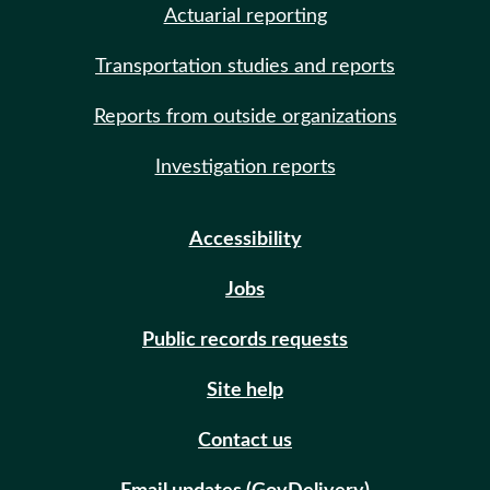
Actuarial reporting
Transportation studies and reports
Reports from outside organizations
Investigation reports
Accessibility
Jobs
Public records requests
Site help
Contact us