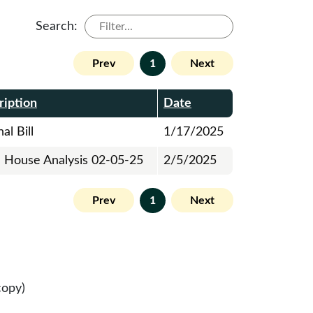
Search:
Prev
1
Next
ription
Date
al Bill
1/17/2025
al House Analysis 02-05-25
2/5/2025
Prev
1
Next
copy)