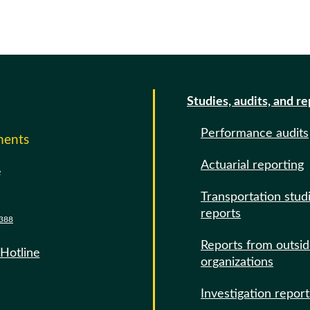
Studies, audits, and r
Performance audits
ments
Actuarial reporting
e
Transportation stud
reports
388
Reports from outsi
 Hotline
organizations
Investigation report