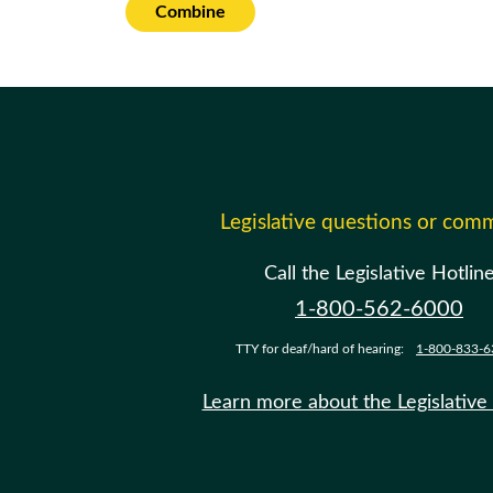
Combine
Legislative questions or com
Call the Legislative Hotlin
1-800-562-6000
TTY for deaf/hard of hearing:
1-800-833-6
Learn more about the Legislative