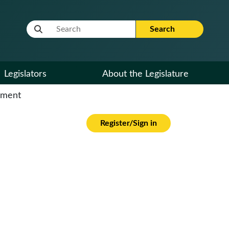
Website Search Term
Search
Legislators
About the Legislature
cument
Register/Sign in