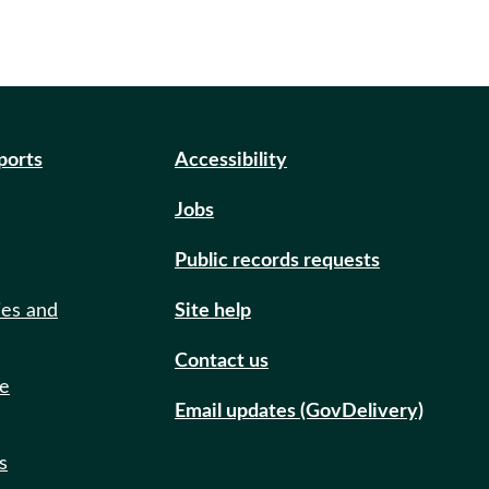
eports
Accessibility
Jobs
Public records requests
ies and
Site help
Contact us
de
Email updates (GovDelivery)
s