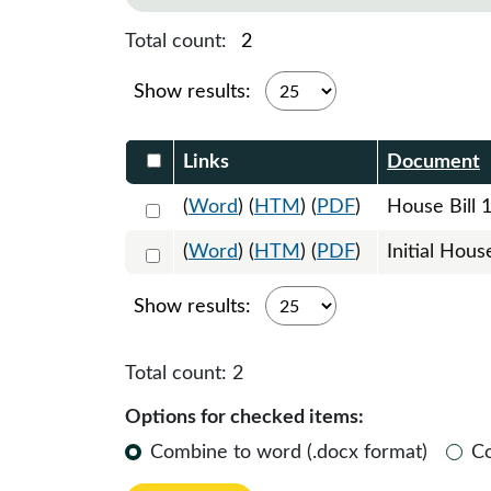
Total count:
2
Show results:
Select DocumentsReportTable-heade
Links
Document
Select 1183189:1183190:1183191
(
Word
) (
HTM
) (
PDF
)
House Bill 
Select 1189434:1189435
(
Word
) (
HTM
) (
PDF
)
Initial Hous
Show results:
Total count:
2
Options for checked items:
Combine to word (.docx format)
C