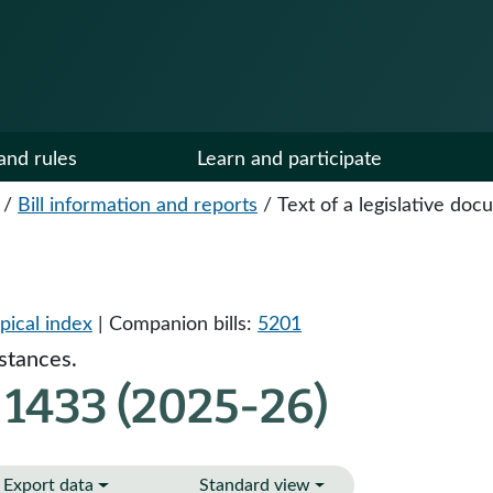
and rules
Learn and participate
/
Bill information and reports
/
Text of a legislative do
pical index
| Companion bills:
5201
stances.
 1433 (2025-26)
Export data
Standard view