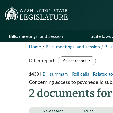
Bills, meetings, and session
State laws 
Home
/
Bills, meetings, and session
/
Bills
Other reports:
Select report
1433
|
Bill summary
|
Roll calls
|
Related to
Concerning access to psychedelic sub
2 documents for
New search
Print