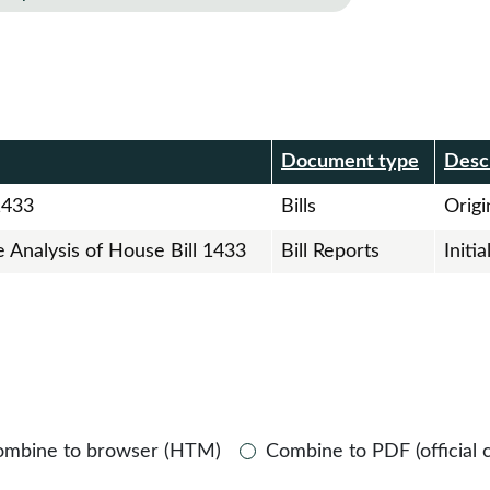
r
Document type
Desc
1433
Bills
Origin
e Analysis of House Bill 1433
Bill Reports
Initi
ombine to browser (HTM)
Combine to PDF (official 