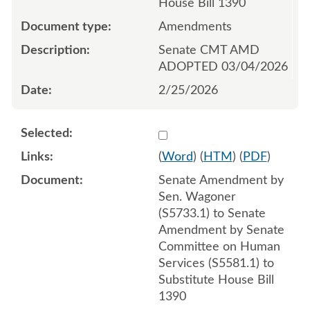
House Bill 1390
Amendments
Senate CMT AMD
ADOPTED 03/04/2026
2/25/2026
Select 1238515:1238516:1
(
Word
) (
HTM
) (
PDF
)
Senate Amendment by
Sen. Wagoner
(S5733.1) to Senate
Amendment by Senate
Committee on Human
Services (S5581.1) to
Substitute House Bill
1390