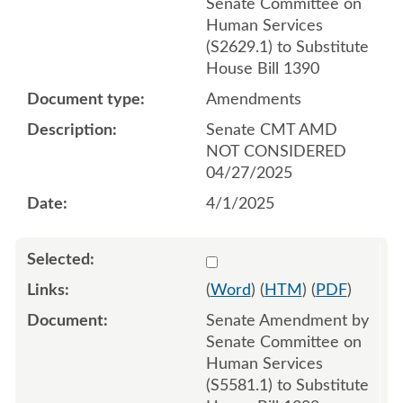
Senate Committee on
Human Services
(S2629.1) to Substitute
House Bill 1390
Amendments
Senate CMT AMD
NOT CONSIDERED
04/27/2025
4/1/2025
Select 1235462:1235463:1
(
Word
) (
HTM
) (
PDF
)
Senate Amendment by
Senate Committee on
Human Services
(S5581.1) to Substitute