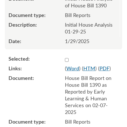
of House Bill 1390
Bill Reports
Initial House Analysis
01-29-25
1/29/2025
Select 1191066:1191067
(
Word
) (
HTM
) (
PDF
)
House Bill Report on
House Bill 1390 as
Reported by Early
Learning & Human
Services on 02-07-
2025
Bill Reports