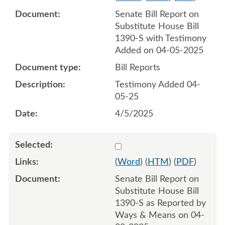
Senate Bill Report on
Substitute House Bill
1390-S with Testimony
Added on 04-05-2025
Bill Reports
Testimony Added 04-
05-25
4/5/2025
Select 1208242:1208243
(
Word
) (
HTM
) (
PDF
)
Senate Bill Report on
Substitute House Bill
1390-S as Reported by
Ways & Means on 04-