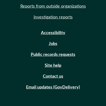
Reports from outside organizations
Investigation reports
Accessibility
Jobs
Public records requests
Site help
Contact us
Email updates (GovDelivery)