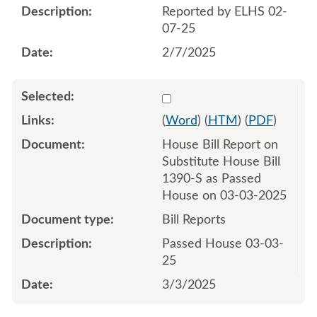
Reported by ELHS 02-
07-25
2/7/2025
Select 1198159:1198160
(
Word
) (
HTM
) (
PDF
)
House Bill Report on
Substitute House Bill
1390-S as Passed
House on 03-03-2025
Bill Reports
Passed House 03-03-
25
3/3/2025