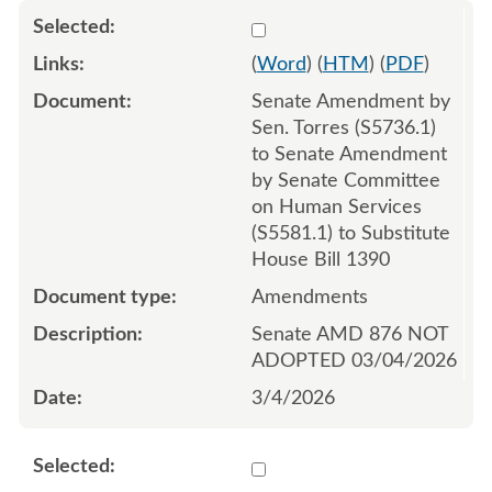
Select 1238667:1238668:1
(
Word
) (
HTM
) (
PDF
)
Senate Amendment by
Sen. Torres (S5736.1)
to Senate Amendment
by Senate Committee
on Human Services
(S5581.1) to Substitute
House Bill 1390
Amendments
Senate AMD 876 NOT
ADOPTED 03/04/2026
3/4/2026
Select 1238671:1238672:1