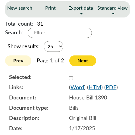
New search
Print
Export data
Standard view
Total count:
31
Search:
Show results:
Page 1 of 2
Prev
Next
Select 1183017:1183018:1
(
Word
) (
HTM
) (
PDF
)
House Bill 1390
Bills
Original Bill
1/17/2025