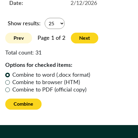
2/12/2026
Show results:
Page 1 of 2
Prev
Next
Total count:
31
Options for checked items:
Combine to word (.docx format)
Combine to browser (HTM)
Combine to PDF (official copy)
Combine