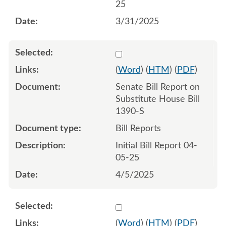
25
3/31/2025
Select 1206858:1206859
(
Word
) (
HTM
) (
PDF
)
Senate Bill Report on
Substitute House Bill
1390-S
Bill Reports
Initial Bill Report 04-
05-25
4/5/2025
Select 1207408:1207409
(
Word
) (
HTM
) (
PDF
)