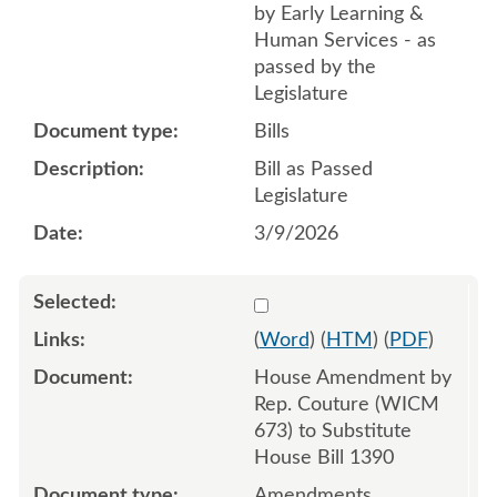
by Early Learning &
Human Services - as
passed by the
Legislature
Bills
Bill as Passed
Legislature
3/9/2026
Select 1194711:1194712:1
(
Word
) (
HTM
) (
PDF
)
House Amendment by
Rep. Couture (WICM
673) to Substitute
House Bill 1390
Amendments