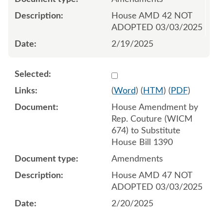
House AMD 42 NOT
ADOPTED 03/03/2025
2/19/2025
Select 1194994:1194995:1
(
Word
) (
HTM
) (
PDF
)
House Amendment by
Rep. Couture (WICM
674) to Substitute
House Bill 1390
Amendments
House AMD 47 NOT
ADOPTED 03/03/2025
2/20/2025