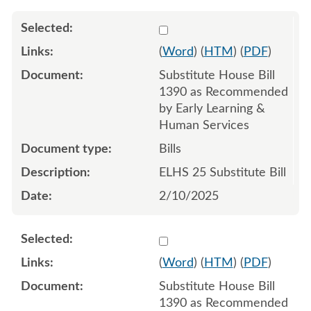
Select 1190965:1190966:1
(
Word
) (
HTM
) (
PDF
)
Substitute House Bill
1390 as Recommended
by Early Learning &
Human Services
Bills
ELHS 25 Substitute Bill
2/10/2025
Select 1240973:1240974:1
(
Word
) (
HTM
) (
PDF
)
Substitute House Bill
1390 as Recommended