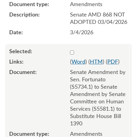
Amendments
Senate AMD 868 NOT
ADOPTED 03/04/2026
3/4/2026
Select 1238523:1238524:1
(
Word
) (
HTM
) (
PDF
)
Senate Amendment by
Sen. Fortunato
(S5734.1) to Senate
Amendment by Senate
Committee on Human
Services (S5581.1) to
Substitute House Bill
1390
Amendments