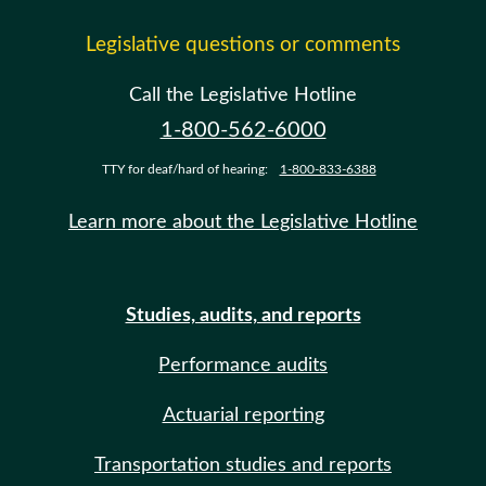
Legislative questions or comments
Call the Legislative Hotline
1-800-562-6000
TTY for deaf/hard of hearing:
1-800-833-6388
Learn more about the Legislative Hotline
Studies, audits, and reports
Performance audits
Actuarial reporting
Transportation studies and reports