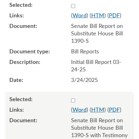
Select 1203869:1203870
(
Word
) (
HTM
) (
PDF
)
Senate Bill Report on
Substitute House Bill
1390-S
Bill Reports
Initial Bill Report 03-
24-25
3/24/2025
Select 1205905:1205906
(
Word
) (
HTM
) (
PDF
)
Senate Bill Report on
Substitute House Bill
1390-S with Testimony