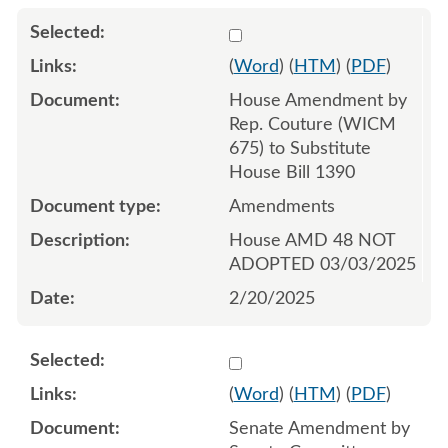
Select 1194999:1195000:1
(
Word
) (
HTM
) (
PDF
)
House Amendment by
Rep. Couture (WICM
675) to Substitute
House Bill 1390
Amendments
House AMD 48 NOT
ADOPTED 03/03/2025
2/20/2025
Select 1206402:1206403:1
(
Word
) (
HTM
) (
PDF
)
Senate Amendment by