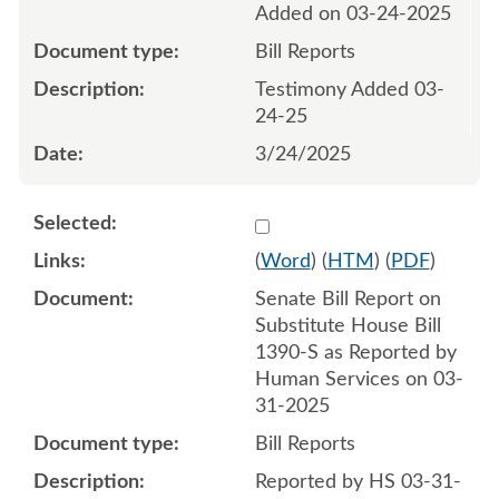
Added on 03-24-2025
Bill Reports
Testimony Added 03-
24-25
3/24/2025
Select 1206249:1206250
(
Word
) (
HTM
) (
PDF
)
Senate Bill Report on
Substitute House Bill
1390-S as Reported by
Human Services on 03-
31-2025
Bill Reports
Reported by HS 03-31-