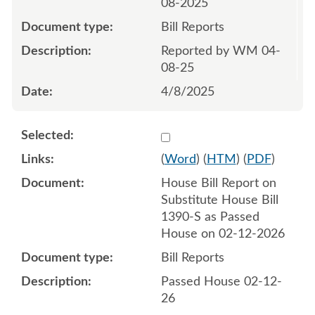
08-2025
Bill Reports
Reported by WM 04-
08-25
4/8/2025
Select 1231329:1231330
(
Word
) (
HTM
) (
PDF
)
House Bill Report on
Substitute House Bill
1390-S as Passed
House on 02-12-2026
Bill Reports
Passed House 02-12-
26