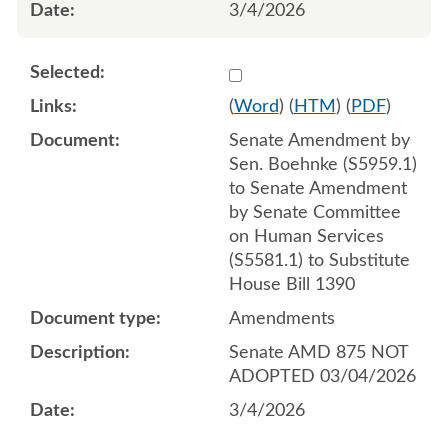
3/4/2026
Select 1238663:1238664:1
(
Word
) (
HTM
) (
PDF
)
Senate Amendment by
Sen. Boehnke (S5959.1)
to Senate Amendment
by Senate Committee
on Human Services
(S5581.1) to Substitute
House Bill 1390
Amendments
Senate AMD 875 NOT
ADOPTED 03/04/2026
3/4/2026