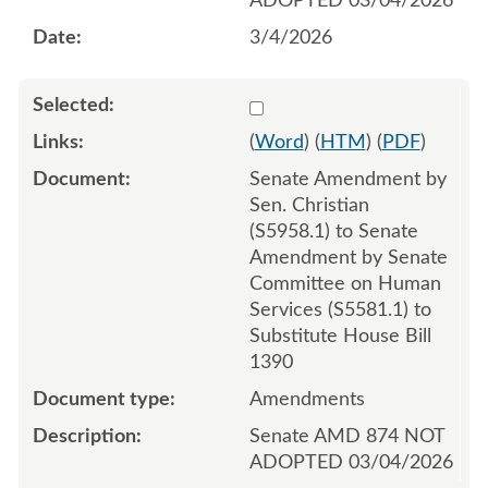
ADOPTED 03/04/2026
3/4/2026
Select 1238659:1238660:1
(
Word
) (
HTM
) (
PDF
)
Senate Amendment by
Sen. Christian
(S5958.1) to Senate
Amendment by Senate
Committee on Human
Services (S5581.1) to
Substitute House Bill
1390
Amendments
Senate AMD 874 NOT
ADOPTED 03/04/2026