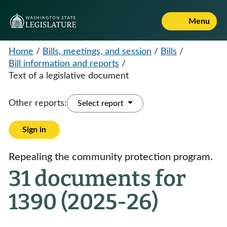
Menu
Home
/
Bills, meetings, and session
/
Bills
/
Bill information and reports
/
Text of a legislative document
Other reports:
Select report
Sign in
Repealing the community protection program.
31 documents for
1390 (2025-26)