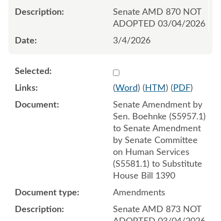
Senate AMD 870 NOT
ADOPTED 03/04/2026
3/4/2026
Select 1238655:1238656:1
(
Word
) (
HTM
) (
PDF
)
Senate Amendment by
Sen. Boehnke (S5957.1)
to Senate Amendment
by Senate Committee
on Human Services
(S5581.1) to Substitute
House Bill 1390
Amendments
Senate AMD 873 NOT