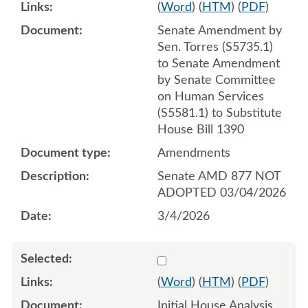
(
Word
) (
HTM
) (
PDF
)
Senate Amendment by
Sen. Torres (S5735.1)
to Senate Amendment
by Senate Committee
on Human Services
(S5581.1) to Substitute
House Bill 1390
Amendments
Senate AMD 877 NOT
ADOPTED 03/04/2026
3/4/2026
Select 1189941:1189942
(
Word
) (
HTM
) (
PDF
)
Initial House Analysis